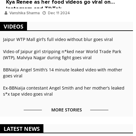
Kya Renee as her food videos go viral on
Instagram and TikTok
Vanshika Sharma
Dec 11 2024
VIDEOS
Jaipur WTP Mall girl’s full video without blur goes viral
Video of Jaipur girl stripping n*ked near World Trade Park
(WTP), Malviya Nagar during fight goes viral
BBNaija Angel Smith’s 14 minute leaked video with mother
goes viral
Ex-BBNaija contestant Angel Smith and her mother’s leaked
s*x tape video goes viral
MORE STORIES
LATEST NEWS