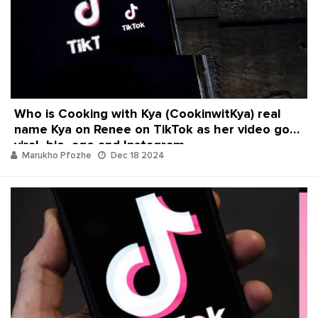
Who is Cooking with Kya (CookinwitKya) real
name Kya on Renee on TikTok as her video goes
viral, bio, age and Instagram
Marukho Pfozhe
Dec 18 2024