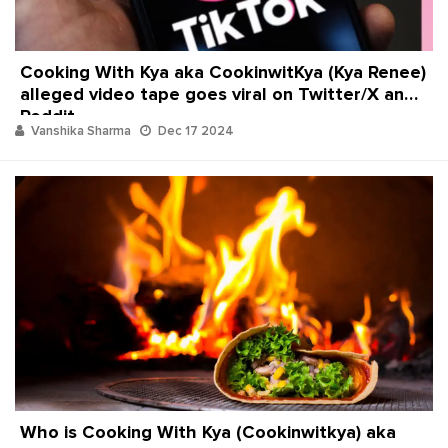
Cooking With Kya aka CookinwitKya (Kya Renee)
alleged video tape goes viral on Twitter/X and
Reddit
Vanshika Sharma
Dec 17 2024
Who is Cooking With Kya (Cookinwitkya) aka