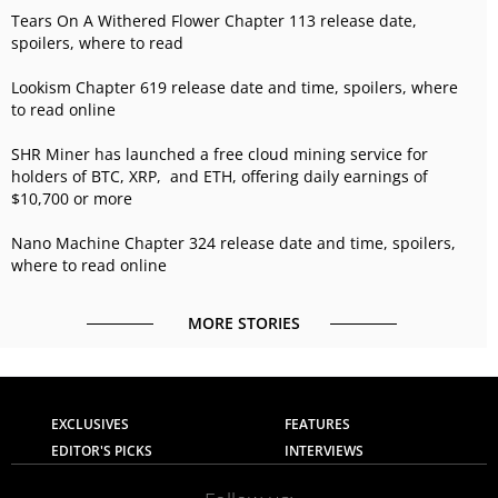
Tears On A Withered Flower Chapter 113 release date,
spoilers, where to read
Lookism Chapter 619 release date and time, spoilers, where
to read online
SHR Miner has launched a free cloud mining service for
holders of BTC, XRP, and ETH, offering daily earnings of
$10,700 or more
Nano Machine Chapter 324 release date and time, spoilers,
where to read online
MORE STORIES
EXCLUSIVES
FEATURES
EDITOR'S PICKS
INTERVIEWS