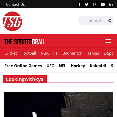
Contact Us
Togg
navi
Cricket
Football
NBA
F1
Badminton
Tennis
E-Sport
Free Online Games
UFC
NFL
Hockey
Kabaddi
Sn
Cookingwithkya