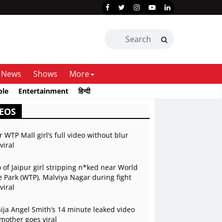
News
Shows
More
ble
Entertainment
हिन्दी
EOS
r WTP Mall girl’s full video without blur
viral
 of Jaipur girl stripping n*ked near World
 Park (WTP), Malviya Nagar during fight
viral
ja Angel Smith’s 14 minute leaked video
mother goes viral