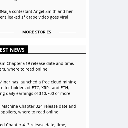
BNaija contestant Angel Smith and her
r’s leaked s*x tape video goes viral
MORE STORIES
EST NEWS
sm Chapter 619 release date and time,
ers, where to read online
Miner has launched a free cloud mining
ce for holders of BTC, XRP, and ETH,
ing daily earnings of $10,700 or more
 Machine Chapter 324 release date and
 spoilers, where to read online
ed Chapter 413 release date, time,