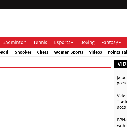
Badminton
Tennis
Esports
Boxing
Fantasy
baddi
Snooker
Chess
Women Sports
Videos
Points Ta
VID
Jaipu
goes 
Video
Trade
goes 
BBNai
with 