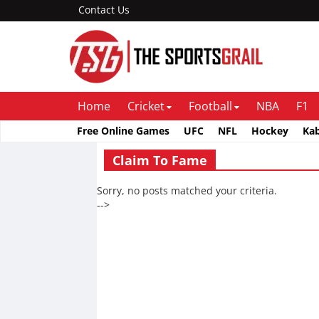
Contact Us
Home
Cricket
Football
NBA
F1
Free Online Games
UFC
NFL
Hockey
Ka
Claim To Fame
Sorry, no posts matched your criteria.
-->