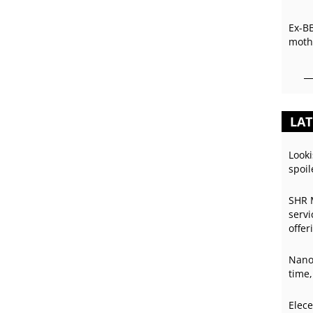
Ex-B
mothe
LAT
Looki
spoil
SHR 
servi
offer
Nano
time,
Elece