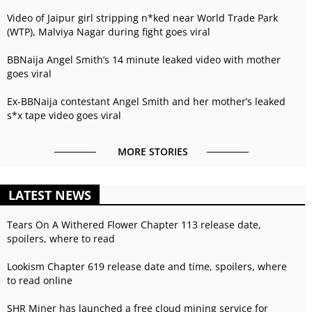
Video of Jaipur girl stripping n*ked near World Trade Park
(WTP), Malviya Nagar during fight goes viral
BBNaija Angel Smith’s 14 minute leaked video with mother
goes viral
Ex-BBNaija contestant Angel Smith and her mother’s leaked
s*x tape video goes viral
MORE STORIES
LATEST NEWS
Tears On A Withered Flower Chapter 113 release date,
spoilers, where to read
Lookism Chapter 619 release date and time, spoilers, where
to read online
SHR Miner has launched a free cloud mining service for