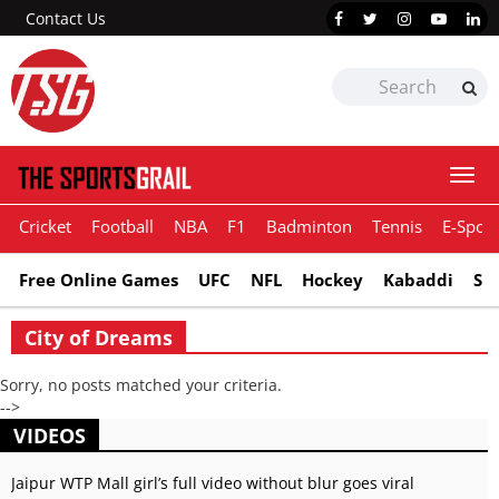
Contact Us
Togg
navi
Cricket
Football
NBA
F1
Badminton
Tennis
E-Sport
Free Online Games
UFC
NFL
Hockey
Kabaddi
Sn
City of Dreams
Sorry, no posts matched your criteria.
-->
VIDEOS
Jaipur WTP Mall girl’s full video without blur goes viral