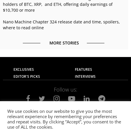
holders of BTC, XRP, and ETH, offering daily earnings of
$10,700 or more
Nano Machine Chapter 324 release date and time, spoilers,
where to read online
MORE STORIES
EXCLUSIVES
FEATURES
EDITOR'S PICKS
INTERVIEWS
Follow us:
We use cookies on our website to give you the most
relevant experience by remembering your preferences
About Us
Contact Us
Privacy Policy
and repeat visits. By clicking “Accept”, you consent to the
Terms of use
Advertise with Us
Careers
use of ALL the cookies.