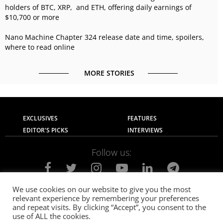
holders of BTC, XRP, and ETH, offering daily earnings of
$10,700 or more
Nano Machine Chapter 324 release date and time, spoilers,
where to read online
MORE STORIES
EXCLUSIVES
FEATURES
EDITOR'S PICKS
INTERVIEWS
Follow us:
We use cookies on our website to give you the most
relevant experience by remembering your preferences
About Us
Contact Us
Privacy Policy
and repeat visits. By clicking “Accept”, you consent to the
Terms of use
Advertise with Us
Careers
use of ALL the cookies.