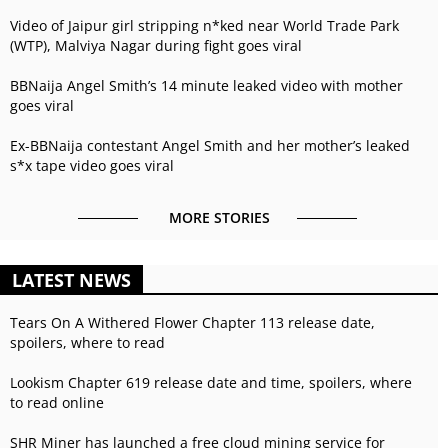
Video of Jaipur girl stripping n*ked near World Trade Park
(WTP), Malviya Nagar during fight goes viral
BBNaija Angel Smith’s 14 minute leaked video with mother
goes viral
Ex-BBNaija contestant Angel Smith and her mother’s leaked
s*x tape video goes viral
MORE STORIES
LATEST NEWS
Tears On A Withered Flower Chapter 113 release date,
spoilers, where to read
Lookism Chapter 619 release date and time, spoilers, where
to read online
SHR Miner has launched a free cloud mining service for