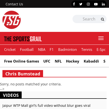
Contact Us
Togg
navi
Cricket
Football
NBA
F1
Badminton
Tennis
E-Sport
Free Online Games
UFC
NFL
Hockey
Kabaddi
Sn
Chris Bumstead
Sorry, no posts matched your criteria.
-->
VIDEOS
Jaipur WTP Mall girl’s full video without blur goes viral