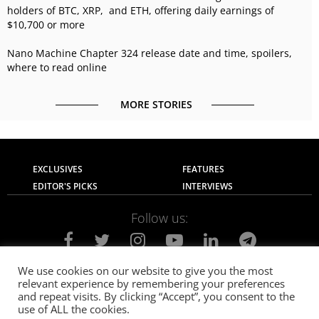
holders of BTC, XRP, and ETH, offering daily earnings of
$10,700 or more
Nano Machine Chapter 324 release date and time, spoilers,
where to read online
MORE STORIES
EXCLUSIVES
FEATURES
EDITOR'S PICKS
INTERVIEWS
Follow us:
We use cookies on our website to give you the most
relevant experience by remembering your preferences
About Us
Contact Us
Privacy Policy
and repeat visits. By clicking “Accept”, you consent to the
Terms of use
Advertise with Us
Careers
use of ALL the cookies.