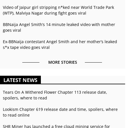
Video of Jaipur girl stripping n*ked near World Trade Park
(WTP), Malviya Nagar during fight goes viral
BBNaija Angel Smith’s 14 minute leaked video with mother
goes viral
Ex-BBNaija contestant Angel Smith and her mother’s leaked
s*x tape video goes viral
MORE STORIES
LATEST NEWS
Tears On A Withered Flower Chapter 113 release date,
spoilers, where to read
Lookism Chapter 619 release date and time, spoilers, where
to read online
SHR Miner has launched a free cloud mining service for