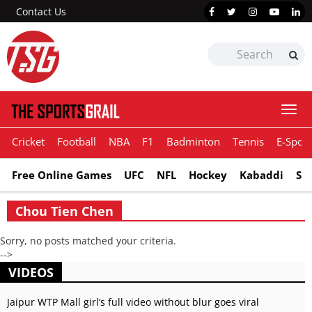
Contact Us
Togg
navi
Cricket
Football
NBA
F1
Badminton
Tennis
E-Sport
Free Online Games
UFC
NFL
Hockey
Kabaddi
Sn
Chou Tien Chen
Sorry, no posts matched your criteria.
-->
VIDEOS
Jaipur WTP Mall girl’s full video without blur goes viral