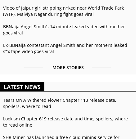
Video of Jaipur girl stripping n*ked near World Trade Park
(WTP), Malviya Nagar during fight goes viral
BBNaija Angel Smith’s 14 minute leaked video with mother
goes viral
Ex-BBNaija contestant Angel Smith and her mother’s leaked
s*x tape video goes viral
MORE STORIES
LATEST NEWS
Tears On A Withered Flower Chapter 113 release date,
spoilers, where to read
Lookism Chapter 619 release date and time, spoilers, where
to read online
SHR Miner has launched a free cloud mining service for