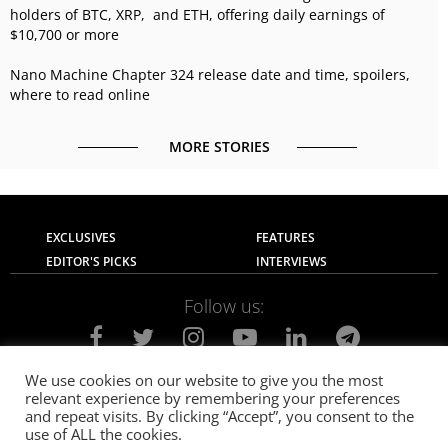
holders of BTC, XRP, and ETH, offering daily earnings of
$10,700 or more
Nano Machine Chapter 324 release date and time, spoilers,
where to read online
MORE STORIES
EXCLUSIVES
FEATURES
EDITOR'S PICKS
INTERVIEWS
Follow us:
We use cookies on our website to give you the most
relevant experience by remembering your preferences
About Us
Contact Us
Privacy Policy
and repeat visits. By clicking “Accept”, you consent to the
Terms of use
Advertise with Us
Careers
use of ALL the cookies.