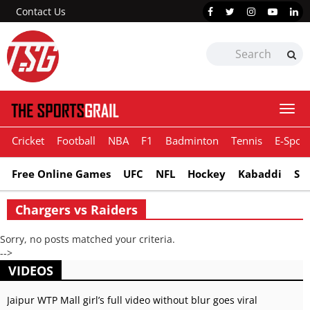
Contact Us
Togg
navi
Cricket
Football
NBA
F1
Badminton
Tennis
E-Sport
Free Online Games
UFC
NFL
Hockey
Kabaddi
Sn
Chargers vs Raiders
Sorry, no posts matched your criteria.
-->
VIDEOS
Jaipur WTP Mall girl’s full video without blur goes viral