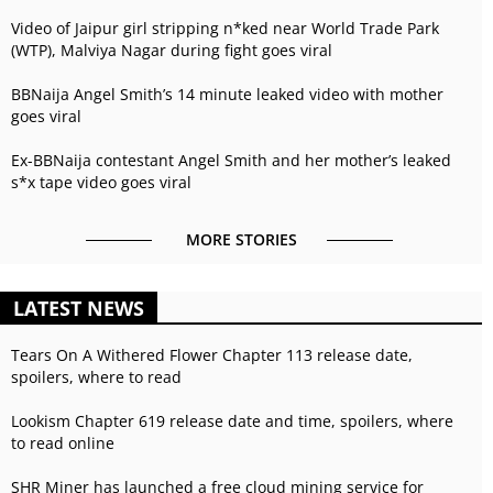
Video of Jaipur girl stripping n*ked near World Trade Park
(WTP), Malviya Nagar during fight goes viral
BBNaija Angel Smith’s 14 minute leaked video with mother
goes viral
Ex-BBNaija contestant Angel Smith and her mother’s leaked
s*x tape video goes viral
MORE STORIES
LATEST NEWS
Tears On A Withered Flower Chapter 113 release date,
spoilers, where to read
Lookism Chapter 619 release date and time, spoilers, where
to read online
SHR Miner has launched a free cloud mining service for