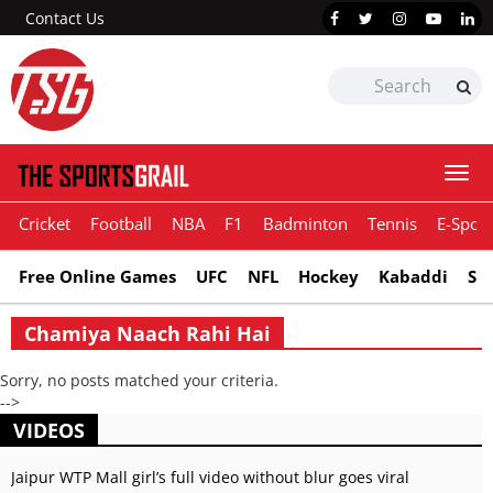
Contact Us
Togg
navi
Cricket
Football
NBA
F1
Badminton
Tennis
E-Sport
Free Online Games
UFC
NFL
Hockey
Kabaddi
Sn
Chamiya Naach Rahi Hai
Sorry, no posts matched your criteria.
-->
VIDEOS
Jaipur WTP Mall girl’s full video without blur goes viral