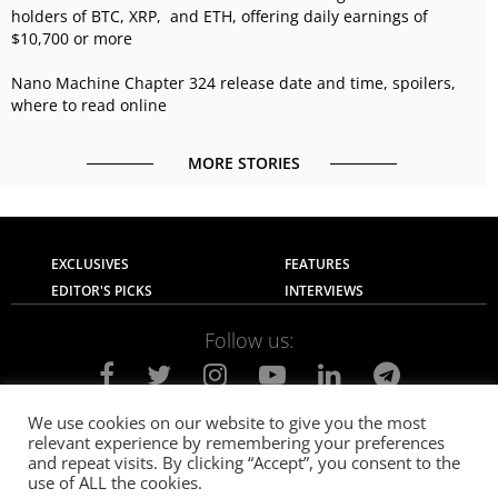
holders of BTC, XRP, and ETH, offering daily earnings of
$10,700 or more
Nano Machine Chapter 324 release date and time, spoilers,
where to read online
MORE STORIES
EXCLUSIVES
FEATURES
EDITOR'S PICKS
INTERVIEWS
Follow us:
We use cookies on our website to give you the most
relevant experience by remembering your preferences
About Us
Contact Us
Privacy Policy
and repeat visits. By clicking “Accept”, you consent to the
Terms of use
Advertise with Us
Careers
use of ALL the cookies.