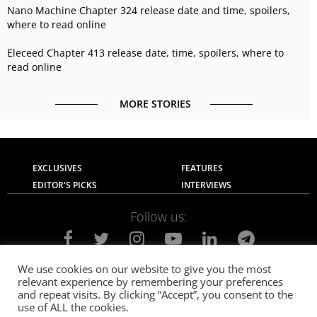
Nano Machine Chapter 324 release date and time, spoilers,
where to read online
Eleceed Chapter 413 release date, time, spoilers, where to
read online
MORE STORIES
EXCLUSIVES
FEATURES
EDITOR'S PICKS
INTERVIEWS
Follow us:
We use cookies on our website to give you the most
relevant experience by remembering your preferences
About Us
Contact Us
Privacy Policy
and repeat visits. By clicking “Accept”, you consent to the
Terms of use
Advertise with Us
Careers
use of ALL the cookies.