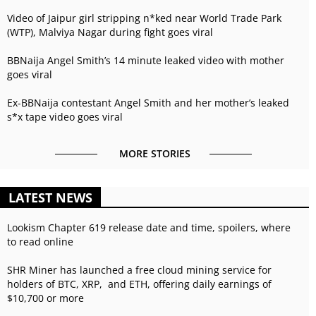
Video of Jaipur girl stripping n*ked near World Trade Park
(WTP), Malviya Nagar during fight goes viral
BBNaija Angel Smith’s 14 minute leaked video with mother
goes viral
Ex-BBNaija contestant Angel Smith and her mother’s leaked
s*x tape video goes viral
MORE STORIES
LATEST NEWS
Lookism Chapter 619 release date and time, spoilers, where
to read online
SHR Miner has launched a free cloud mining service for
holders of BTC, XRP, and ETH, offering daily earnings of
$10,700 or more