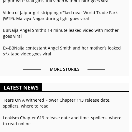
Jaipur WTP Mall girl’s full video without blur goes viral
Video of Jaipur girl stripping n*ked near World Trade Park
(WTP), Malviya Nagar during fight goes viral
BBNaija Angel Smith’s 14 minute leaked video with mother
goes viral
Ex-BBNaija contestant Angel Smith and her mother’s leaked
s*x tape video goes viral
MORE STORIES
LATEST NEWS
Tears On A Withered Flower Chapter 113 release date,
spoilers, where to read
Lookism Chapter 619 release date and time, spoilers, where
to read online