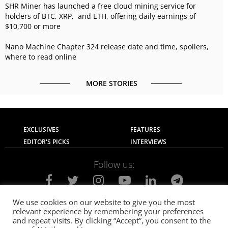
SHR Miner has launched a free cloud mining service for
holders of BTC, XRP, and ETH, offering daily earnings of
$10,700 or more
Nano Machine Chapter 324 release date and time, spoilers,
where to read online
MORE STORIES
EXCLUSIVES
FEATURES
EDITOR'S PICKS
INTERVIEWS
Follow us:
We use cookies on our website to give you the most
relevant experience by remembering your preferences
About Us
Contact Us
Privacy Policy
and repeat visits. By clicking “Accept”, you consent to the
Terms of use
Advertise with Us
Careers