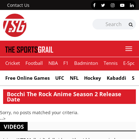
Contact Us
Togg
navi
Cricket
Football
NBA
F1
Badminton
Tennis
E-Sport
Free Online Games
UFC
NFL
Hockey
Kabaddi
Sn
Bocchi The Rock Anime Season 2 Release
Date
Sorry, no posts matched your criteria.
-->
VIDEOS