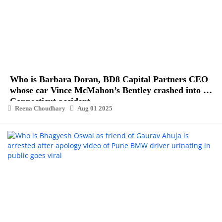
Who is Barbara Doran, BD8 Capital Partners CEO
whose car Vince McMahon’s Bentley crashed into in
Connecticut accident
Reena Choudhary
Aug 01 2025