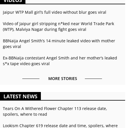
Jaipur WTP Mall girl’s full video without blur goes viral
Video of Jaipur girl stripping n*ked near World Trade Park
(WTP), Malviya Nagar during fight goes viral
BBNaija Angel Smith’s 14 minute leaked video with mother
goes viral
Ex-BBNaija contestant Angel Smith and her mother’s leaked
s*x tape video goes viral
MORE STORIES
LATEST NEWS
Tears On A Withered Flower Chapter 113 release date,
spoilers, where to read
Lookism Chapter 619 release date and time, spoilers, where