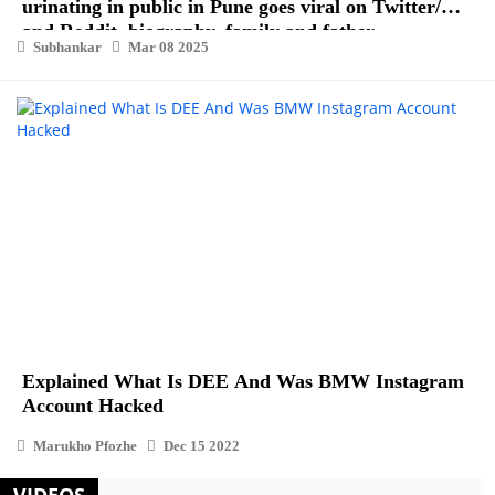
urinating in public in Pune goes viral on Twitter/X
and Reddit, biography, family and father
Subhankar
Mar 08 2025
Explained What Is DEE And Was BMW Instagram
Account Hacked
Marukho Pfozhe
Dec 15 2022
VIDEOS