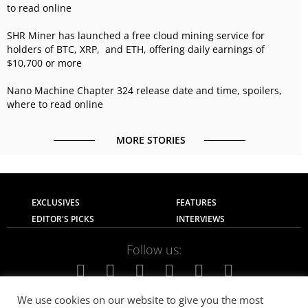
to read online
SHR Miner has launched a free cloud mining service for
holders of BTC, XRP, and ETH, offering daily earnings of
$10,700 or more
Nano Machine Chapter 324 release date and time, spoilers,
where to read online
MORE STORIES
EXCLUSIVES
FEATURES
EDITOR'S PICKS
INTERVIEWS
Follow us:
We use cookies on our website to give you the most