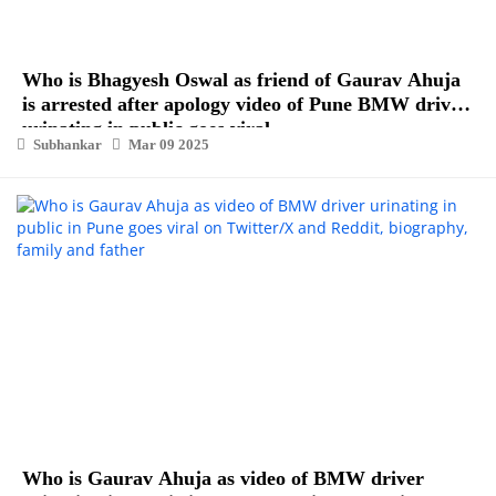
Who is Bhagyesh Oswal as friend of Gaurav Ahuja
is arrested after apology video of Pune BMW driver
urinating in public goes viral
Subhankar
Mar 09 2025
Who is Gaurav Ahuja as video of BMW driver