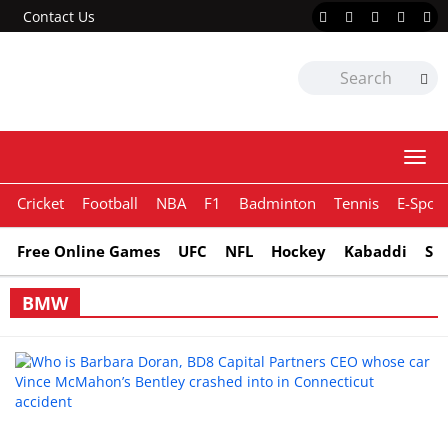
Contact Us
Togg
navi
Cricket
Football
NBA
F1
Badminton
Tennis
E-Sport
Free Online Games
UFC
NFL
Hockey
Kabaddi
Sn
BMW