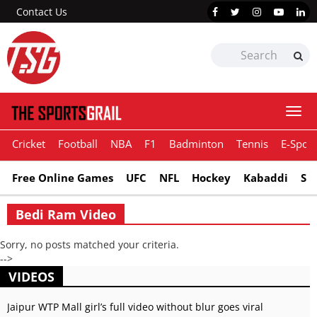
Contact Us
Togg
navi
Cricket
Football
NBA
F1
Badminton
Tennis
E-Sport
Free Online Games
UFC
NFL
Hockey
Kabaddi
Sn
Bedi Ram Video
Sorry, no posts matched your criteria.
-->
VIDEOS
Jaipur WTP Mall girl’s full video without blur goes viral