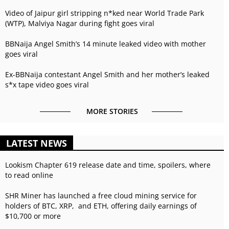
Video of Jaipur girl stripping n*ked near World Trade Park
(WTP), Malviya Nagar during fight goes viral
BBNaija Angel Smith’s 14 minute leaked video with mother
goes viral
Ex-BBNaija contestant Angel Smith and her mother’s leaked
s*x tape video goes viral
MORE STORIES
LATEST NEWS
Lookism Chapter 619 release date and time, spoilers, where
to read online
SHR Miner has launched a free cloud mining service for
holders of BTC, XRP, and ETH, offering daily earnings of
$10,700 or more