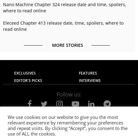
Nano Machine Chapter 324 release date and time, spoilers,
where to read online
Eleceed Chapter 413 release date, time, spoilers, where to
read online
MORE STORIES
EXCLUSIVES
FEATURES
EDITOR'S PICKS
INTERVIEWS
Follow us:
We use cookies on our website to give you the most
relevant experience by remembering your preferences
About Us
Contact Us
Privacy Policy
and repeat visits. By clicking “Accept”, you consent to the
Terms of use
Advertise with Us
Careers
use of ALL the cookies.