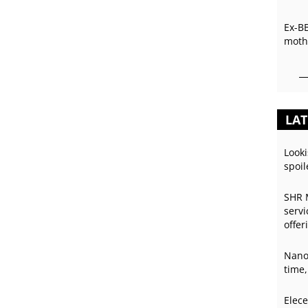
Ex-B
mothe
LAT
Looki
spoil
SHR 
servi
offer
Nano
time,
Elece