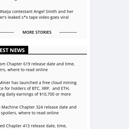
BNaija contestant Angel Smith and her
r’s leaked s*x tape video goes viral
MORE STORIES
EST NEWS
sm Chapter 619 release date and time,
ers, where to read online
Miner has launched a free cloud mining
ce for holders of BTC, XRP, and ETH,
ing daily earnings of $10,700 or more
 Machine Chapter 324 release date and
 spoilers, where to read online
ed Chapter 413 release date, time,