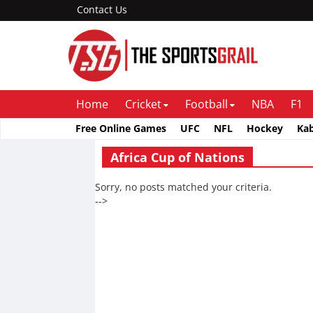
Contact Us
Home
Cricket
Football
NBA
F1
Free Online Games
UFC
NFL
Hockey
Ka
Africa Cup of Nations
Sorry, no posts matched your criteria.
-->