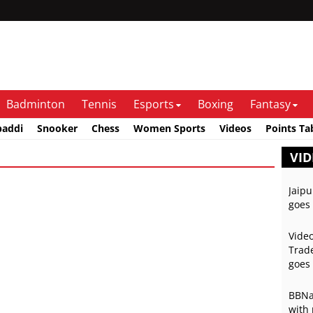
Badminton
Tennis
Esports
Boxing
Fantasy
baddi
Snooker
Chess
Women Sports
Videos
Points Ta
VID
Jaipu
goes 
Video
Trade
goes 
BBNai
with 