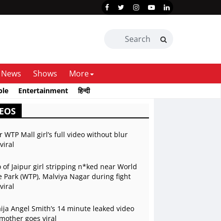
News
Shows
More
ble
Entertainment
हिन्दी
EOS
r WTP Mall girl’s full video without blur
viral
 of Jaipur girl stripping n*ked near World
 Park (WTP), Malviya Nagar during fight
viral
ja Angel Smith’s 14 minute leaked video
mother goes viral