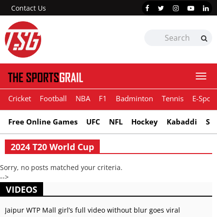
Contact Us
Togg
navi
Cricket
Football
NBA
F1
Badminton
Tennis
E-Sport
Free Online Games
UFC
NFL
Hockey
Kabaddi
Sn
2024 T20 World Cup
Sorry, no posts matched your criteria.
-->
VIDEOS
Jaipur WTP Mall girl’s full video without blur goes viral