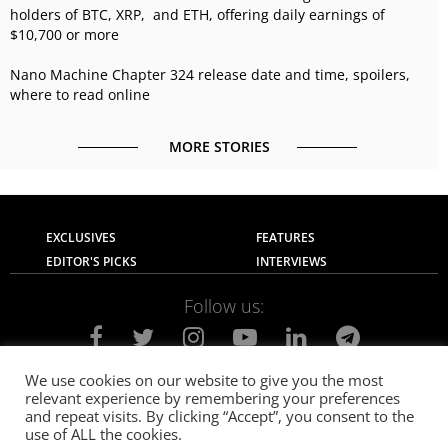
holders of BTC, XRP, and ETH, offering daily earnings of
$10,700 or more
Nano Machine Chapter 324 release date and time, spoilers,
where to read online
MORE STORIES
EXCLUSIVES
FEATURES
EDITOR'S PICKS
INTERVIEWS
Follow us:
We use cookies on our website to give you the most
relevant experience by remembering your preferences
About Us
Contact Us
Privacy Policy
and repeat visits. By clicking “Accept”, you consent to the
Terms of use
Advertise with Us
Careers
use of ALL the cookies.