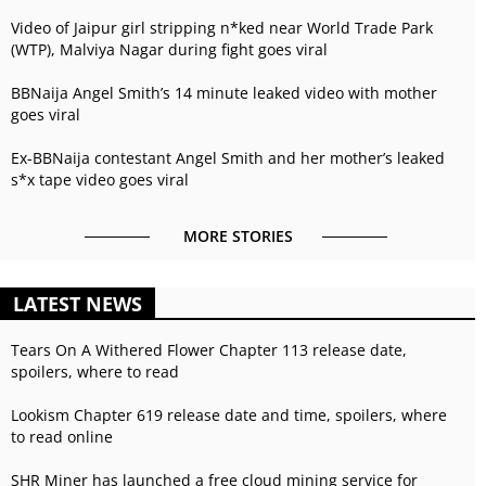
Video of Jaipur girl stripping n*ked near World Trade Park
(WTP), Malviya Nagar during fight goes viral
BBNaija Angel Smith’s 14 minute leaked video with mother
goes viral
Ex-BBNaija contestant Angel Smith and her mother’s leaked
s*x tape video goes viral
MORE STORIES
LATEST NEWS
Tears On A Withered Flower Chapter 113 release date,
spoilers, where to read
Lookism Chapter 619 release date and time, spoilers, where
to read online
SHR Miner has launched a free cloud mining service for