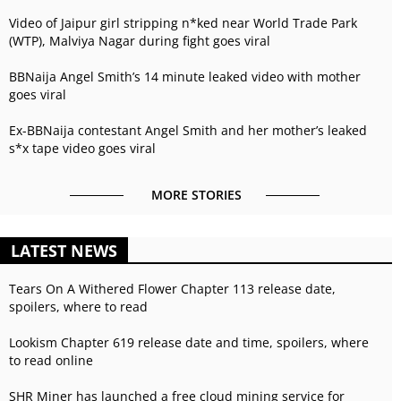
Video of Jaipur girl stripping n*ked near World Trade Park
(WTP), Malviya Nagar during fight goes viral
BBNaija Angel Smith’s 14 minute leaked video with mother
goes viral
Ex-BBNaija contestant Angel Smith and her mother’s leaked
s*x tape video goes viral
MORE STORIES
LATEST NEWS
Tears On A Withered Flower Chapter 113 release date,
spoilers, where to read
Lookism Chapter 619 release date and time, spoilers, where
to read online
SHR Miner has launched a free cloud mining service for