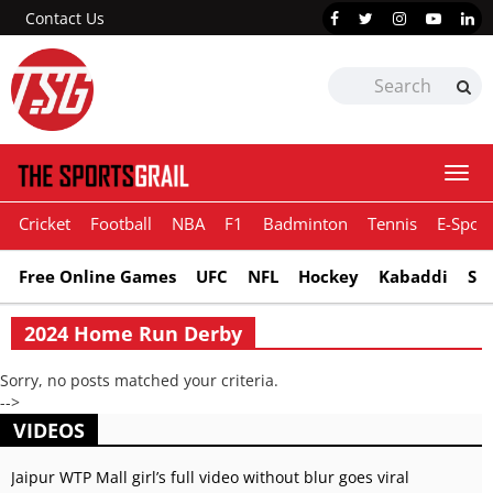
Contact Us
Togg
navi
Cricket
Football
NBA
F1
Badminton
Tennis
E-Sport
Free Online Games
UFC
NFL
Hockey
Kabaddi
Sn
2024 Home Run Derby
Sorry, no posts matched your criteria.
-->
VIDEOS
Jaipur WTP Mall girl’s full video without blur goes viral