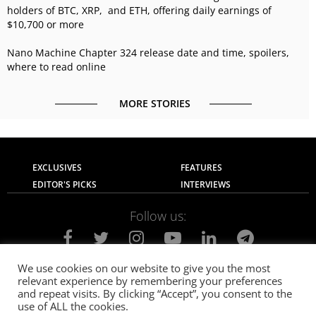
holders of BTC, XRP, and ETH, offering daily earnings of
$10,700 or more
Nano Machine Chapter 324 release date and time, spoilers,
where to read online
MORE STORIES
EXCLUSIVES
FEATURES
EDITOR'S PICKS
INTERVIEWS
Follow us:
We use cookies on our website to give you the most
relevant experience by remembering your preferences
About Us
Contact Us
Privacy Policy
and repeat visits. By clicking “Accept”, you consent to the
Terms of use
Advertise with Us
Careers
use of ALL the cookies.