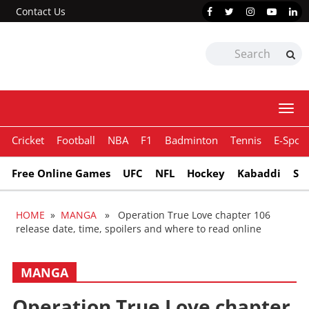
Contact Us
Togg
navi
Cricket
Football
NBA
F1
Badminton
Tennis
E-Sport
Free Online Games
UFC
NFL
Hockey
Kabaddi
Sn
HOME
»
MANGA
» Operation True Love chapter 106
release date, time, spoilers and where to read online
MANGA
Operation True Love chapter