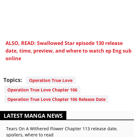
ALSO, READ: Swallowed Star episode 130 release
date, time, preview, and where to watch ep Eng sub
online
Topics:
Operation True Love
Operation True Love Chapter 106
Operation True Love Chapter 106 Release Date
LATEST MANGA NEWS
Tears On A Withered Flower Chapter 113 release date,
spoilers, where to read