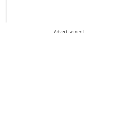
Advertisement