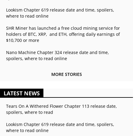
Lookism Chapter 619 release date and time, spoilers,
where to read online
SHR Miner has launched a free cloud mining service for
holders of BTC, XRP, and ETH, offering daily earnings of
$10,700 or more
Nano Machine Chapter 324 release date and time,
spoilers, where to read online
MORE STORIES
LATEST NEWS
Tears On A Withered Flower Chapter 113 release date,
spoilers, where to read
Lookism Chapter 619 release date and time, spoilers,
where to read online