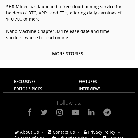
SHR Miner has launched a free cloud mining service for
holders of BTC, XRP, and ETH, offering daily earnings of
$10,700 or more
Nano Machine Chapter 324 release date and time,
spoilers, where to read online
MORE STORIES
EXCLUSIVES
FEATURES
EDITOR'S PICKS
INTERVIEWS
Follow us:
About Us
Contact Us
Privacy Policy