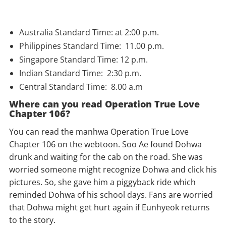
Australia Standard Time: at 2:00 p.m.
Philippines Standard Time: 11.00 p.m.
Singapore Standard Time: 12 p.m.
Indian Standard Time: 2:30 p.m.
Central Standard Time: 8.00 a.m
Where can you read Operation True Love
Chapter 106?
You can read the manhwa Operation True Love
Chapter 106 on the webtoon. Soo Ae found Dohwa
drunk and waiting for the cab on the road. She was
worried someone might recognize Dohwa and click his
pictures. So, she gave him a piggyback ride which
reminded Dohwa of his school days. Fans are worried
that Dohwa might get hurt again if Eunhyeok returns
to the story.