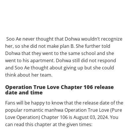
Soo Ae never thought that Dohwa wouldn’t recognize
her, so she did not make plan B. She further told
Dohwa that they went to the same school and she
went to his apartment. Dohwa still did not respond
and Soo Ae thought about giving up but she could
think about her team.
Operation True Love Chapter 106 release
date and time
Fans will be happy to know that the release date of the
popular romantic manhwa Operation True Love (Pure
Love Operation) Chapter 106 is August 03, 2024. You
can read this chapter at the given times: