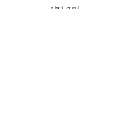
Advertisement