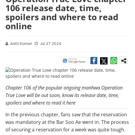
106 release date, time,
spoilers and where to read
online
Aditi Kumari
Jul 27 2024
Chapter 106 of the popular ongoing manhwa Operation
True Love will be out soon, know its release date, time,
spoilers and where to read it here
In the previous chapter, fans saw that the reservation
was mandatory at the Bar Soo Ae went in. The process
of securing a reservation for a week was quite tough.