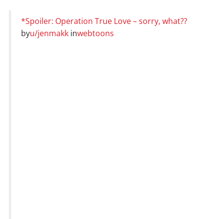
*Spoiler: Operation True Love – sorry, what??
by
u/jenmakk
in
webtoons