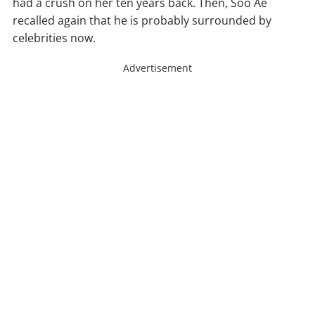
had a crush on her ten years back. Then, Soo Ae
recalled again that he is probably surrounded by
celebrities now.
Advertisement