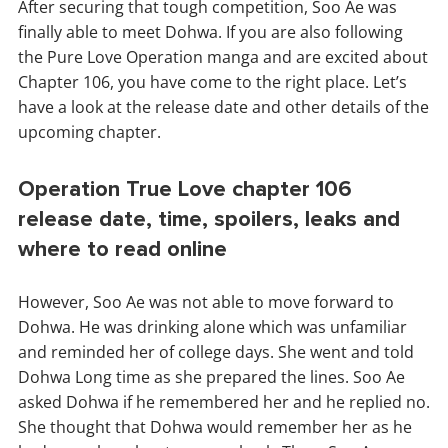
After securing that tough competition, Soo Ae was
finally able to meet Dohwa. If you are also following
the Pure Love Operation manga and are excited about
Chapter 106, you have come to the right place. Let’s
have a look at the release date and other details of the
upcoming chapter.
Operation True Love chapter 106
release date, time, spoilers, leaks and
where to read online
However, Soo Ae was not able to move forward to
Dohwa. He was drinking alone which was unfamiliar
and reminded her of college days. She went and told
Dohwa Long time as she prepared the lines. Soo Ae
asked Dohwa if he remembered her and he replied no.
She thought that Dohwa would remember her as he