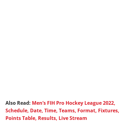
Also Read:
Men’s FIH Pro Hockey League 2022,
Schedule, Date, Time, Teams, Format, Fixtures,
Points Table, Results, Live Stream