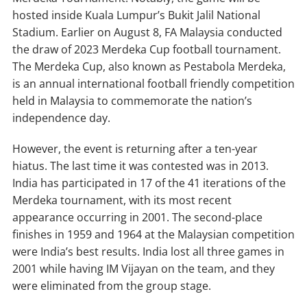
hosted inside Kuala Lumpur’s Bukit Jalil National
Stadium. Earlier on August 8, FA Malaysia conducted
the draw of 2023 Merdeka Cup football tournament.
The Merdeka Cup, also known as Pestabola Merdeka,
is an annual international football friendly competition
held in Malaysia to commemorate the nation’s
independence day.
However, the event is returning after a ten-year
hiatus. The last time it was contested was in 2013.
India has participated in 17 of the 41 iterations of the
Merdeka tournament, with its most recent
appearance occurring in 2001. The second-place
finishes in 1959 and 1964 at the Malaysian competition
were India’s best results. India lost all three games in
2001 while having IM Vijayan on the team, and they
were eliminated from the group stage.