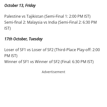
October 13, Friday
Palestine vs Tajikistan (Semi-Final 1: 2:00 PM IST)
Semi-final 2: Malaysia vs India (Semi-Final 2: 6:30 PM
IST)
17th October, Tuesday
Loser of SF1 vs Loser of SF2 (Third-Place Play-off: 2:00
PM IST)
Winner of SF1 vs Winner of SF2 (Final: 6:30 PM IST)
Advertisement