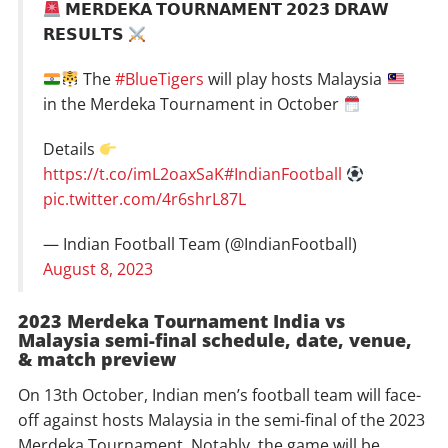
𝗠𝗘𝗥𝗗𝗘𝗞𝗔 𝗧𝗢𝗨𝗥𝗡𝗔𝗠𝗘𝗡𝗧 𝟮𝟬𝟮𝟯 𝗗𝗥𝗔𝗪
𝗥𝗘𝗦𝗨𝗟𝗧𝗦
The
#BlueTigers
will play hosts Malaysia
in the Merdeka Tournament in October
Details
https://t.co/imL2oaxSaK
#IndianFootball
pic.twitter.com/4r6shrL87L
— Indian Football Team (@IndianFootball)
August 8, 2023
2023 Merdeka Tournament India vs
Malaysia semi-final schedule, date, venue,
& match preview
On 13th October, Indian men’s football team will face-
off against hosts Malaysia in the semi-final of the 2023
Merdeka Tournament. Notably, the game will be