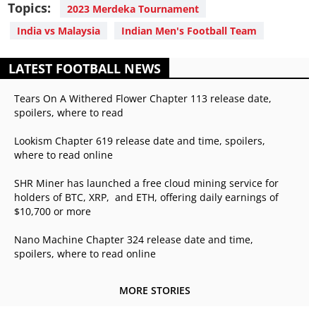
Topics:
2023 Merdeka Tournament
India vs Malaysia
Indian Men's Football Team
LATEST FOOTBALL NEWS
Tears On A Withered Flower Chapter 113 release date,
spoilers, where to read
Lookism Chapter 619 release date and time, spoilers,
where to read online
SHR Miner has launched a free cloud mining service for
holders of BTC, XRP, and ETH, offering daily earnings of
$10,700 or more
Nano Machine Chapter 324 release date and time,
spoilers, where to read online
MORE STORIES