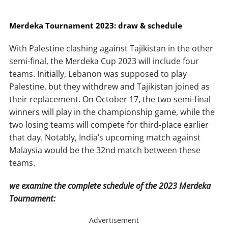
Merdeka Tournament 2023: draw & schedule
With Palestine clashing against Tajikistan in the other
semi-final, the Merdeka Cup 2023 will include four
teams. Initially, Lebanon was supposed to play
Palestine, but they withdrew and Tajikistan joined as
their replacement. On October 17, the two semi-final
winners will play in the championship game, while the
two losing teams will compete for third-place earlier
that day. Notably, India’s upcoming match against
Malaysia would be the 32nd match between these
teams.
we examine the complete schedule of the 2023 Merdeka
Tournament:
Advertisement