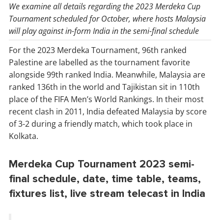
We examine all details regarding the 2023 Merdeka Cup
Tournament scheduled for October, where hosts Malaysia
will play against in-form India in the semi-final schedule
For the 2023 Merdeka Tournament, 96th ranked
Palestine are labelled as the tournament favorite
alongside 99th ranked India. Meanwhile, Malaysia are
ranked 136th in the world and Tajikistan sit in 110th
place of the FIFA Men’s World Rankings. In their most
recent clash in 2011, India defeated Malaysia by score
of 3-2 during a friendly match, which took place in
Kolkata.
Merdeka Cup Tournament 2023 semi-
final schedule, date, time table, teams,
fixtures list, live stream telecast in India