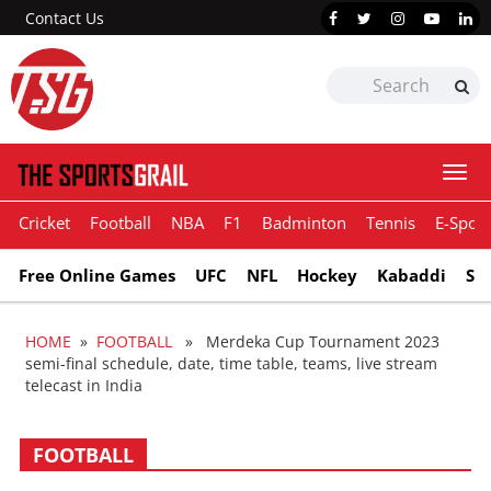
Contact Us
Togg
navi
Cricket
Football
NBA
F1
Badminton
Tennis
E-Sport
Free Online Games
UFC
NFL
Hockey
Kabaddi
Sn
HOME
»
FOOTBALL
» Merdeka Cup Tournament 2023
semi-final schedule, date, time table, teams, live stream
telecast in India
FOOTBALL