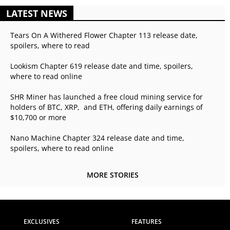
LATEST NEWS
Tears On A Withered Flower Chapter 113 release date,
spoilers, where to read
Lookism Chapter 619 release date and time, spoilers,
where to read online
SHR Miner has launched a free cloud mining service for
holders of BTC, XRP, and ETH, offering daily earnings of
$10,700 or more
Nano Machine Chapter 324 release date and time,
spoilers, where to read online
MORE STORIES
EXCLUSIVES
FEATURES