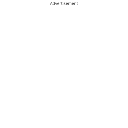
Advertisement