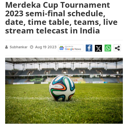
Merdeka Cup Tournament
2023 semi-final schedule,
date, time table, teams, live
stream telecast in India
Subhankar
Aug 19 2023