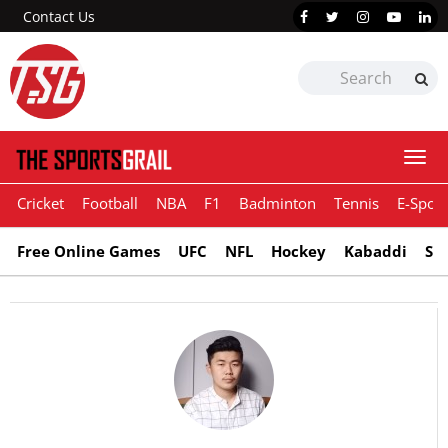
Contact Us
Togg
navi
Cricket
Football
NBA
F1
Badminton
Tennis
E-Sport
Free Online Games
UFC
NFL
Hockey
Kabaddi
Sn