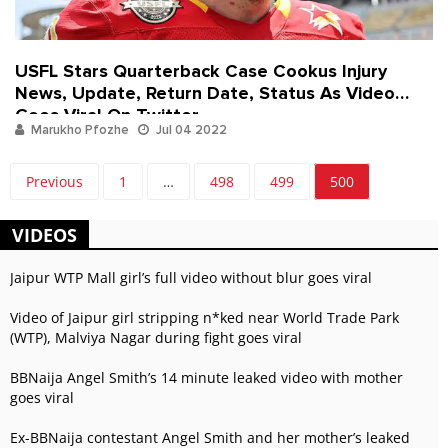
USFL Stars Quarterback Case Cookus Injury
News, Update, Return Date, Status As Video
Goes Viral On Twitter
Marukho Pfozhe
Jul 04 2022
Previous
1
…
498
499
500
VIDEOS
Jaipur WTP Mall girl’s full video without blur goes viral
Video of Jaipur girl stripping n*ked near World Trade Park
(WTP), Malviya Nagar during fight goes viral
BBNaija Angel Smith’s 14 minute leaked video with mother
goes viral
Ex-BBNaija contestant Angel Smith and her mother’s leaked