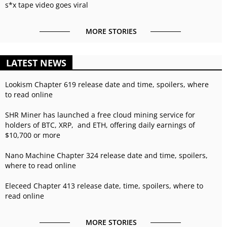
s*x tape video goes viral
MORE STORIES
LATEST NEWS
Lookism Chapter 619 release date and time, spoilers, where
to read online
SHR Miner has launched a free cloud mining service for
holders of BTC, XRP, and ETH, offering daily earnings of
$10,700 or more
Nano Machine Chapter 324 release date and time, spoilers,
where to read online
Eleceed Chapter 413 release date, time, spoilers, where to
read online
MORE STORIES