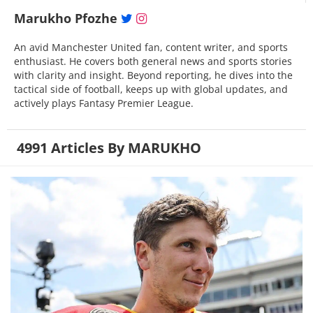
Marukho Pfozhe
An avid Manchester United fan, content writer, and sports
enthusiast. He covers both general news and sports stories
with clarity and insight. Beyond reporting, he dives into the
tactical side of football, keeps up with global updates, and
actively plays Fantasy Premier League.
4991 Articles By MARUKHO