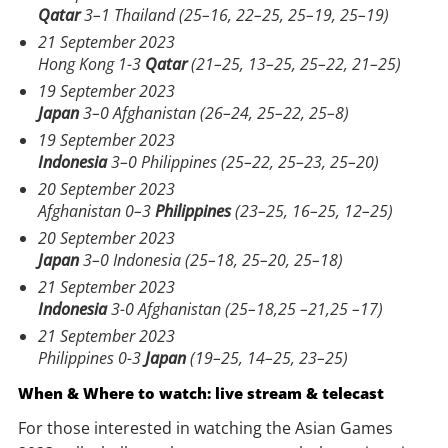
Qatar
3–1 Thailand (25–16, 22–25, 25–19, 25–19)
21 September 2023
Hong Kong 1-3
Qatar
(21–25, 13–25, 25–22, 21–25)
19 September 2023
Japan
3–0 Afghanistan (26–24, 25–22, 25–8)
19 September 2023
Indonesia
3–0 Philippines (25–22, 25–23, 25–20)
20 September 2023
Afghanistan 0–3
Philippines
(23–25, 16–25, 12–25)
20 September 2023
Japan
3–0 Indonesia (25–18, 25–20, 25–18)
21 September 2023
Indonesia
3-0 Afghanistan (25–18,25 –21,25 –17)
21 September 2023
Philippines 0-3
Japan
(19–25, 14–25, 23–25)
When & Where to watch: live stream & telecast
For those interested in watching the Asian Games