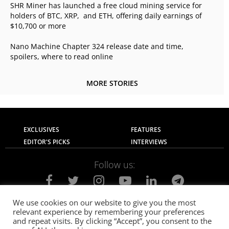
SHR Miner has launched a free cloud mining service for
holders of BTC, XRP, and ETH, offering daily earnings of
$10,700 or more
Nano Machine Chapter 324 release date and time,
spoilers, where to read online
MORE STORIES
EXCLUSIVES
FEATURES
EDITOR'S PICKS
INTERVIEWS
Follow us:
We use cookies on our website to give you the most
relevant experience by remembering your preferences
About Us
Contact Us
Privacy Policy
and repeat visits. By clicking “Accept”, you consent to the
Terms of use
Advertise with Us
Careers