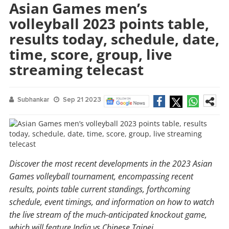
Asian Games men’s
volleyball 2023 points table,
results today, schedule, date,
time, score, group, live
streaming telecast
Subhankar
Sep 21 2023
Discover the most recent developments in the 2023 Asian
Games volleyball tournament, encompassing recent
results, points table current standings, forthcoming
schedule, event timings, and information on how to watch
the live stream of the much-anticipated knockout game,
which will feature India vs Chinese Taipei