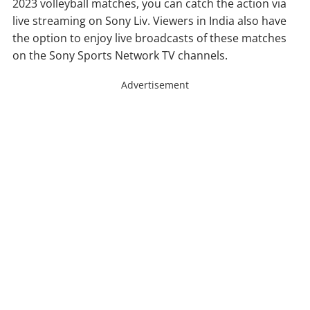
2023 volleyball matches, you can catch the action via
live streaming on Sony Liv. Viewers in India also have
the option to enjoy live broadcasts of these matches
on the Sony Sports Network TV channels.
Advertisement