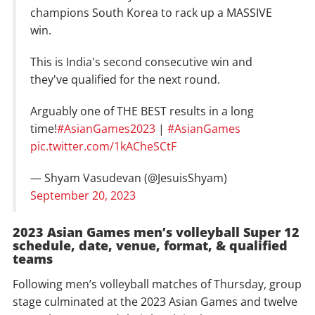
champions South Korea to rack up a MASSIVE
win.
This is India's second consecutive win and
they've qualified for the next round.
Arguably one of THE BEST results in a long
time!
#AsianGames2023
|
#AsianGames
pic.twitter.com/1kACheSCtF
— Shyam Vasudevan (@JesuisShyam)
September 20, 2023
2023 Asian Games men’s volleyball Super 12
schedule, date, venue, format, & qualified
teams
Following men’s volleyball matches of Thursday, group
stage culminated at the 2023 Asian Games and twelve