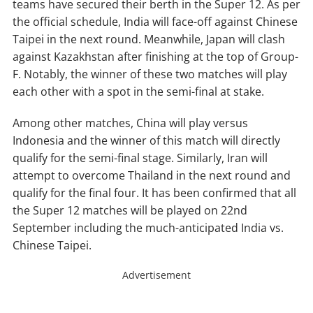
teams have secured their berth in the Super 12. As per
the official schedule, India will face-off against Chinese
Taipei in the next round. Meanwhile, Japan will clash
against Kazakhstan after finishing at the top of Group-
F. Notably, the winner of these two matches will play
each other with a spot in the semi-final at stake.
Among other matches, China will play versus
Indonesia and the winner of this match will directly
qualify for the semi-final stage. Similarly, Iran will
attempt to overcome Thailand in the next round and
qualify for the final four. It has been confirmed that all
the Super 12 matches will be played on 22nd
September including the much-anticipated India vs.
Chinese Taipei.
Advertisement