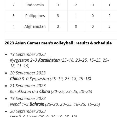
2
Indonesia
3
2
0
1
3
Philippines
3
1
0
2
4
Afghanistan
3
0
0
3
2023 Asian Games men’s volleyball: results & schedule
19 September 2023
Kyrgyzstan 2–3
Kazakhstan
(25–18, 23–25, 15–25, 25–
18, 11–15)
20 September 2023
China
3–0 Kyrgyzstan (25–19, 25–18, 25–18)
21 September 2023
Kazakhstan 0-3
China
(20–25, 23–25, 20–25)
19 September 2023
Nepal 1–3
Bahrain
(25–20, 20–25, 18–25, 15–25)
20 September 2023
Iran
3–0 Nepal (25–9, 25–15, 25–13)