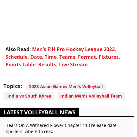
Also Read:
Men’s FIH Pro Hockey League 2022,
Schedule, Date, Time, Teams, Format, Fixtures,
Points Table, Results, Live Stream
Topics:
2023 Asian Games Men's Volleyball
India vs South Korea
Indian Men's Volleyball Team
LATEST VOLLEYBALL NEWS
Tears On A Withered Flower Chapter 113 release date,
spoilers, where to read