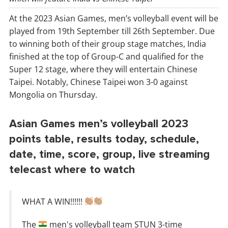
At the 2023 Asian Games, men’s volleyball event will be
played from 19th September till 26th September. Due
to winning both of their group stage matches, India
finished at the top of Group-C and qualified for the
Super 12 stage, where they will entertain Chinese
Taipei. Notably, Chinese Taipei won 3-0 against
Mongolia on Thursday.
Asian Games men’s volleyball 2023
points table, results today, schedule,
date, time, score, group, live streaming
telecast where to watch
WHAT A WIN!!!!!!
The
men's volleyball team STUN 3-time