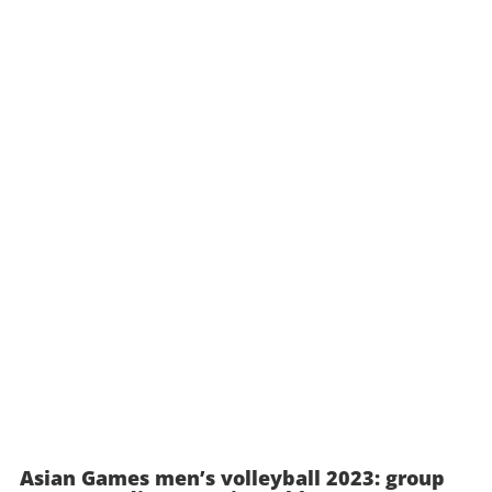
Asian Games men’s volleyball 2023: group