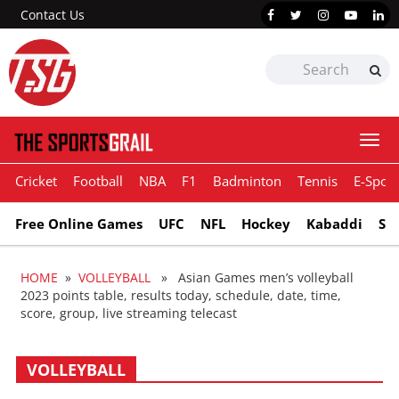
Contact Us
Togg
navi
Cricket
Football
NBA
F1
Badminton
Tennis
E-Sport
Free Online Games
UFC
NFL
Hockey
Kabaddi
Sn
HOME
»
VOLLEYBALL
» Asian Games men’s volleyball
2023 points table, results today, schedule, date, time,
score, group, live streaming telecast
VOLLEYBALL