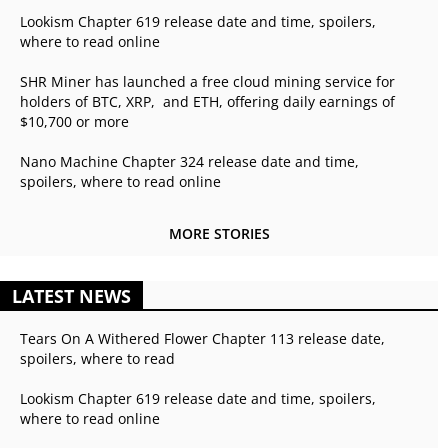
Lookism Chapter 619 release date and time, spoilers,
where to read online
SHR Miner has launched a free cloud mining service for
holders of BTC, XRP, and ETH, offering daily earnings of
$10,700 or more
Nano Machine Chapter 324 release date and time,
spoilers, where to read online
MORE STORIES
LATEST NEWS
Tears On A Withered Flower Chapter 113 release date,
spoilers, where to read
Lookism Chapter 619 release date and time, spoilers,
where to read online