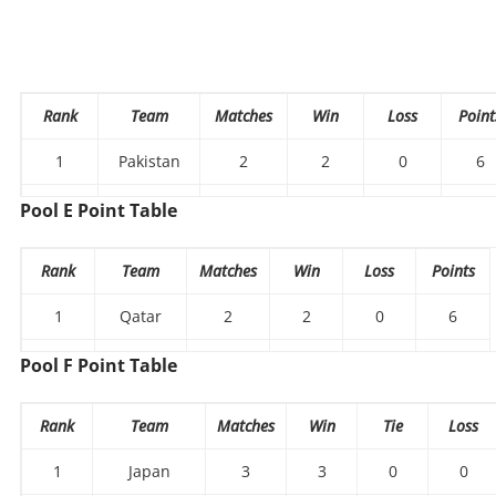
Rank
Team
Matches
Win
Loss
Point
1
Pakistan
2
2
0
6
Chinese
Pool E Point Table
2
2
1
1
3
Taipei
Rank
Team
Matches
Win
Loss
Points
3
Mongolia
2
0
2
0
1
Qatar
2
2
0
6
2
Thailand
2
1
1
3
Pool F Point Table
Hong
3
2
0
2
0
Rank
Team
Matches
Win
Tie
Loss
Kong
1
Japan
3
3
0
0