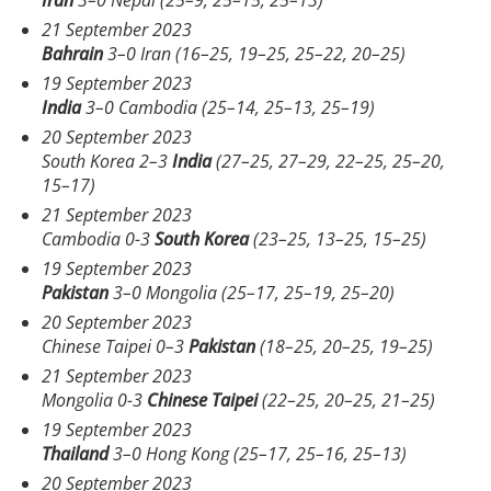
21 September 2023
Bahrain
3–0 Iran (16–25, 19–25, 25–22, 20–25)
19 September 2023
India
3–0 Cambodia (25–14, 25–13, 25–19)
20 September 2023
South Korea 2–3
India
(27–25, 27–29, 22–25, 25–20,
15–17)
21 September 2023
Cambodia 0-3
South Korea
(23–25, 13–25, 15–25)
19 September 2023
Pakistan
3–0 Mongolia (25–17, 25–19, 25–20)
20 September 2023
Chinese Taipei 0–3
Pakistan
(18–25, 20–25, 19–25)
21 September 2023
Mongolia 0-3
Chinese Taipei
(22–25, 20–25, 21–25)
19 September 2023
Thailand
3–0 Hong Kong (25–17, 25–16, 25–13)
20 September 2023