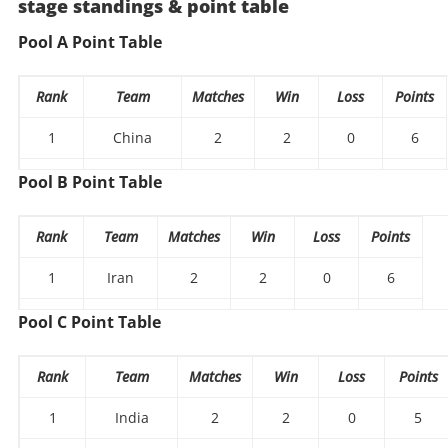
stage standings & point table
Pool A Point Table
Rank
Team
Matches
Win
Loss
Points
1
China
2
2
0
6
2
Kazakhstan
2
1
1
2
Pool B Point Table
3
Kyrgyzstan
2
0
2
1
Rank
Team
Matches
Win
Loss
Points
1
Iran
2
2
0
6
2
Bahrain
2
1
1
4
Pool C Point Table
3
Nepal
2
0
2
0
Rank
Team
Matches
Win
Loss
Points
1
India
2
2
0
5