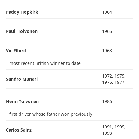
Paddy Hopkirk
1964
Pauli Toivonen
1966
Vic Elford
1968
most recent British winner to date
1972, 1975,
Sandro Munari
1976, 1977
Henri Toivonen
1986
first driver whose father won previously
1991, 1995,
Carlos Sainz
1998