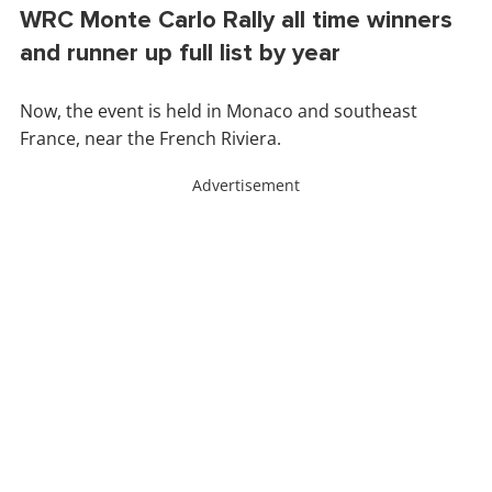
WRC Monte Carlo Rally all time winners
and runner up full list by year
Now, the event is held in Monaco and southeast
France, near the French Riviera.
Advertisement