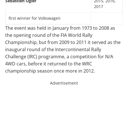
Sébastien Ogier
2015, 2016,
2017
first winner for Volkswagen
The event was held in January from 1973 to 2008 as
the opening round of the FIA World Rally
Championship, but from 2009 to 2011 it served as the
inaugural round of the Intercontinental Rally
Challenge (IRC) programme, a competition for N/A
4WD cars, before it returned to the WRC
championship season once more in 2012.
Advertisement