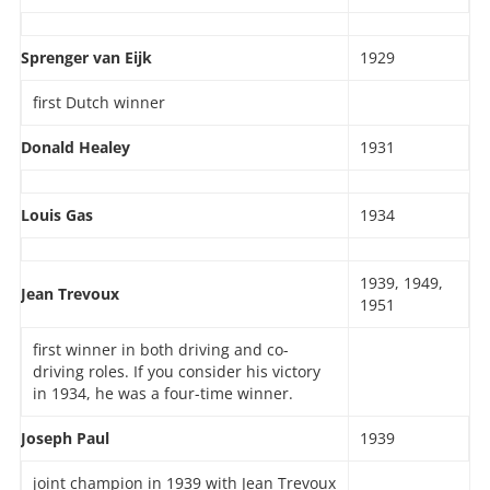
Sprenger van Eijk
1929
first Dutch winner
Donald Healey
1931
Louis Gas
1934
1939, 1949,
Jean Trevoux
1951
first winner in both driving and co-
driving roles. If you consider his victory
in 1934, he was a four-time winner.
Joseph Paul
1939
joint champion in 1939 with Jean Trevoux