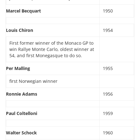
Marcel Becquart
1950
Louis Chiron
1954
First former winner of the Monaco GP to
win Rallye Monte Carlo, oldest winner at
54, and first Monegasque to do so.
Per Malling
1955
first Norwegian winner
Ronnie Adams
1956
Paul Coltelloni
1959
Walter Schock
1960