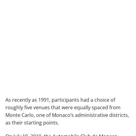
As recently as 1991, participants had a choice of
roughly five venues that were equally spaced from
Monte Carlo, one of Monaco’s administrative districts,
as their starting points.