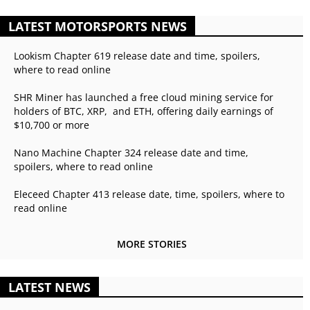
LATEST MOTORSPORTS NEWS
Lookism Chapter 619 release date and time, spoilers,
where to read online
SHR Miner has launched a free cloud mining service for
holders of BTC, XRP, and ETH, offering daily earnings of
$10,700 or more
Nano Machine Chapter 324 release date and time,
spoilers, where to read online
Eleceed Chapter 413 release date, time, spoilers, where to
read online
MORE STORIES
LATEST NEWS