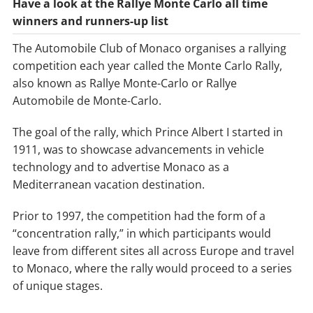
Have a look at the Rallye Monte Carlo all time
winners and runners-up list
The Automobile Club of Monaco organises a rallying
competition each year called the Monte Carlo Rally,
also known as Rallye Monte-Carlo or Rallye
Automobile de Monte-Carlo.
The goal of the rally, which Prince Albert I started in
1911, was to showcase advancements in vehicle
technology and to advertise Monaco as a
Mediterranean vacation destination.
Prior to 1997, the competition had the form of a
“concentration rally,” in which participants would
leave from different sites all across Europe and travel
to Monaco, where the rally would proceed to a series
of unique stages.