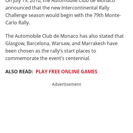
On July 19, 2010, the Automobile Club de Monaco
announced that the new Intercontinental Rally
Challenge season would begin with the 79th Monte-
Carlo Rally.
The Automobile Club de Monaco has also stated that
Glasgow, Barcelona, Warsaw, and Marrakesh have
been chosen as the rally’s start places to
commemorate the event’s centennial.
ALSO READ:
PLAY FREE ONLINE GAMES
Advertisement