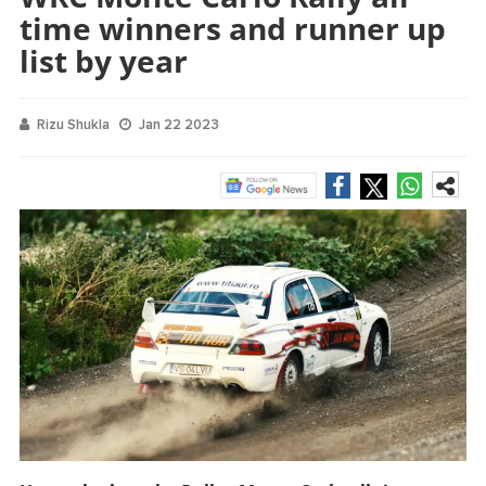
time winners and runner up
list by year
Rizu Shukla
Jan 22 2023