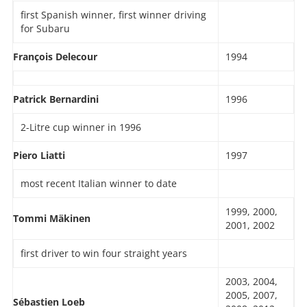
first Spanish winner, first winner driving
for Subaru
François Delecour
1994
Patrick Bernardini
1996
2-Litre cup winner in 1996
Piero Liatti
1997
most recent Italian winner to date
1999, 2000,
Tommi Mäkinen
2001, 2002
first driver to win four straight years
2003, 2004,
2005, 2007,
Sébastien Loeb