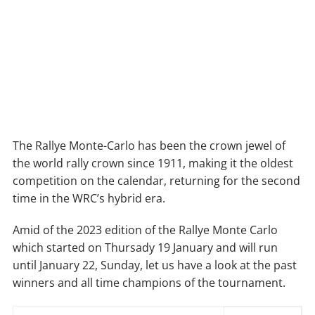
The Rallye Monte-Carlo has been the crown jewel of
the world rally crown since 1911, making it the oldest
competition on the calendar, returning for the second
time in the WRC’s hybrid era.
Amid of the 2023 edition of the Rallye Monte Carlo
which started on Thursady 19 January and will run
until January 22, Sunday, let us have a look at the past
winners and all time champions of the tournament.