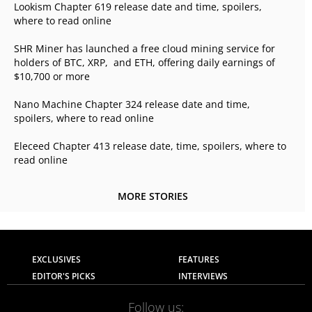
Lookism Chapter 619 release date and time, spoilers,
where to read online
SHR Miner has launched a free cloud mining service for
holders of BTC, XRP, and ETH, offering daily earnings of
$10,700 or more
Nano Machine Chapter 324 release date and time,
spoilers, where to read online
Eleceed Chapter 413 release date, time, spoilers, where to
read online
MORE STORIES
EXCLUSIVES
FEATURES
EDITOR'S PICKS
INTERVIEWS
Follow us: