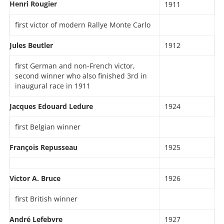
Henri Rougier
1911
first victor of modern Rallye Monte Carlo
Jules Beutler
1912
first German and non-French victor,
second winner who also finished 3rd in
inaugural race in 1911
Jacques Edouard Ledure
1924
first Belgian winner
François Repusseau
1925
Victor A. Bruce
1926
first British winner
André Lefebvre
1927