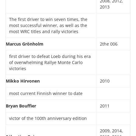
2008, 2012,
2013
The first driver to win seven times, the
most successful winner, as well as the
most WRC titles and rally victories
Marcus Grönholm
2the 006
first driver to defeat Loeb during his era
of overwhelming Rallye Monte Carlo
victories
Mikko Hirvonen
2010
most current Finnish winner to date
Bryan Bouffier
2011
victor of the 100th anniversary edition
2009, 2014,