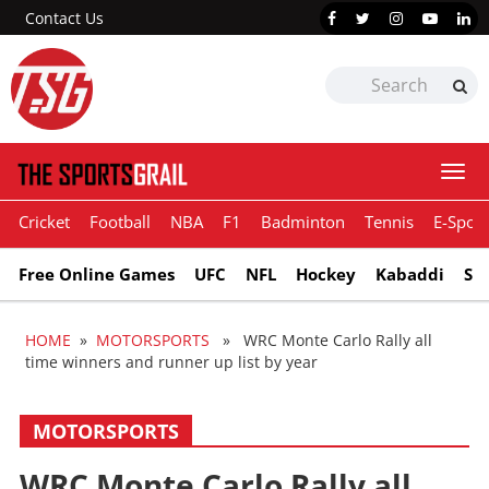
Contact Us
Togg
navi
Cricket
Football
NBA
F1
Badminton
Tennis
E-Sport
Free Online Games
UFC
NFL
Hockey
Kabaddi
Sn
HOME
»
MOTORSPORTS
» WRC Monte Carlo Rally all
time winners and runner up list by year
MOTORSPORTS
WRC Monte Carlo Rally all