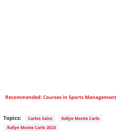
Recommended: Courses in Sports Management
Topics:
Carlos Sainz
Rallye Monte Carlo
Rallye Monte Carlo 2023