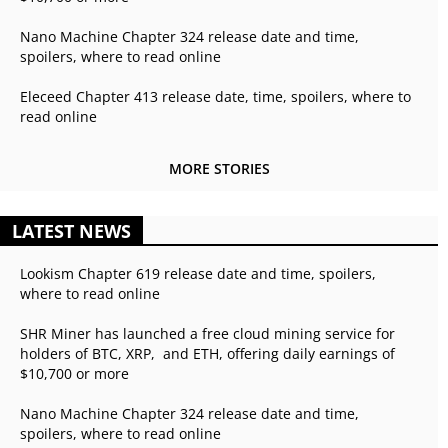
Nano Machine Chapter 324 release date and time,
spoilers, where to read online
Eleceed Chapter 413 release date, time, spoilers, where to
read online
MORE STORIES
LATEST NEWS
Lookism Chapter 619 release date and time, spoilers,
where to read online
SHR Miner has launched a free cloud mining service for
holders of BTC, XRP, and ETH, offering daily earnings of
$10,700 or more
Nano Machine Chapter 324 release date and time,
spoilers, where to read online