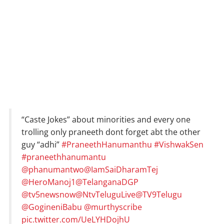
“Caste Jokes” about minorities and every one
trolling only praneeth dont forget abt the other
guy “adhi”
#PraneethHanumanthu
#VishwakSen
#praneethhanumantu
@phanumantwo
@IamSaiDharamTej
@HeroManoj1
@TelanganaDGP
@tv5newsnow
@NtvTeluguLive
@TV9Telugu
@GogineniBabu
@murthyscribe
pic.twitter.com/UeLYHDojhU