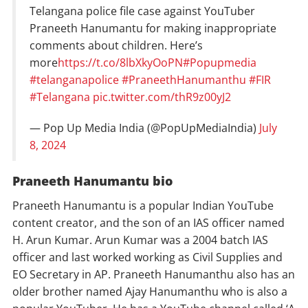
Telangana police file case against YouTuber
Praneeth Hanumantu for making inappropriate
comments about children. Here’s
more
https://t.co/8lbXkyOoPN
#Popupmedia
#telanganapolice
#PraneethHanumanthu
#FIR
#Telangana
pic.twitter.com/thR9z00yJ2
— Pop Up Media India (@PopUpMediaIndia)
July
8, 2024
Praneeth Hanumantu bio
Praneeth Hanumantu is a popular Indian YouTube
content creator, and the son of an IAS officer named
H. Arun Kumar. Arun Kumar was a 2004 batch IAS
officer and last worked working as Civil Supplies and
EO Secretary in AP. Praneeth Hanumanthu also has an
older brother named Ajay Hanumanthu who is also a