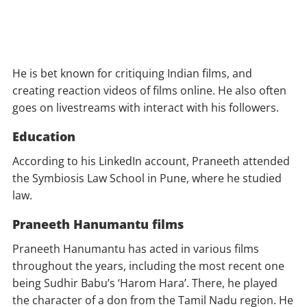
He is bet known for critiquing Indian films, and
creating reaction videos of films online. He also often
goes on livestreams with interact with his followers.
Education
According to his LinkedIn account, Praneeth attended
the Symbiosis Law School in Pune, where he studied
law.
Praneeth Hanumantu films
Praneeth Hanumantu has acted in various films
throughout the years, including the most recent one
being Sudhir Babu’s ‘Harom Hara’. There, he played
the character of a don from the Tamil Nadu region. He