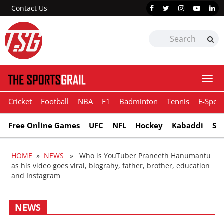
Contact Us
Togg
navi
Cricket
Football
NBA
F1
Badminton
Tennis
E-Sport
Free Online Games
UFC
NFL
Hockey
Kabaddi
Sn
HOME
»
NEWS
» Who is YouTuber Praneeth Hanumantu
as his video goes viral, biograhy, father, brother, education
and Instagram
NEWS