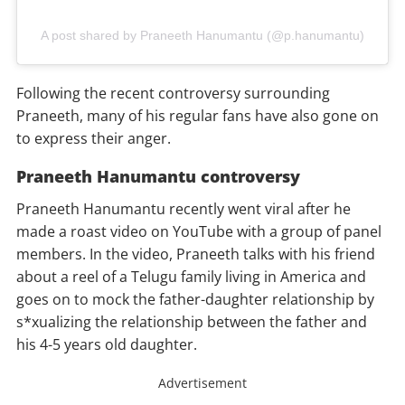
A post shared by Praneeth Hanumantu (@p.hanumantu)
Following the recent controversy surrounding
Praneeth, many of his regular fans have also gone on
to express their anger.
Praneeth Hanumantu controversy
Praneeth Hanumantu recently went viral after he
made a roast video on YouTube with a group of panel
members. In the video, Praneeth talks with his friend
about a reel of a Telugu family living in America and
goes on to mock the father-daughter relationship by
s*xualizing the relationship between the father and
his 4-5 years old daughter.
Advertisement