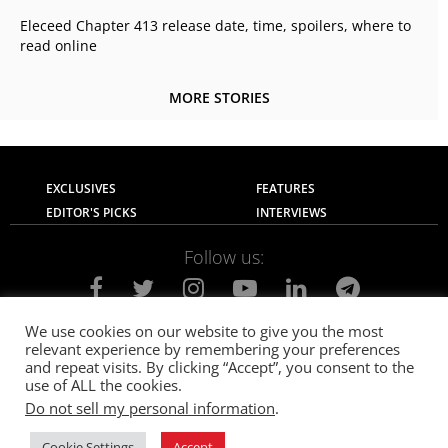
Eleceed Chapter 413 release date, time, spoilers, where to
read online
MORE STORIES
EXCLUSIVES
FEATURES
EDITOR'S PICKS
INTERVIEWS
Follow us:
We use cookies on our website to give you the most
relevant experience by remembering your preferences
About Us
Contact Us
Privacy Policy
and repeat visits. By clicking “Accept”, you consent to the
Terms of use
Advertise with Us
Careers
use of ALL the cookies.
Do not sell my personal information
.
© 2021
The SportsGrail
, Sportsgrail Pvt Ltd All rights reserved.
Cookie Settings
Accept