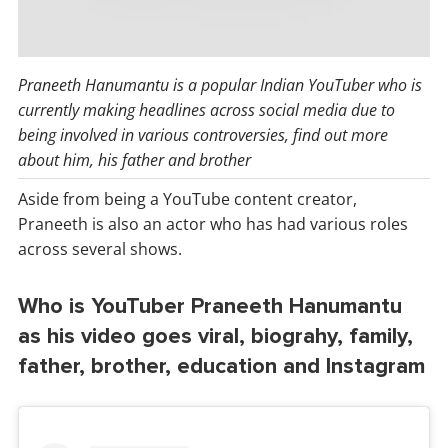
Praneeth Hanumantu is a popular Indian YouTuber who is
currently making headlines across social media due to
being involved in various controversies, find out more
about him, his father and brother
Aside from being a YouTube content creator,
Praneeth is also an actor who has had various roles
across several shows.
Who is YouTuber Praneeth Hanumantu
as his video goes viral, biograhy, family,
father, brother, education and Instagram