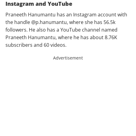
Instagram and YouTube
Praneeth Hanumantu has an Instagram account with
the handle @p.hanumantu, where she has 56.5k
followers. He also has a YouTube channel named
Praneeth Hanumantu, where he has about 8.76K
subscribers and 60 videos.
Advertisement