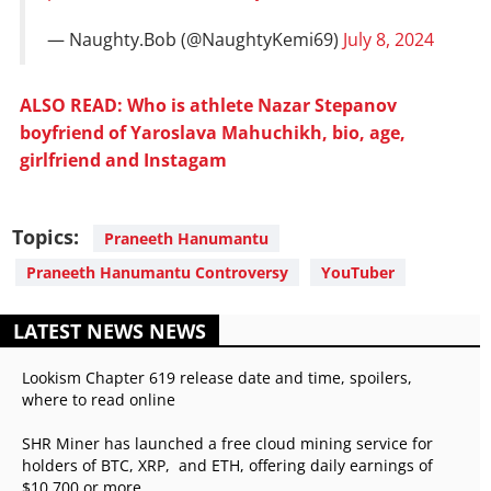
— Naughty.Bob (@NaughtyKemi69)
July 8, 2024
ALSO READ: Who is athlete Nazar Stepanov
boyfriend of Yaroslava Mahuchikh, bio, age,
girlfriend and Instagam
Topics:
Praneeth Hanumantu
Praneeth Hanumantu Controversy
YouTuber
LATEST NEWS NEWS
Lookism Chapter 619 release date and time, spoilers,
where to read online
SHR Miner has launched a free cloud mining service for
holders of BTC, XRP, and ETH, offering daily earnings of
$10,700 or more