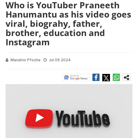
Who is YouTuber Praneeth
Hanumantu as his video goes
viral, biograhy, father,
brother, education and
Instagram
Marukho Pfozhe
Jul 09 2024