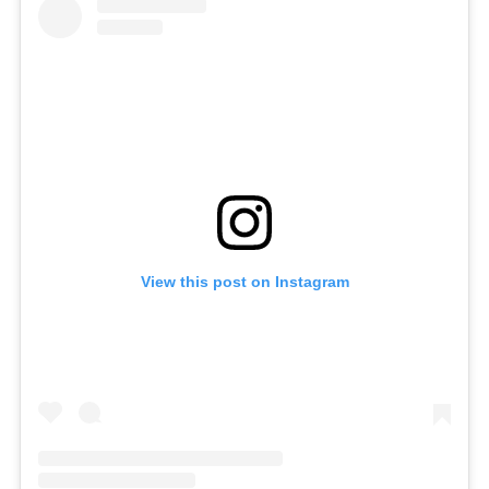
View this post on Instagram