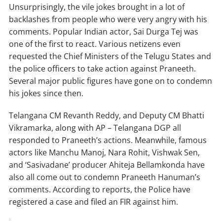
Unsurprisingly, the vile jokes brought in a lot of
backlashes from people who were very angry with his
comments. Popular Indian actor, Sai Durga Tej was
one of the first to react. Various netizens even
requested the Chief Ministers of the Telugu States and
the police officers to take action against Praneeth.
Several major public figures have gone on to condemn
his jokes since then.
Telangana CM Revanth Reddy, and Deputy CM Bhatti
Vikramarka, along with AP – Telangana DGP all
responded to Praneeth’s actions. Meanwhile, famous
actors like Manchu Manoj, Nara Rohit, Vishwak Sen,
and ‘Sasivadane’ producer Ahiteja Bellamkonda have
also all come out to condemn Praneeth Hanuman’s
comments. According to reports, the Police have
registered a case and filed an FIR against him.