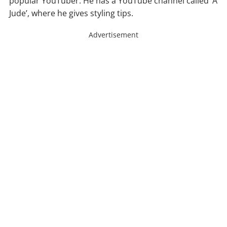
popular YouTuber. He has a YouTube channel called ‘A
Jude’, where he gives styling tips.
Advertisement