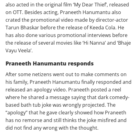
also acted in the original film ‘My Dear Thief’, released
on OTT. Besides acting, Praneeth Hanumantu also
crated the promotional video made by director-actor
Tarun Bhaskar before the release of Keeda Cola. He
has also done various promotional interviews before
the release of several movies like ‘Hi Nanna’ and ‘Bhaje
Vayu Veela’.
Praneeth Hanumantu responds
After some netizens went out to make comments on
his family, Praneeth Hanumantu finally responded and
released an apology video. Praneeth posted a reel
where he shared a message saying that dark comedy-
based bath tub joke was wrongly projected. The
“apology” that he gave clearly showed how Praneeth
has no remorse and still thinks the joke misfired and
did not find any wrong with the thought.