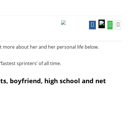
out more about her and her personal life below.
astest sprinters’ of all time.
nts, boyfriend, high school and net