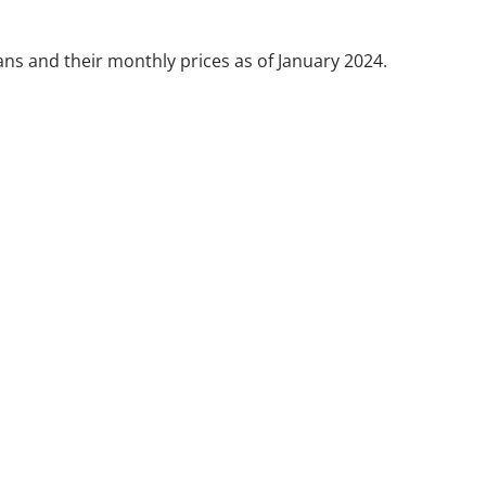
lans and their monthly prices as of January 2024.