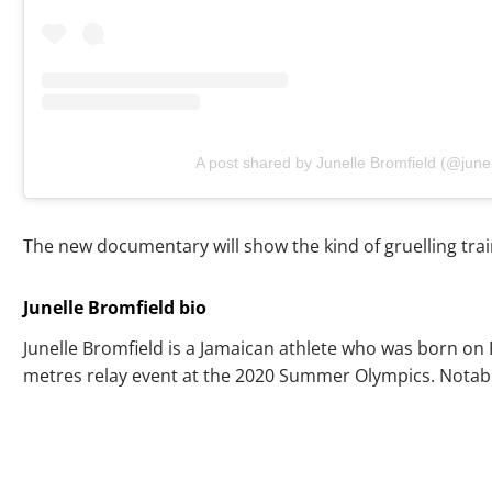
A post shared by Junelle Bromfield (@junel
The new documentary will show the kind of gruelling trai
Junelle Bromfield bio
Junelle Bromfield is a Jamaican athlete who was born on 
metres relay event at the 2020 Summer Olympics. Notably, 