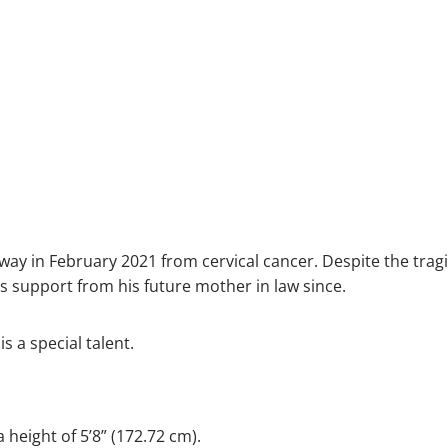
 in February 2021 from cervical cancer. Despite the tragic
 support from his future mother in law since.
s a special talent.
 height of 5’8” (172.72 cm).