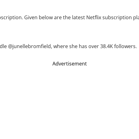
bscription. Given below are the latest Netflix subscription p
dle @junellebromfield, where she has over 38.4K followers.
Advertisement