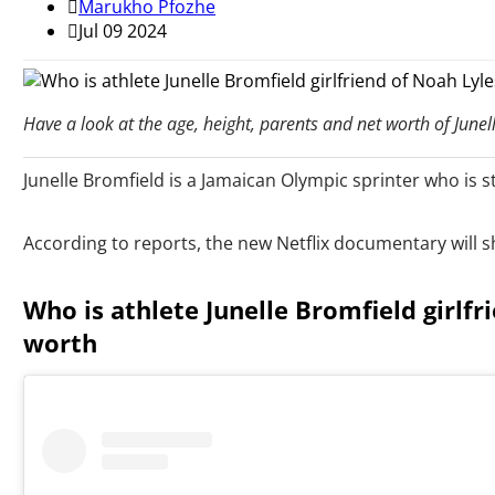
Marukho Pfozhe
Jul 09 2024
Have a look at the age, height, parents and net worth of Junel
Junelle Bromfield is a Jamaican Olympic sprinter who is s
According to reports, the new Netflix documentary will sho
Who is athlete Junelle Bromfield girlfr
worth