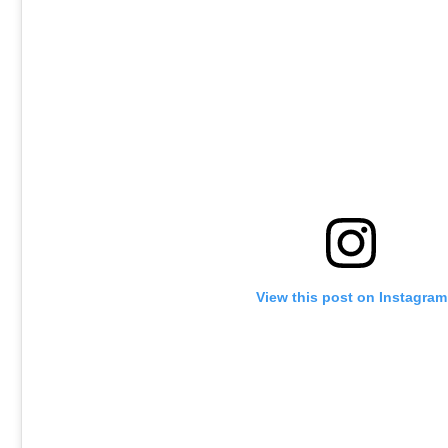
View this post on Instagram