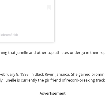
lebromfield)
ning that Junelle and other top athletes undergo in their re
February 8, 1998, in Black River, Jamaica. She gained prom
Junelle is currently the girlfriend of record-breaking track 
Advertisement