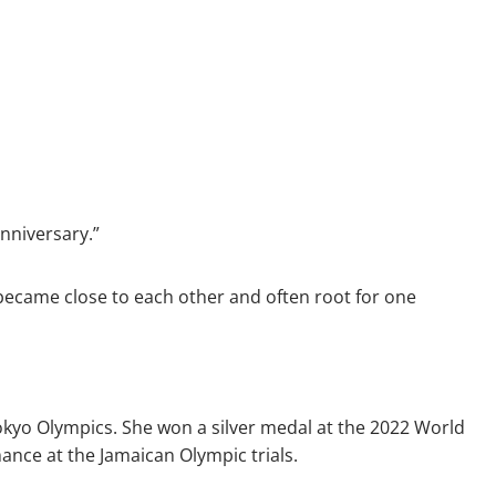
anniversary.”
r became close to each other and often root for one
okyo Olympics. She won a silver medal at the 2022 World
ance at the Jamaican Olympic trials.