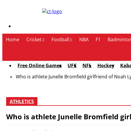
Contact Us
Home
Cricket
Football
NBA
F1
Badminto
Free Online Games
UFC
NFL
Hockey
Kab
» Who is athlete Junelle Bromfield girlfriend of Noah Ly
ATHLETICS
Who is athlete Junelle Bromfield gir