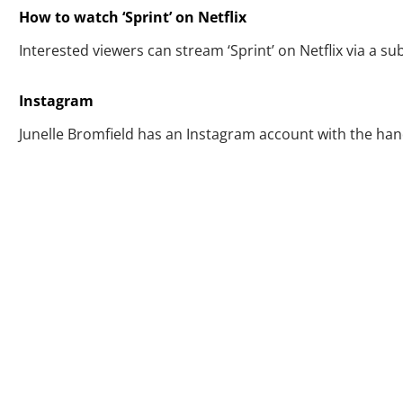
How to watch ‘Sprint’ on Netflix
Interested viewers can stream ‘Sprint’ on Netflix via a su
Instagram
Junelle Bromfield has an Instagram account with the han