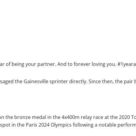
ear of being your partner. And to forever loving you. #1year
aged the Gainesville sprinter directly. Since then, the pai
won the bronze medal in the 4x400m relay race at the 2020 T
pot in the Paris 2024 Olympics following a notable perform