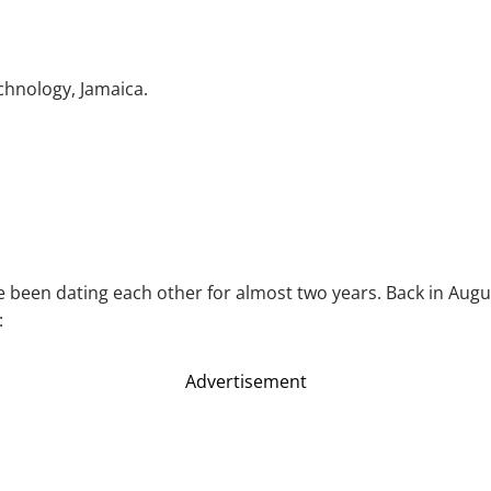
chnology, Jamaica.
ve been dating each other for almost two years. Back in Aug
:
Advertisement