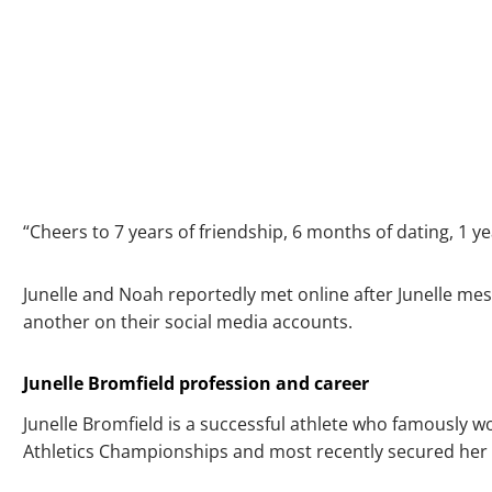
“Cheers to 7 years of friendship, 6 months of dating, 1 y
Junelle and Noah reportedly met online after Junelle mess
another on their social media accounts.
Junelle Bromfield profession and career
Junelle Bromfield is a successful athlete who famously 
Athletics Championships and most recently secured her s