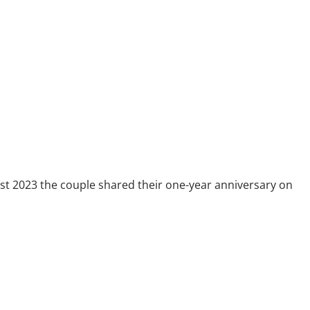
ust 2023 the couple shared their one-year anniversary on