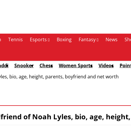
n
Tennis
Esports
Boxing
Fantasy
News
Sh
addi
Snooker
Chess
Women Sports
Videos
Poin
les, bio, age, height, parents, boyfriend and net worth
lfriend of Noah Lyles, bio, age, heigh