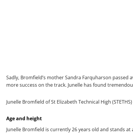
Sadly, Bromfield’s mother Sandra Farquharson passed away
more success on the track. Junelle has found tremendous
Junelle Bromfield of St Elizabeth Technical High (STETHS) i
Age and height
Junelle Bromfield is currently 26 years old and stands at a