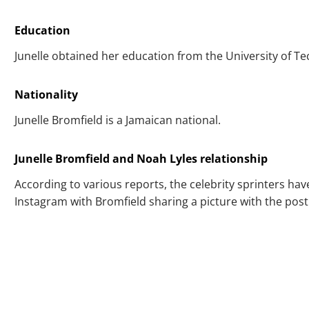
Education
Junelle obtained her education from the University of Te
Nationality
Junelle Bromfield is a Jamaican national.
Junelle Bromfield and Noah Lyles relationship
According to various reports, the celebrity sprinters ha
Instagram with Bromfield sharing a picture with the post