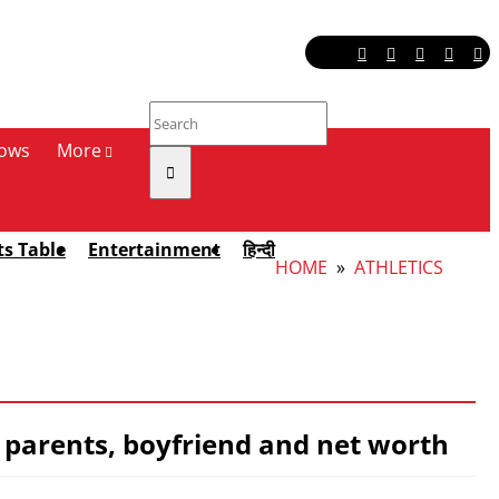
ows
More
ts Table
Entertainment
हिन्दी
HOME
»
ATHLETICS
t, parents, boyfriend and net worth