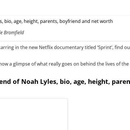
le Bromfield
tarring in the new Netflix documentary titled ‘Sprint’, find 
w a glimpse of what really goes on behind the lives of the ‘f
iend of Noah Lyles, bio, age, height, pare