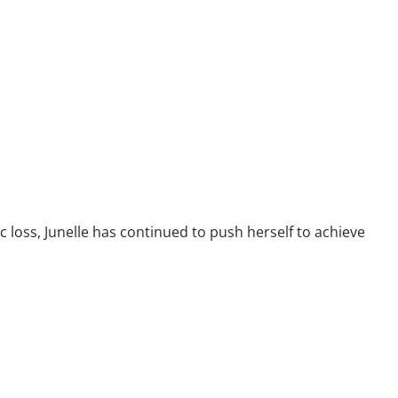
 loss, Junelle has continued to push herself to achieve