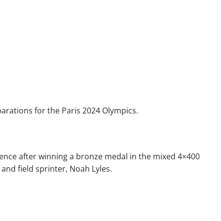
parations for the Paris 2024 Olympics.
inence after winning a bronze medal in the mixed 4×400
and field sprinter, Noah Lyles.