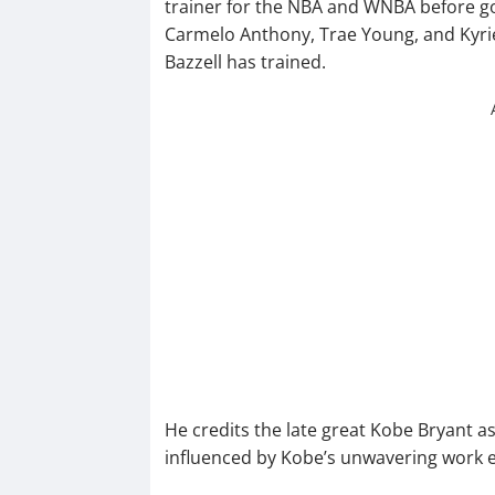
trainer for the NBA and WNBA before g
Carmelo Anthony, Trae Young, and Kyrie I
Bazzell has trained.
He credits the late great Kobe Bryant as
influenced by Kobe’s unwavering work et