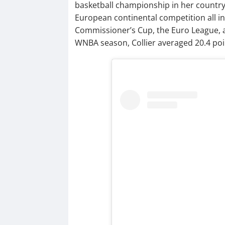
basketball championship in her country
European continental competition all i
Commissioner’s Cup, the Euro League, 
WNBA season, Collier averaged 20.4 poin