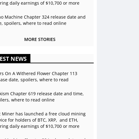
ering daily earnings of $10,700 or more
o Machine Chapter 324 release date and
e, spoilers, where to read online
MORE STORIES
EST NEWS
rs On A Withered Flower Chapter 113
ease date, spoilers, where to read
kism Chapter 619 release date and time,
ilers, where to read online
 Miner has launched a free cloud mining
vice for holders of BTC, XRP, and ETH,
ering daily earnings of $10,700 or more