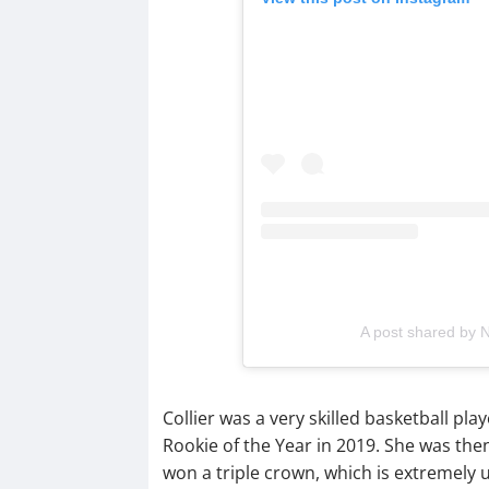
A post shared by
Collier was a very skilled basketball 
Rookie of the Year in 2019. She was the
won a triple crown, which is extremel