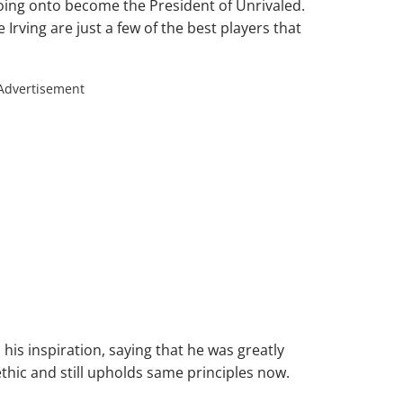
oing onto become the President of Unrivaled.
rving are just a few of the best players that
Advertisement
 his inspiration, saying that he was greatly
hic and still upholds same principles now.