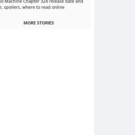
o Machine Chapter 324 release date and
e, spoilers, where to read online
MORE STORIES