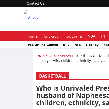
Contact Us
Home
Cricket
Football
NBA
F1
Free Online Games
UFC
NFL
Hockey
Ka
HOME
»
BASKETBALL
» Who is Unrivaled P
bio, age, wife, children, ethnicity, salary a
BASKETBALL
Who is Unrivaled Pres
husband of Napheesa C
children, ethnicity, 