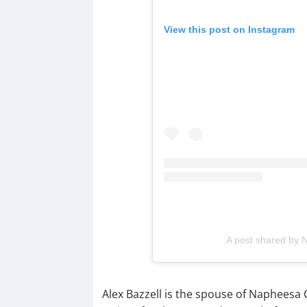
View this post on Instagram
A post shared by
Alex Bazzell is the spouse of Napheesa C