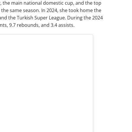
, the main national domestic cup, and the top
n the same season. In 2024, she took home the
and the Turkish Super League. During the 2024
ts, 9.7 rebounds, and 3.4 assists.