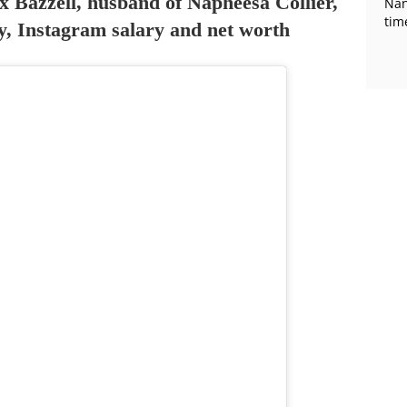
x Bazzell, husband of Napheesa Collier,
Nan
tim
ity, Instagram salary and net worth