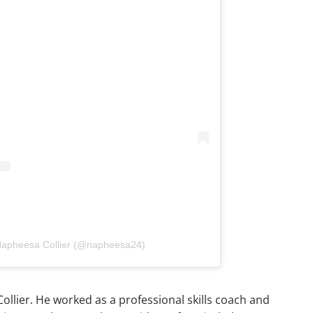
 Napheesa Collier (@napheesa24)
ollier. He worked as a professional skills coach and