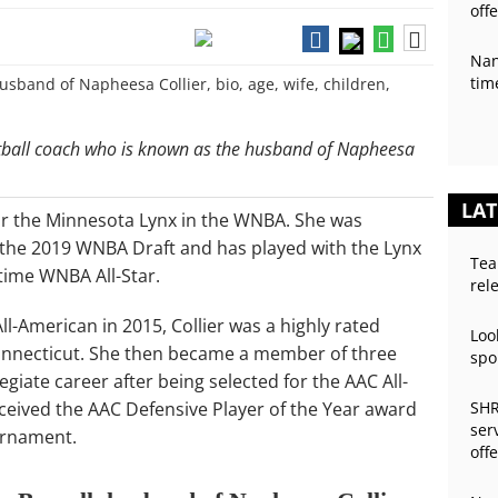
off
Nan
tim
ketball coach who is known as the husband of Napheesa
LAT
for the Minnesota Lynx in the WNBA. She was
in the 2019 WNBA Draft and has played with the Lynx
Tea
time WNBA All-Star.
rel
l-American in 2015, Collier was a highly rated
Loo
 Connecticut. She then became a member of three
spo
egiate career after being selected for the AAC All-
ceived the AAC Defensive Player of the Year award
SHR
ser
urnament.
off