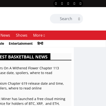
News
Shows
More
ble
Entertainment
हिन्दी
EST BASKETBALL NEWS
rs On A Withered Flower Chapter 113
ease date, spoilers, where to read
kism Chapter 619 release date and time,
ilers, where to read online
 Miner has launched a free cloud mining
vice for holders of BTC, XRP, and ETH,