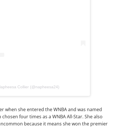
 Napheesa Collier (@napheesa24)
player when she entered the WNBA and was named
n chosen four times as a WNBA All-Star. She also
y uncommon because it means she won the premier