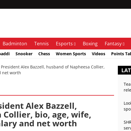
Badminton
Tennis
Esports
Boxing
Fantasy
baddi
Snooker
Chess
Women Sports
Videos
Points Ta
resident Alex Bazzell, husband of Napheesa Collier,
LAT
nd net worth
Tea
rel
ident Alex Bazzell,
Loo
spo
ollier, bio, age, wife,
salary and net worth
SHR
ser