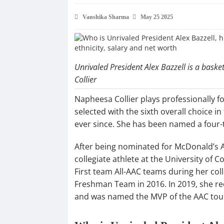
Vanshika Sharma
May 25 2025
Unrivaled President Alex Bazzell is a bas
Collier
Napheesa Collier plays professionally 
selected with the sixth overall choice 
ever since. She has been named a four-
After being nominated for McDonald’s Al
collegiate athlete at the University of
First team All-AAC teams during her coll
Freshman Team in 2016. In 2019, she re
and was named the MVP of the AAC to