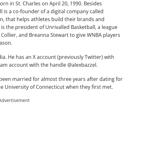
rn in St. Charles on April 20, 1990. Besides
is a co-founder of a digital company called
n, that helps athletes build their brands and
 is the president of Unrivalled Basketball, a league
 Collier, and Breanna Stewart to give WNBA players
eason.
dia. He has an X account (previously Twitter) with
gram account with the handle @alexbazzel.
been married for almost three years after dating for
he University of Connecticut when they first met.
Advertisement