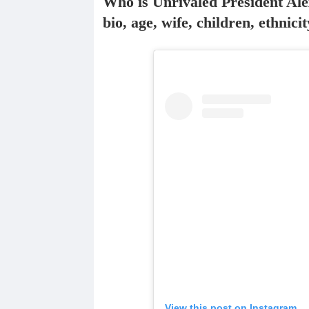
Who is Unrivaled President Ale
bio, age, wife, children, ethnic
View this post on Instagram