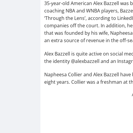
35-year-old American Alex Bazzell was bo
coaching NBA and WNBA players, Bazzell 
‘Through the Lens’, according to LinkedI
companies off the court. In addition, he
that was founded by his wife, Napheesa
an extra source of revenue in the off-s
Alex Bazzell is quite active on social me
the identity @alexbazzell and an Insta
Napheesa Collier and Alex Bazzell have 
eight years. Collier was a freshman at t