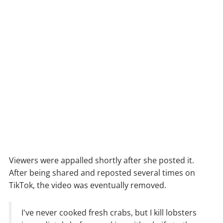
Viewers were appalled shortly after she posted it.
After being shared and reposted several times on
TikTok, the video was eventually removed.
I've never cooked fresh crabs, but I kill lobsters