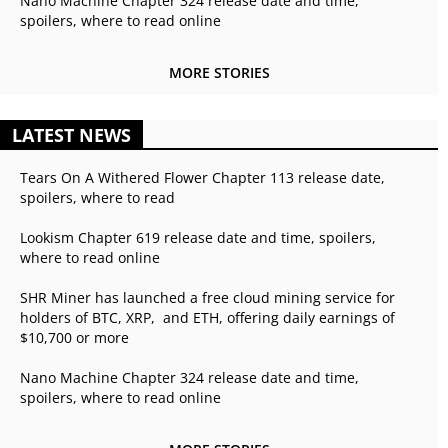
Nano Machine Chapter 324 release date and time,
spoilers, where to read online
MORE STORIES
LATEST NEWS
Tears On A Withered Flower Chapter 113 release date,
spoilers, where to read
Lookism Chapter 619 release date and time, spoilers,
where to read online
SHR Miner has launched a free cloud mining service for
holders of BTC, XRP, and ETH, offering daily earnings of
$10,700 or more
Nano Machine Chapter 324 release date and time,
spoilers, where to read online