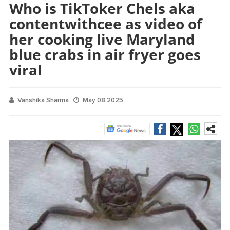
Who is TikToker Chels aka
contentwithcee as video of
her cooking live Maryland
blue crabs in air fryer goes
viral
Vanshika Sharma
May 08 2025