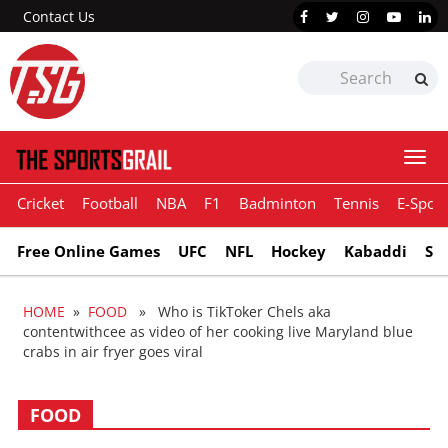
Contact Us
Togg
navi
Cricket
Football
NBA
F1
Badminton
Tennis
E-Sport
Free Online Games
UFC
NFL
Hockey
Kabaddi
Sn
HOME
»
FOOD
» Who is TikToker Chels aka
contentwithcee as video of her cooking live Maryland blue
crabs in air fryer goes viral
FOOD