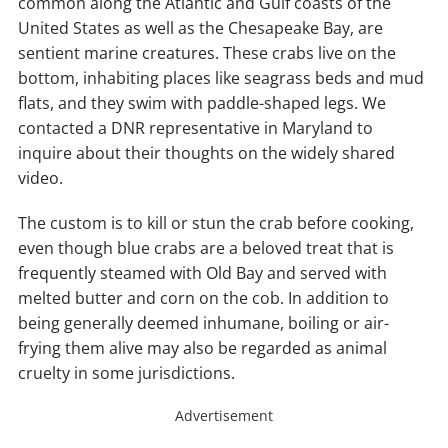
common along the Atlantic and Gulf coasts of the
United States as well as the Chesapeake Bay, are
sentient marine creatures. These crabs live on the
bottom, inhabiting places like seagrass beds and mud
flats, and they swim with paddle-shaped legs. We
contacted a DNR representative in Maryland to
inquire about their thoughts on the widely shared
video.
The custom is to kill or stun the crab before cooking,
even though blue crabs are a beloved treat that is
frequently steamed with Old Bay and served with
melted butter and corn on the cob. In addition to
being generally deemed inhumane, boiling or air-
frying them alive may also be regarded as animal
cruelty in some jurisdictions.
Advertisement