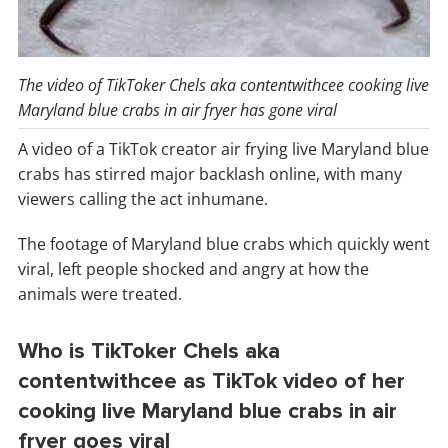
The video of TikToker Chels aka contentwithcee cooking live
Maryland blue crabs in air fryer has gone viral
A video of a TikTok creator air frying live Maryland blue
crabs has stirred major backlash online, with many
viewers calling the act inhumane.
The footage of Maryland blue crabs which quickly went
viral, left people shocked and angry at how the
animals were treated.
Who is TikToker Chels aka
contentwithcee as TikTok video of her
cooking live Maryland blue crabs in air
fryer goes viral