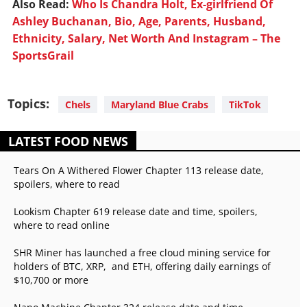
Also Read:
Who Is Chandra Holt, Ex-girlfriend Of
Ashley Buchanan, Bio, Age, Parents, Husband,
Ethnicity, Salary, Net Worth And Instagram – The
SportsGrail
Topics:
Chels
Maryland Blue Crabs
TikTok
LATEST FOOD NEWS
Tears On A Withered Flower Chapter 113 release date,
spoilers, where to read
Lookism Chapter 619 release date and time, spoilers,
where to read online
SHR Miner has launched a free cloud mining service for
holders of BTC, XRP, and ETH, offering daily earnings of
$10,700 or more