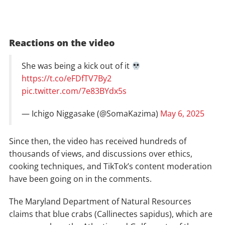
Reactions on the video
She was being a kick out of it
https://t.co/eFDfTV7By2
pic.twitter.com/7e83BYdx5s
— Ichigo Niggasake (@SomaKazima)
May 6, 2025
Since then, the video has received hundreds of
thousands of views, and discussions over ethics,
cooking techniques, and TikTok’s content moderation
have been going on in the comments.
The Maryland Department of Natural Resources
claims that blue crabs (Callinectes sapidus), which are