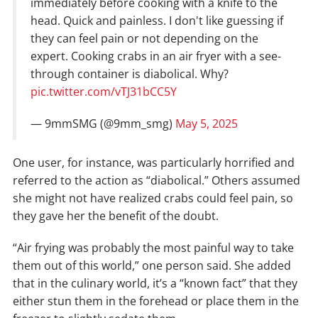
immediately before cooking with a knife to the
head. Quick and painless. I don't like guessing if
they can feel pain or not depending on the
expert. Cooking crabs in an air fryer with a see-
through container is diabolical. Why?
pic.twitter.com/vTJ31bCC5Y
— 9mmSMG (@9mm_smg)
May 5, 2025
One user, for instance, was particularly horrified and
referred to the action as “diabolical.” Others assumed
she might not have realized crabs could feel pain, so
they gave her the benefit of the doubt.
“Air frying was probably the most painful way to take
them out of this world,” one person said. She added
that in the culinary world, it’s a “known fact” that they
either stun them in the forehead or place them in the