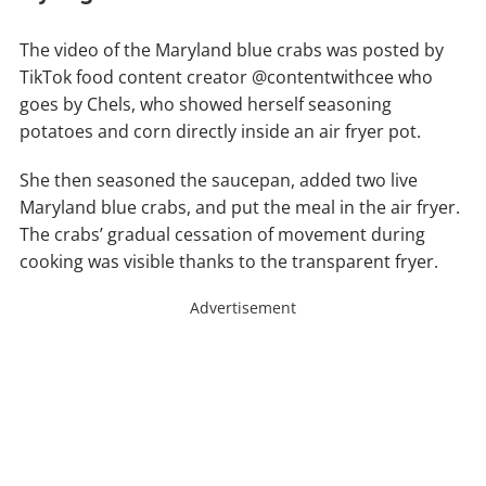
The video of the Maryland blue crabs was posted by
TikTok food content creator @contentwithcee who
goes by Chels, who showed herself seasoning
potatoes and corn directly inside an air fryer pot.
She then seasoned the saucepan, added two live
Maryland blue crabs, and put the meal in the air fryer.
The crabs’ gradual cessation of movement during
cooking was visible thanks to the transparent fryer.
Advertisement