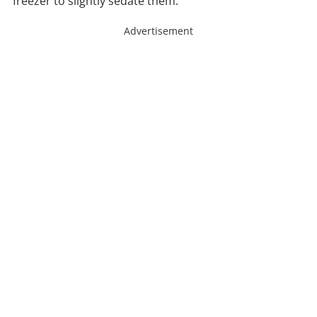
freezer to slightly sedate them.
Advertisement