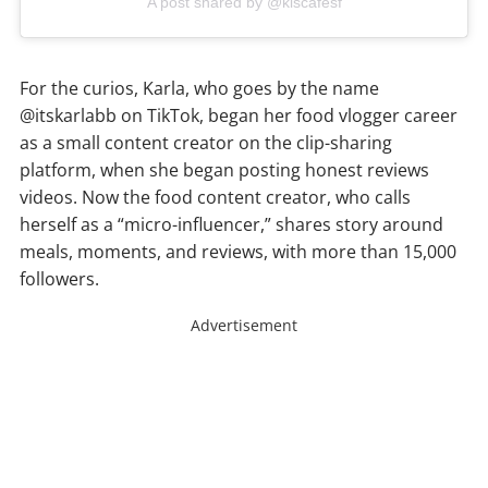
A post shared by @kiscafesf
For the curios, Karla, who goes by the name
@itskarlabb on TikTok, began her food vlogger career
as a small content creator on the clip-sharing
platform, when she began posting honest reviews
videos. Now the food content creator, who calls
herself as a “micro-influencer,” shares story around
meals, moments, and reviews, with more than 15,000
followers.
Advertisement