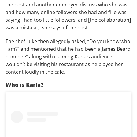
the host and another employee discuss who she was
and how many online followers she had and “He was
saying I had too little followers, and [the collaboration]
was a mistake,” she says of the host.
The chef Luke then allegedly asked, “Do you know who
I am?” and mentioned that he had been a James Beard
nominee” along with claiming Karla’s audience
wouldn’t be visiting his restaurant as he played her
content loudly in the cafe.
Who is Karla?