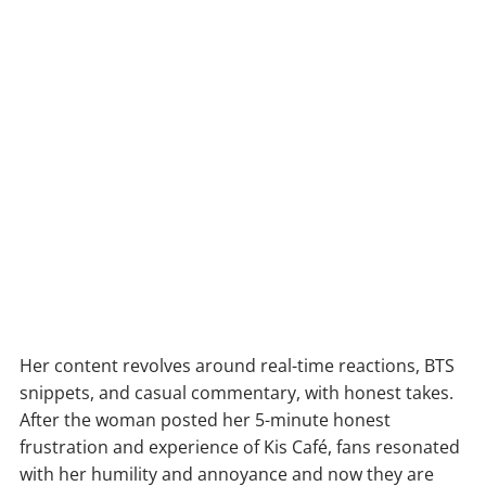
Her content revolves around real-time reactions, BTS
snippets, and casual commentary, with honest takes.
After the woman posted her 5-minute honest
frustration and experience of Kis Café, fans resonated
with her humility and annoyance and now they are