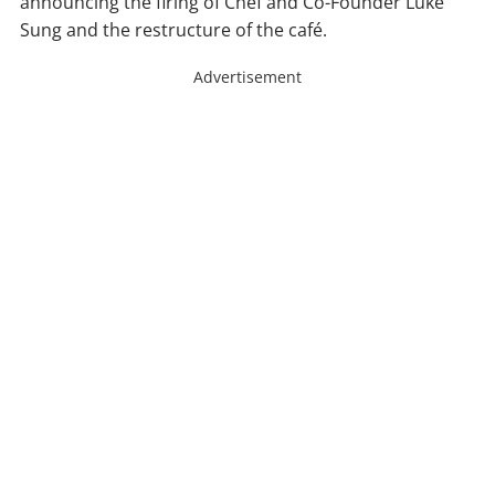
announcing the firing of Chef and Co-Founder Luke
Sung and the restructure of the café.
Advertisement