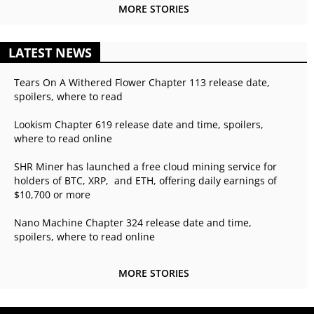
MORE STORIES
LATEST NEWS
Tears On A Withered Flower Chapter 113 release date,
spoilers, where to read
Lookism Chapter 619 release date and time, spoilers,
where to read online
SHR Miner has launched a free cloud mining service for
holders of BTC, XRP, and ETH, offering daily earnings of
$10,700 or more
Nano Machine Chapter 324 release date and time,
spoilers, where to read online
MORE STORIES