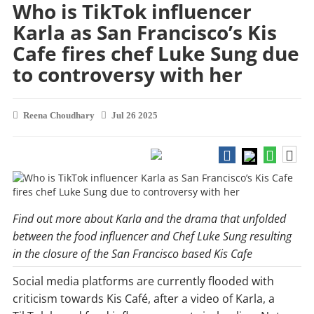
Who is TikTok influencer
Karla as San Francisco’s Kis
Cafe fires chef Luke Sung due
to controversy with her
Reena Choudhary
Jul 26 2025
Find out more about Karla and the drama that unfolded
between the food influencer and Chef Luke Sung resulting
in the closure of the San Francisco based Kis Cafe
Social media platforms are currently flooded with
criticism towards Kis Café, after a video of Karla, a