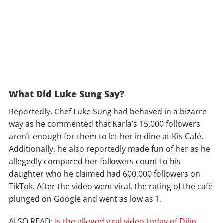
What Did Luke Sung Say?
Reportedly, Chef Luke Sung had behaved in a bizarre
way as he commented that Karla’s 15,000 followers
aren’t enough for them to let her in dine at Kis Café.
Additionally, he also reportedly made fun of her as he
allegedly compared her followers count to his
daughter who he claimed had 600,000 followers on
TikTok. After the video went viral, the rating of the café
plunged on Google and went as low as 1.
ALSO READ:
Is the alleged viral video today of Dilip