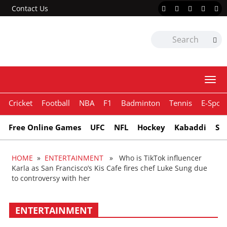
Contact Us
Togg
navi
Cricket
Football
NBA
F1
Badminton
Tennis
E-Sport
Free Online Games
UFC
NFL
Hockey
Kabaddi
Sn
HOME
»
ENTERTAINMENT
» Who is TikTok influencer
Karla as San Francisco’s Kis Cafe fires chef Luke Sung due
to controversy with her
ENTERTAINMENT