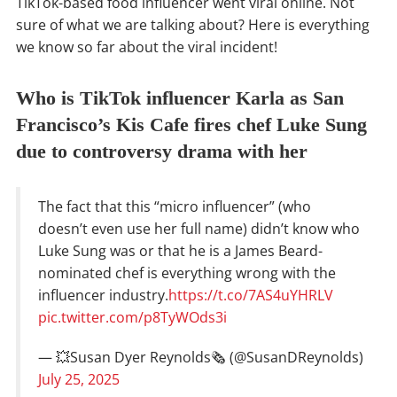
TikTok-based food influencer went viral online. Not
sure of what we are talking about? Here is everything
we know so far about the viral incident!
Who is TikTok influencer Karla as San
Francisco’s Kis Cafe fires chef Luke Sung
due to controversy drama with her
The fact that this “micro influencer” (who
doesn’t even use her full name) didn’t know who
Luke Sung was or that he is a James Beard-
nominated chef is everything wrong with the
influencer industry.
https://t.co/7AS4uYHRLV
pic.twitter.com/p8TyWOds3i
— 💥Susan Dyer Reynolds🗞️ (@SusanDReynolds)
July 25, 2025