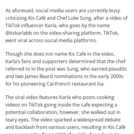
As aforesaid, social media users are currently busy
criticizing Kis Café and Chef Luke Sung, after a video of
TikTok influencer Karla, who goes by the name
@itskarlabb on the video-sharing platform, TikTok,
went viral across social media platforms.
Though she does not name Kis Cafe in the video,
Karla’s fans and supporters determined that the chef
referred to in the post was Sung, who earned plaudits
and two James Beard nominations in the early 2000s
for his pioneering Cal-French restaurant Isa.
The viral video features Karla who posts cooking
videos on TikTok going inside the cafe expecting a
potential collaboration, however, she walked out in
teary eyes. The video sparked a widespread debate
and backlash from various users, resulting in Kis Café