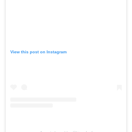
View this post on Instagram