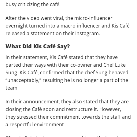
busy criticizing the café.
After the video went viral, the micro-influencer
overnight turned into a macro-influencer and Kis Café
released a statement on their Instagram.
What Did Kis Café Say?
In their statement, Kis Café stated that they have
parted their ways with their co-owner and Chef Luke
Sung. Kis Café, confirmed that the chef Sung behaved
“unacceptably,” resulting he is no longer a part of the
team.
In their announcement, they also stated that they are
closing the Café soon and restructure it. However,
they stressed their commitment towards the staff and
a respectful environment.