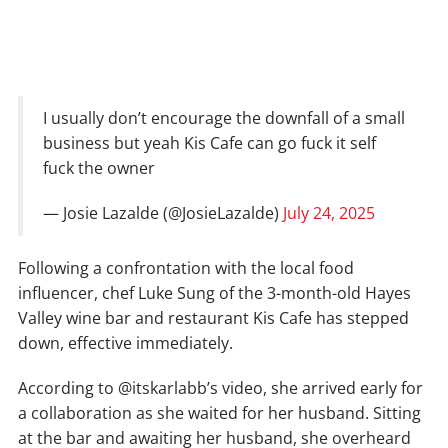
I usually don’t encourage the downfall of a small
business but yeah Kis Cafe can go fuck it self
fuck the owner
— Josie Lazalde (@JosieLazalde)
July 24, 2025
Following a confrontation with the local food
influencer, chef Luke Sung of the 3-month-old Hayes
Valley wine bar and restaurant Kis Cafe has stepped
down, effective immediately.
According to @itskarlabb’s video, she arrived early for
a collaboration as she waited for her husband. Sitting
at the bar and awaiting her husband, she overheard