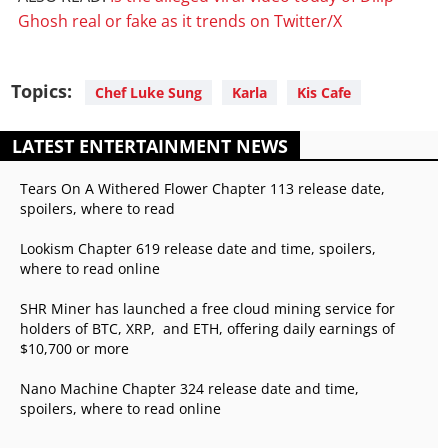
Ghosh real or fake as it trends on Twitter/X
Topics:
Chef Luke Sung
Karla
Kis Cafe
LATEST ENTERTAINMENT NEWS
Tears On A Withered Flower Chapter 113 release date,
spoilers, where to read
Lookism Chapter 619 release date and time, spoilers,
where to read online
SHR Miner has launched a free cloud mining service for
holders of BTC, XRP, and ETH, offering daily earnings of
$10,700 or more
Nano Machine Chapter 324 release date and time,
spoilers, where to read online