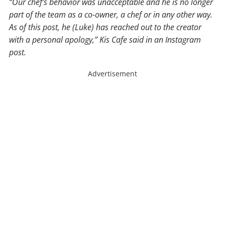
“Our chef’s behavior was unacceptable and he is no longer
part of the team as a co-owner, a chef or in any other way.
As of this post, he (Luke) has reached out to the creator
with a personal apology,” Kis Cafe said in an Instagram
post.
Advertisement