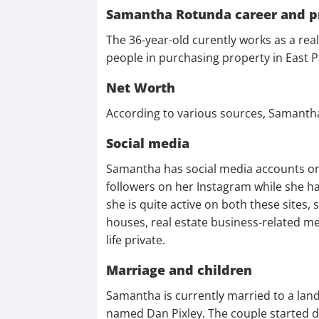
Samantha Rotunda career and p
The 36-year-old curently works as a rea
people in purchasing property in East
Net Worth
According to various sources, Samanth
Social media
Samantha has social media accounts o
followers on her Instagram while she h
she is quite active on both these sites, 
houses, real estate business-related m
life private.
Marriage and children
Samantha is currently married to a la
named Dan Pixley. The couple started da