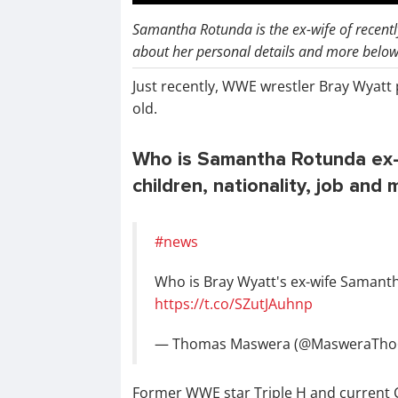
Samantha Rotunda is the ex-wife of recent
about her personal details and more below 
Just recently, WWE wrestler Bray Wyatt
old.
Who is Samantha Rotunda ex-wi
children, nationality, job and 
#news
Who is Bray Wyatt's ex-wife Samant
https://t.co/SZutJAuhnp
— Thomas Maswera (@MasweraTho
Former WWE star Triple H and current C