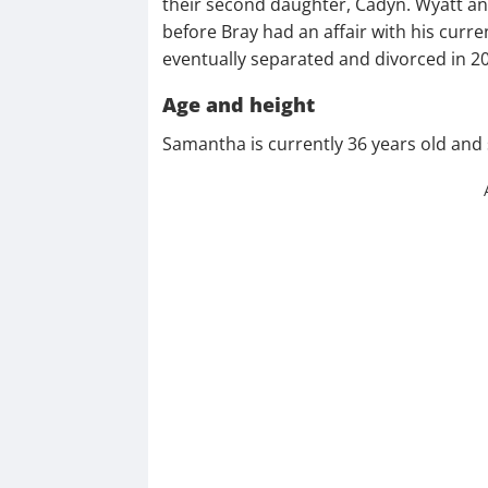
their second daughter, Cadyn. Wyatt an
before Bray had an affair with his curre
eventually separated and divorced in 2
Age and height
Samantha is currently 36 years old and s