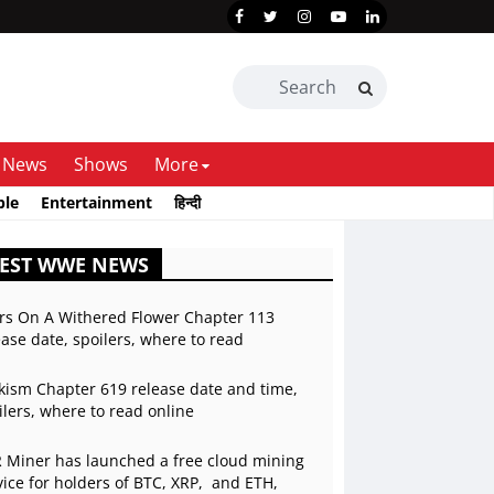
News
Shows
More
ble
Entertainment
हिन्दी
TEST WWE NEWS
rs On A Withered Flower Chapter 113
ease date, spoilers, where to read
kism Chapter 619 release date and time,
ilers, where to read online
 Miner has launched a free cloud mining
vice for holders of BTC, XRP, and ETH,