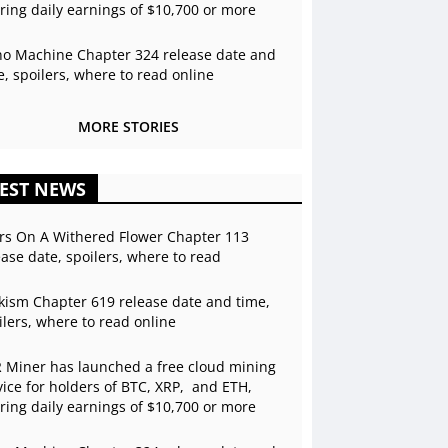
ering daily earnings of $10,700 or more
o Machine Chapter 324 release date and
e, spoilers, where to read online
MORE STORIES
EST NEWS
rs On A Withered Flower Chapter 113
ease date, spoilers, where to read
kism Chapter 619 release date and time,
ilers, where to read online
 Miner has launched a free cloud mining
vice for holders of BTC, XRP, and ETH,
ering daily earnings of $10,700 or more