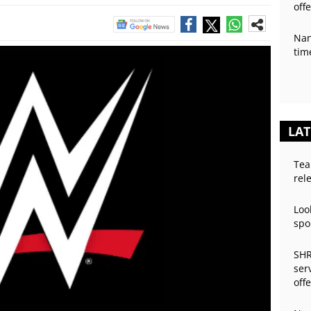
off
Nan
tim
LAT
Tea
rel
Loo
spo
SHR
ser
off