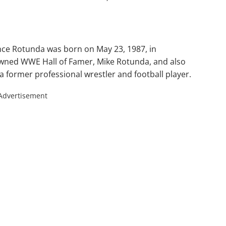
ce Rotunda was born on May 23, 1987, in
nowned WWE Hall of Famer, Mike Rotunda, and also
a former professional wrestler and football player.
Advertisement