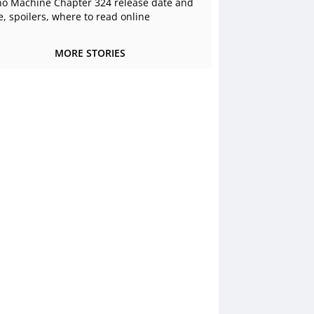
o Machine Chapter 324 release date and
e, spoilers, where to read online
MORE STORIES