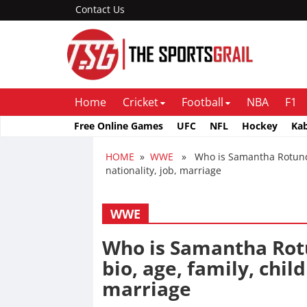
Contact Us
Home
Cricket
Football
NBA
F1
Free Online Games
UFC
NFL
Hockey
Ka
HOME
»
WWE
» Who is Samantha Rotunda e
nationality, job, marriage
WWE
Who is Samantha Rotu
bio, age, family, child
marriage