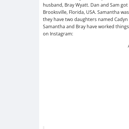
husband, Bray Wyatt. Dan and Sam got m
Brooksville, Florida, USA. Samantha wa
they have two daughters named Cadyn a
Samantha and Bray have worked things 
on Instagram: