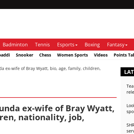
Badminton
Tennis
Esports
Boxing
Fantasy
baddi
Snooker
Chess
Women Sports
Videos
Points Ta
x-wife of Bray Wyatt, bio, age, family, children,
LA
Tea
rel
nda ex-wife of Bray Wyatt,
Loo
spo
ren, nationality, job,
SHR
ser