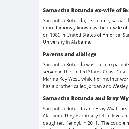
Samantha Rotunda ex-wife of Br
Samantha Rotunda, real name, Samantha 
more famously known as the ex-wife of
on 1986 in United States of America. S
University in Alabama.
Parents and siblings
Samantha Rotunda was born to parents C
served in the United States Coast Guar
Marina Key West, while her mother worke
has a brother called Jordan and Wesley 
Samantha Rotunda and Bray Wya
Samantha Rotunda and Bray Wyatt first m
Alabama. They eventually fell in love an
daughter, Kendyl, in 2011. The couple 