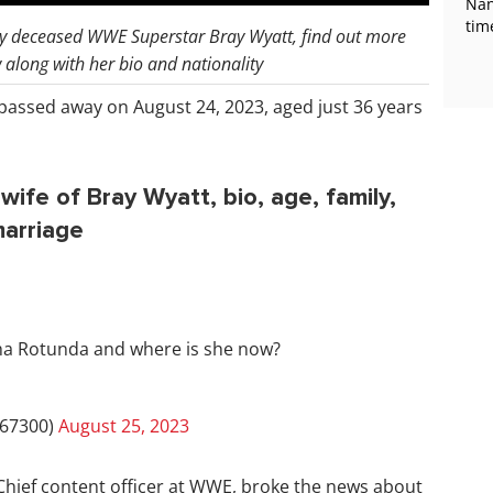
Nan
tim
ly deceased WWE Superstar Bray Wyatt, find out more
along with her bio and nationality
 passed away on August 24, 2023, aged just 36 years
fe of Bray Wyatt, bio, age, family,
marriage
ha Rotunda and where is she now?
67300)
August 25, 2023
hief content officer at WWE, broke the news about