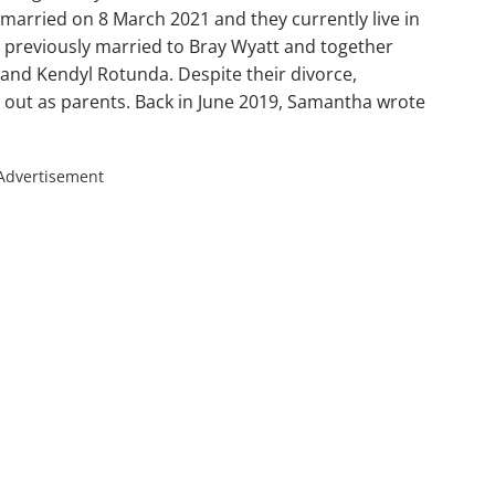
arried on 8 March 2021 and they currently live in
s previously married to Bray Wyatt and together
nd Kendyl Rotunda. Despite their divorce,
out as parents. Back in June 2019, Samantha wrote
Advertisement