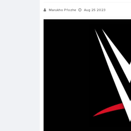
Marukho Pfozhe
Aug 25 2023