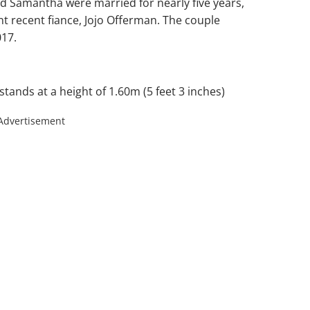
d Samantha were married for nearly five years,
nt recent fiance, Jojo Offerman. The couple
017.
tands at a height of 1.60m (5 feet 3 inches)
Advertisement