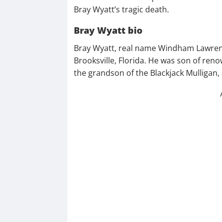
Bray Wyatt’s tragic death.
Bray Wyatt bio
Bray Wyatt, real name Windham Lawren
Brooksville, Florida. He was son of re
the grandson of the Blackjack Mulligan, 