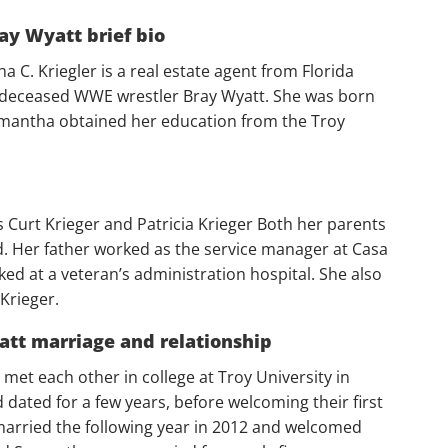
ay Wyatt brief bio
C. Kriegler is a real estate agent from Florida
 deceased WWE wrestler Bray Wyatt. She was born
amantha obtained her education from the Troy
urt Krieger and Patricia Krieger Both her parents
d. Her father worked as the service manager at Casa
d at a veteran’s administration hospital. She also
Krieger.
tt marriage and relationship
et each other in college at Troy University in
d dated for a few years, before welcoming their first
married the following year in 2012 and welcomed