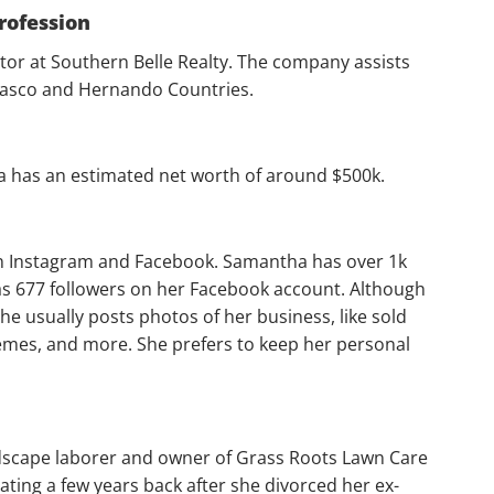
rofession
ltor at Southern Belle Realty. The company assists
 Pasco and Hernando Countries.
a has an estimated net worth of around $500k.
n Instagram and Facebook. Samantha has over 1k
as 677 followers on her Facebook account. Although
she usually posts photos of her business, like sold
emes, and more. She prefers to keep her personal
ndscape laborer and owner of Grass Roots Lawn Care
ting a few years back after she divorced her ex-