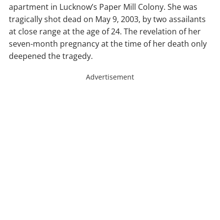
apartment in Lucknow’s Paper Mill Colony. She was
tragically shot dead on May 9, 2003, by two assailants
at close range at the age of 24. The revelation of her
seven-month pregnancy at the time of her death only
deepened the tragedy.
Advertisement