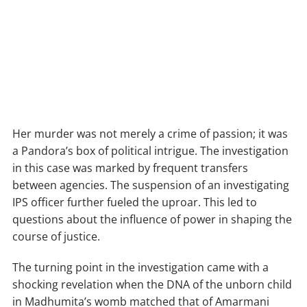
Her murder was not merely a crime of passion; it was
a Pandora’s box of political intrigue. The investigation
in this case was marked by frequent transfers
between agencies. The suspension of an investigating
IPS officer further fueled the uproar. This led to
questions about the influence of power in shaping the
course of justice.
The turning point in the investigation came with a
shocking revelation when the DNA of the unborn child
in Madhumita’s womb matched that of Amarmani