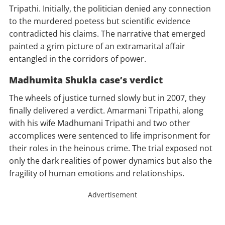
Tripathi. Initially, the politician denied any connection
to the murdered poetess but scientific evidence
contradicted his claims. The narrative that emerged
painted a grim picture of an extramarital affair
entangled in the corridors of power.
Madhumita Shukla case’s verdict
The wheels of justice turned slowly but in 2007, they
finally delivered a verdict. Amarmani Tripathi, along
with his wife Madhumani Tripathi and two other
accomplices were sentenced to life imprisonment for
their roles in the heinous crime. The trial exposed not
only the dark realities of power dynamics but also the
fragility of human emotions and relationships.
Advertisement