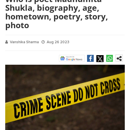
Shukla, biography, age,
hometown, poetry, story,
photo
Vanshika Sharma
Aug 26 2023