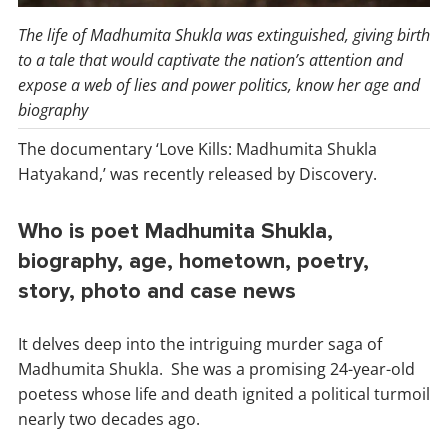
The life of Madhumita Shukla was extinguished, giving birth
to a tale that would captivate the nation’s attention and
expose a web of lies and power politics, know her age and
biography
The documentary ‘Love Kills: Madhumita Shukla
Hatyakand,’ was recently released by Discovery.
Who is poet Madhumita Shukla,
biography, age, hometown, poetry,
story, photo and case news
It delves deep into the intriguing murder saga of
Madhumita Shukla. She was a promising 24-year-old
poetess whose life and death ignited a political turmoil
nearly two decades ago.