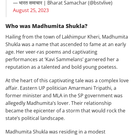
— भारत समाचार | Bharat Samachar (@bstvlive)
August 25, 2023
Who was Madhumita Shukla?
Hailing from the town of Lakhimpur Kheri, Madhumita
Shukla was a name that ascended to fame at an early
age. Her veer-ras poems and captivating
performances at ‘Kavi Sammelans’ garnered her a
reputation as a talented and bold young poetess.
At the heart of this captivating tale was a complex love
affair. Eastern UP politician Amarmani Tripathi, a
former minister and MLA in the SP government was
allegedly Madhumita’s lover. Their relationship
became the epicenter of a storm that would rock the
state’s political landscape.
Madhumita Shukla was residing in a modest