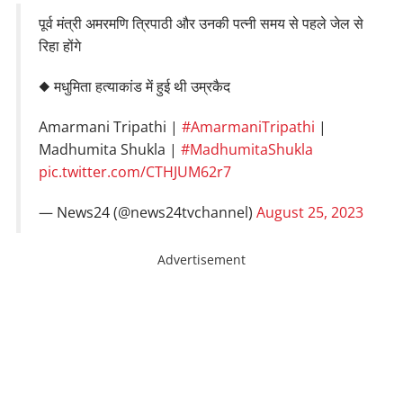
पूर्व मंत्री अमरमणि त्रिपाठी और उनकी पत्नी समय से पहले जेल से
रिहा होंगे
◆ मधुमिता हत्याकांड में हुई थी उम्रकैद
Amarmani Tripathi |
#AmarmaniTripathi
|
Madhumita Shukla |
#MadhumitaShukla
pic.twitter.com/CTHJUM62r7
— News24 (@news24tvchannel)
August 25, 2023
Advertisement