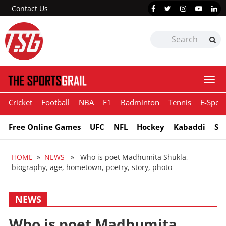
Contact Us
Togg
navi
Cricket
Football
NBA
F1
Badminton
Tennis
E-Sport
Free Online Games
UFC
NFL
Hockey
Kabaddi
Sn
HOME
»
NEWS
» Who is poet Madhumita Shukla,
biography, age, hometown, poetry, story, photo
NEWS
Who is poet Madhumita