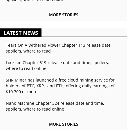
MORE STORIES
LATEST NEWS
Tears On A Withered Flower Chapter 113 release date,
spoilers, where to read
Lookism Chapter 619 release date and time, spoilers,
where to read online
SHR Miner has launched a free cloud mining service for
holders of BTC, XRP, and ETH, offering daily earnings of
$10,700 or more
Nano Machine Chapter 324 release date and time,
spoilers, where to read online
MORE STORIES