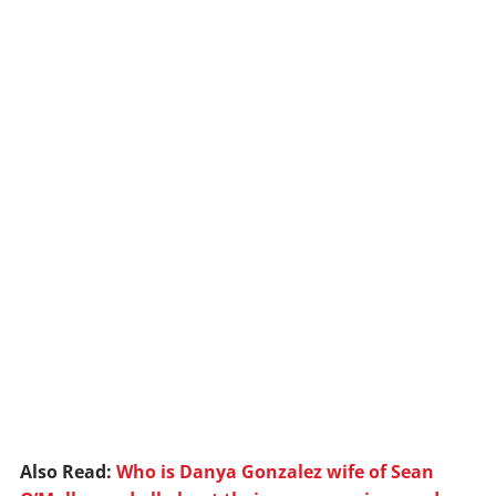
Also Read:
Who is Danya Gonzalez wife of Sean