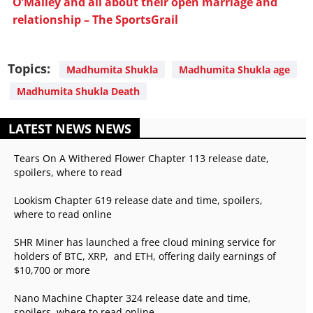
O’Malley and all about their open marriage and
relationship – The SportsGrail
Topics:
Madhumita Shukla
Madhumita Shukla age
Madhumita Shukla Death
LATEST NEWS NEWS
Tears On A Withered Flower Chapter 113 release date,
spoilers, where to read
Lookism Chapter 619 release date and time, spoilers,
where to read online
SHR Miner has launched a free cloud mining service for
holders of BTC, XRP, and ETH, offering daily earnings of
$10,700 or more
Nano Machine Chapter 324 release date and time,
spoilers, where to read online