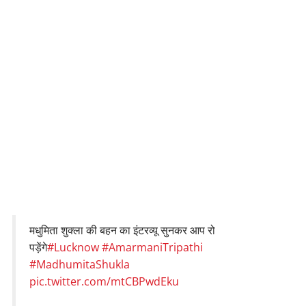
मधुमिता शुक्ला की बहन का इंटरव्यू सुनकर आप रो
पड़ेंगे
#Lucknow
#AmarmaniTripathi
#MadhumitaShukla
pic.twitter.com/mtCBPwdEku