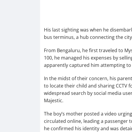
His last sighting was when he disembar
bus terminus, a hub connecting the city
From Bengaluru, he first traveled to M
100, he managed his expenses by selling
apparently captured him attempting to 
In the midst of their concern, his paren
to locate their child and sharing CCTV f
widespread search by social media users
Majestic.
The boy’s mother posted a video urging
circulated online, leading a passenger t
he confirmed his identity and was deta