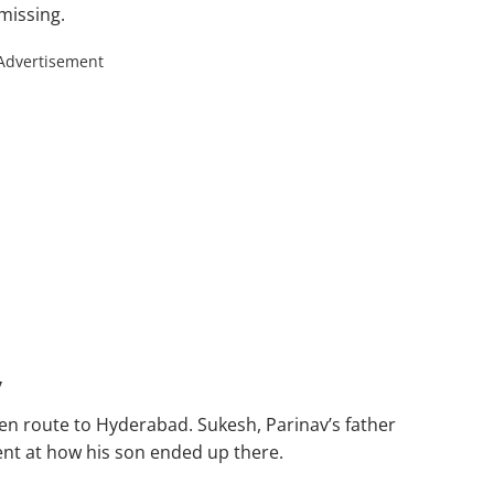
missing.
Advertisement
y
en route to Hyderabad. Sukesh, Parinav’s father
nt at how his son ended up there.