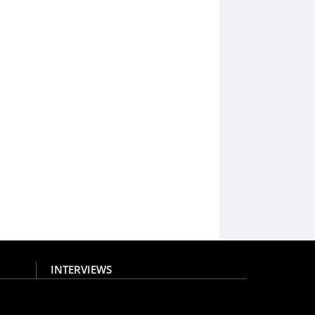
INTERVIEWS