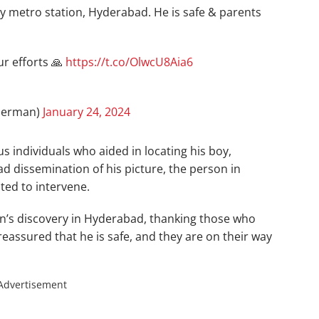
 metro station, Hyderabad. He is safe & parents
ur efforts 🙏
https://t.co/OlwcU8Aia6
herman)
January 24, 2024
 individuals who aided in locating his boy,
d dissemination of his picture, the person in
ed to intervene.
n’s discovery in Hyderabad, thanking those who
 reassured that he is safe, and they are on their way
Advertisement