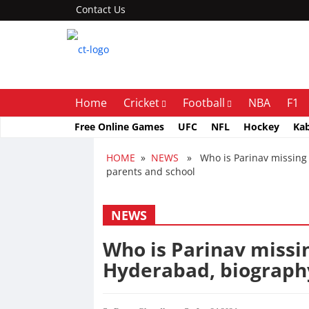
Contact Us
Home
Cricket
Football
NBA
F1
Free Online Games
UFC
NFL
Hockey
Ka
HOME
»
NEWS
» Who is Parinav missing 
parents and school
NEWS
Who is Parinav missi
Hyderabad, biography