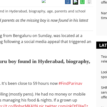
off
Nan
tim
parents as the missing boy is now found in his latest
g from Bengaluru on Sunday, was located at a
 following a social media appeal that triggered an
LAT
Tea
uru boy found in Hyderabad, biography,
rel
Loo
spo
M. It's been close to 59 hours now
#FindParinav
SHR
ser
selling (mostly pens). He had no money or mobile
off
 managing his food & nights. If a grown up
ps://t.co/BqbvrMKAYN
pic.twitter.com/qkQtEIXwTz