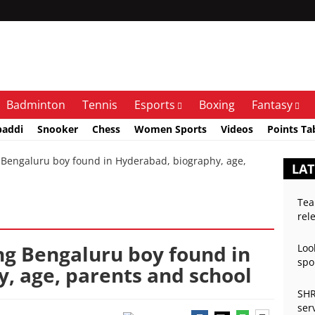
Badminton
Tennis
Esports
Boxing
Fantasy
baddi
Snooker
Chess
Women Sports
Videos
Points Ta
Bengaluru boy found in Hyderabad, biography, age,
LAT
Tea
rel
ng Bengaluru boy found in
Loo
spo
, age, parents and school
SHR
ser