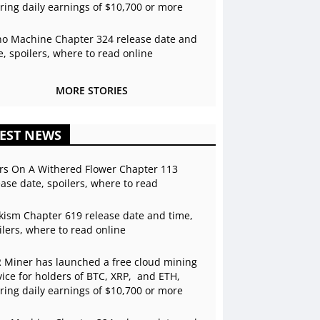
ering daily earnings of $10,700 or more
o Machine Chapter 324 release date and
e, spoilers, where to read online
MORE STORIES
EST NEWS
rs On A Withered Flower Chapter 113
ease date, spoilers, where to read
kism Chapter 619 release date and time,
ilers, where to read online
 Miner has launched a free cloud mining
vice for holders of BTC, XRP, and ETH,
ering daily earnings of $10,700 or more