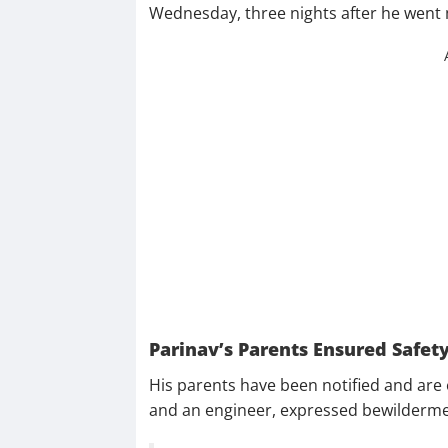
Wednesday, three nights after he went 
Parinav’s Parents Ensured Safet
His parents have been notified and are 
and an engineer, expressed bewilderme