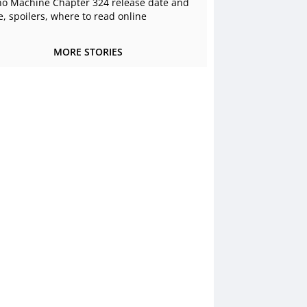
o Machine Chapter 324 release date and
e, spoilers, where to read online
MORE STORIES