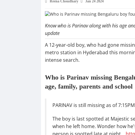
Reena Choudhary
Jan 24 2024
Know who is Parinav along with his age and 
update
A 12-year-old boy, who had gone missin
metro station in Hyderabad this morning
intense search.
Who is Parinav missing Bengal
age, family, parents and school
PARINAV is still missing as of 7:15P
The boy is last spotted at Majestic 
when he left home. Wonder how he's
person is spotted late at night…
htt