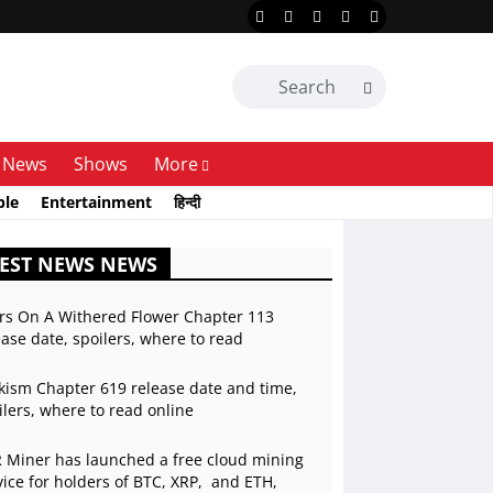
News
Shows
More
ble
Entertainment
हिन्दी
EST NEWS NEWS
rs On A Withered Flower Chapter 113
ease date, spoilers, where to read
kism Chapter 619 release date and time,
ilers, where to read online
 Miner has launched a free cloud mining
vice for holders of BTC, XRP, and ETH,