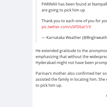
PARINAV has been found at Nampally
are going to pick him up
Thank you to each one of you for yo
pic.twitter.com/u5FD6at1rV
— Karnataka Weather (@Bnglrweat
He extended gratitude to the anonymous
emphasizing that without the widesprea
Hyderabad might not have been prompt
Parinav’s mother also confirmed her so
assisted the family in locating him. She
to pick him up.