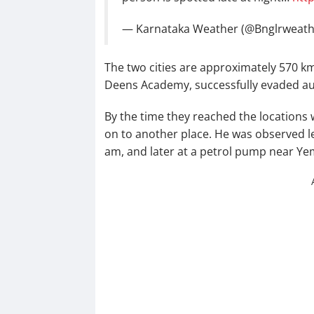
— Karnataka Weather (@Bnglrweat
The two cities are approximately 570 km
Deens Academy, successfully evaded aut
By the time they reached the location
on to another place. He was observed l
am, and later at a petrol pump near Y