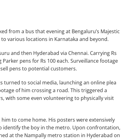
ked from a bus that evening at Bengaluru’s Majestic
 to various locations in Karnataka and beyond.
ysuru and then Hyderabad via Chennai. Carrying Rs
 Parker pens for Rs 100 each. Surveillance footage
sell pens to potential customers.
ts turned to social media, launching an online plea
ootage of him crossing a road. This triggered a
, with some even volunteering to physically visit
 him to come home. His posters were extensively
o identify the boy in the metro. Upon confrontation,
ined at the Nampally metro station in Hyderabad on