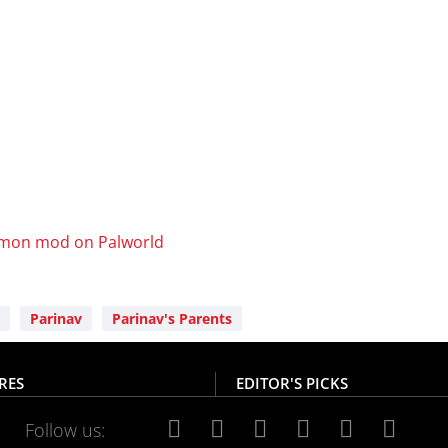
mon mod on Palworld
Parinav
Parinav's Parents
RES
EDITOR'S PICKS
Follow us: