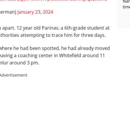
Nan
tim
herman)
January 23, 2024
 apart. 12 year old Parinav, a 6th-grade student at
horities attempting to trace him for three days.
s where he had been spotted, he had already moved
eaving a coaching center in Whitefield around 11
emlur around 3 pm.
Advertisement