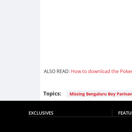
ALSO READ:
How to download the Poke
Topics:
Missing Bengaluru Boy Parinav
EXCLUSIVES
FEATU