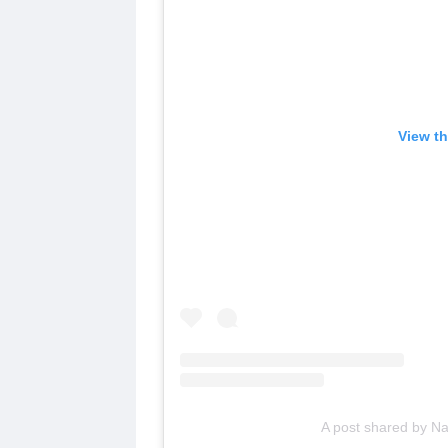
View th
A post shared by N