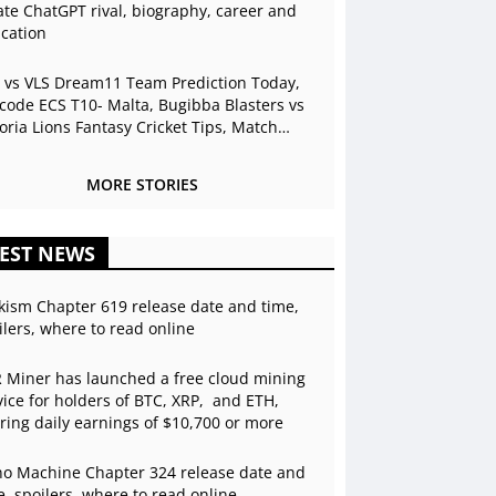
ate ChatGPT rival, biography, career and
cation
 vs VLS Dream11 Team Prediction Today,
code ECS T10- Malta, Bugibba Blasters vs
toria Lions Fantasy Cricket Tips, Match
view, Playing 11, Live Stream
MORE STORIES
EST NEWS
kism Chapter 619 release date and time,
ilers, where to read online
 Miner has launched a free cloud mining
vice for holders of BTC, XRP, and ETH,
ering daily earnings of $10,700 or more
o Machine Chapter 324 release date and
e, spoilers, where to read online