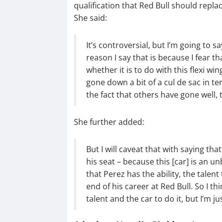
qualification that Red Bull should replac
She said:
It’s controversial, but I’m going to s
reason I say that is because I fear t
whether it is to do with this flexi wi
gone down a bit of a cul de sac in 
the fact that others have gone well, 
She further added:
But I will caveat that with saying tha
his seat – because this [car] is an u
that Perez has the ability, the talent 
end of his career at Red Bull. So I th
talent and the car to do it, but I’m j