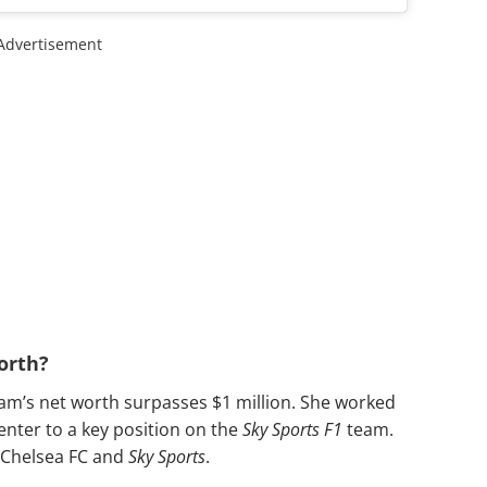
Advertisement
orth?
ham’s net worth surpasses $1 million. She worked
enter to a key position on the
Sky Sports F1
team.
 Chelsea FC and
Sky Sports
.