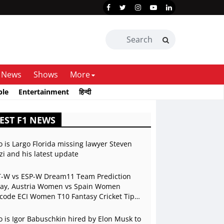
News
Shows
More
ble
Entertainment
हिन्दी
EST F1 NEWS
 is Largo Florida missing lawyer Steven
zi and his latest update
-W vs ESP-W Dream11 Team Prediction
ay, Austria Women vs Spain Women
code ECI Women T10 Fantasy Cricket Tips,
ch Preview, Playing 11, Live Stream
 is Igor Babuschkin hired by Elon Musk to