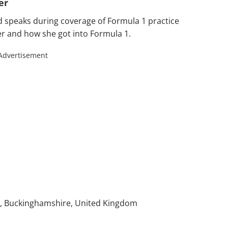
er
 speaks during coverage of Formula 1 practice
reer and how she got into Formula 1.
Advertisement
), Buckinghamshire, United Kingdom