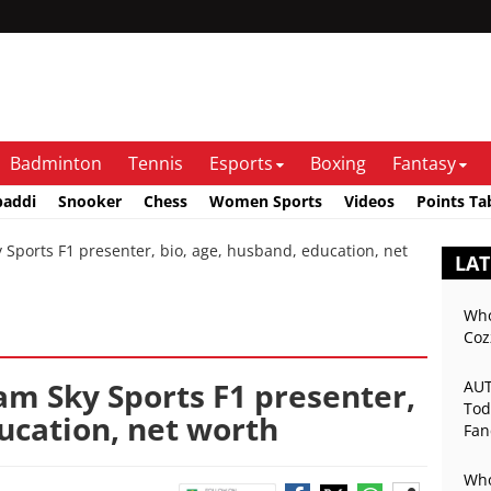
Badminton
Tennis
Esports
Boxing
Fantasy
baddi
Snooker
Chess
Women Sports
Videos
Points Ta
ports F1 presenter, bio, age, husband, education, net
LAT
Who
Coz
am Sky Sports F1 presenter,
AUT
Tod
ucation, net worth
Fan
Mat
Who