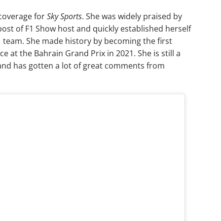
 coverage for
Sky Sports
. She was widely praised by
post of F1 Show host and quickly established herself
 team. She made history by becoming the first
at the Bahrain Grand Prix in 2021. She is still a
 and has gotten a lot of great comments from