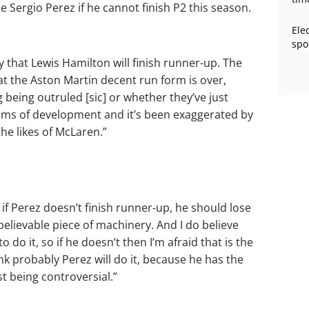
e Sergio Perez if he cannot finish P2 this season.
Ele
spo
ay that Lewis Hamilton will finish runner-up. The
hat the Aston Martin decent run form is over,
ng being outruled [sic] or whether they’ve just
terms of development and it’s been exaggerated by
the likes of McLaren.”
t if Perez doesn’t finish runner-up, he should lose
nbelievable piece of machinery. And I do believe
to do it, so if he doesn’t then I’m afraid that is the
ink probably Perez will do it, because he has the
ust being controversial.”