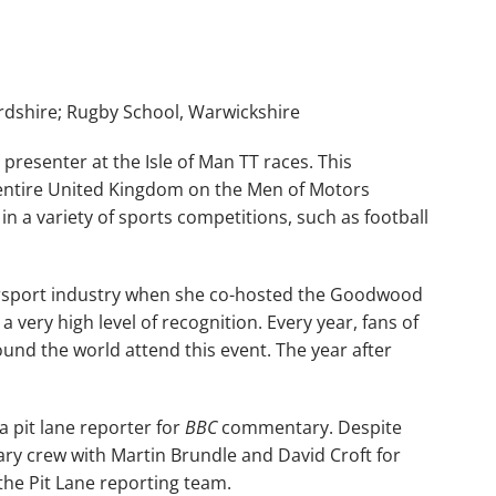
dshire; Rugby School, Warwickshire
presenter at the Isle of Man TT races. This
entire United Kingdom on the Men of Motors
in a variety of sports competitions, such as football
torsport industry when she co-hosted the Goodwood
a very high level of recognition. Every year, fans of
und the world attend this event. The year after
.
a pit lane reporter for
BBC
commentary. Despite
ry crew with Martin Brundle and David Croft for
he Pit Lane reporting team.