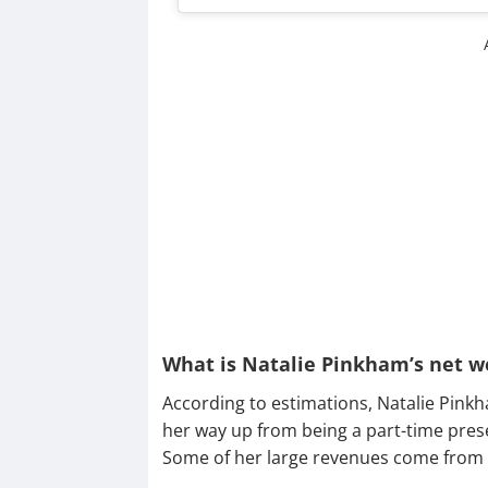
What is Natalie Pinkham’s net w
According to estimations, Natalie Pink
her way up from being a part-time pres
Some of her large revenues come from