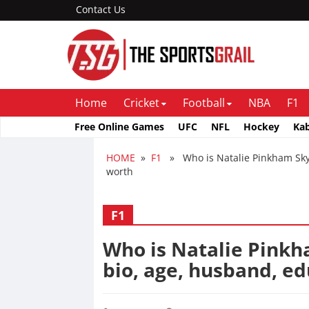
Contact Us
Home
Cricket
Football
NBA
F1
Free Online Games
UFC
NFL
Hockey
Ka
HOME
»
F1
» Who is Natalie Pinkham Sky S
worth
F1
Who is Natalie Pinkh
bio, age, husband, ed