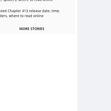
ceed Chapter 413 release date, time,
ilers, where to read online
MORE STORIES