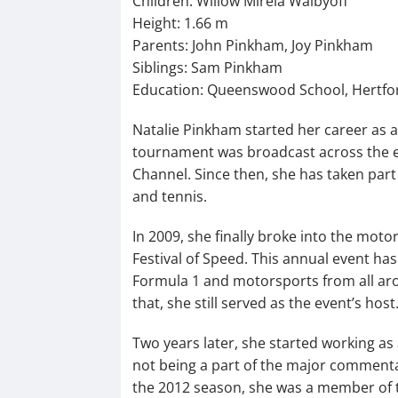
Children: Willow Mirela Walbyoff
Height: 1.66 m
Parents: John Pinkham, Joy Pinkham
Siblings: Sam Pinkham
Education: Queenswood School, Hertfor
Natalie Pinkham started her career as a 
tournament was broadcast across the 
Channel. Since then, she has taken part 
and tennis.
In 2009, she finally broke into the mo
Festival of Speed. This annual event has 
Formula 1 and motorsports from all aro
that, she still served as the event’s host
Two years later, she started working as 
not being a part of the major commenta
the 2012 season, she was a member of t