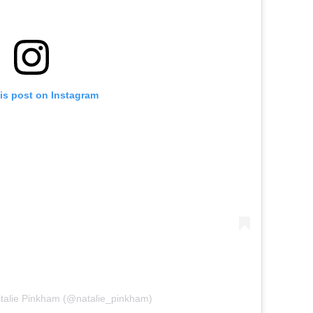
is post on Instagram
atalie Pinkham (@natalie_pinkham)