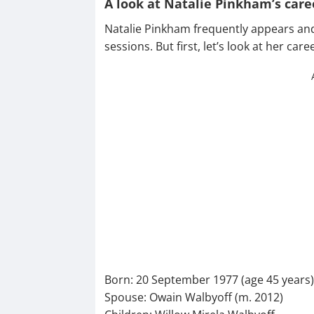
A look at Natalie Pinkham’s care
Natalie Pinkham frequently appears and
sessions. But first, let’s look at her ca
Born: 20 September 1977 (age 45 years
Spouse: Owain Walbyoff (m. 2012)