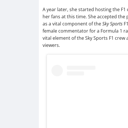
A year later, she started hosting the F1
her fans at this time. She accepted the 
as a vital component of the
Sky Sports
F1
female commentator for a Formula 1 race 
vital element of the Sky Sports F1 crew
viewers.