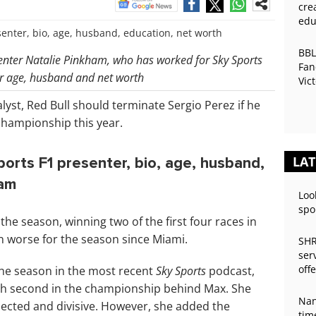
cre
edu
BBL
senter Natalie Pinkham, who has worked for Sky Sports
Fan
er age, husband and net worth
Vic
Pre
lyst, Red Bull should terminate Sergio Perez if he
championship this year.
LAT
orts F1 presenter, bio, age, husband,
ram
Loo
spo
he season, winning two of the first four races in
n worse for the season since Miami.
SHR
ser
off
the season in the most recent
Sky Sports
podcast,
ish second in the championship behind Max. She
Nan
ected and divisive. However, she added the
tim