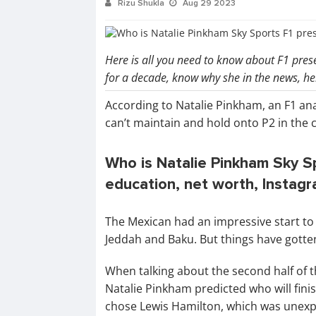
Rizu Shukla
Aug 29 2023
Here is all you need to know about F1 pre
for a decade, know why she in the news, h
According to Natalie Pinkham, an F1 ana
can’t maintain and hold onto P2 in the 
Who is Natalie Pinkham Sky Sp
education, net worth, Instag
The Mexican had an impressive start to t
Jeddah and Baku. But things have gotte
When talking about the second half of 
Natalie Pinkham predicted who will fin
chose Lewis Hamilton, which was unexp