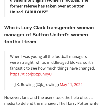
divisions of English women’s football. The
former referee has taken over at Sutton
United. FABULOUS!”
Who is Lucy Clark transgender woman
manager of Sutton United’s women
football team
When I was young all the football managers
were straight, white, middle-aged blokes, so it's
fantastic to see how much things have changed.
https://t.co/jx9zp0hRyU
— J.K. Rowling (@jk_rowling)
May 11, 2024
However, fans and the users took the help of social
media to defend the manager. The Harry Potter writer