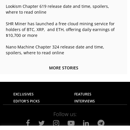
Lookism Chapter 619 release date and time, spoilers,
where to read online
SHR Miner has launched a free cloud mining service for
holders of BTC, XRP, and ETH, offering daily earnings of
$10,700 or more
Nano Machine Chapter 324 release date and time,
spoilers, where to read online
MORE STORIES
EXCLUSIVES
FEATURES
EDITOR'S PICKS
INTERVIEWS
Follow us: