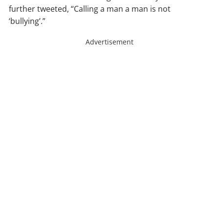
further tweeted, “Calling a man a man is not
‘bullying’.”
Advertisement