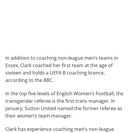
In addition to coaching non-league men’s teams in
Essex, Clark coached her first team at the age of
sixteen and holds a UEFA B coaching licence,
according to the
BBC
.
In the top five levels of English Women’s Football, the
transgender referee is the first trans manager. In
January, Sutton United named the former referee as
their women’s team manager.
Clark has experience coaching men’s non-league