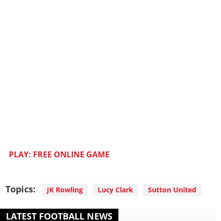
PLAY: FREE ONLINE GAME
Topics:
JK Rowling
Lucy Clark
Sutton United
LATEST FOOTBALL NEWS