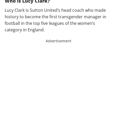
Who is Lucy Clark?
Lucy Clark is Sutton United’s head coach who made
history to become the first transgender manager in
football in the top five leagues of the women’s
category in England.
Advertisement