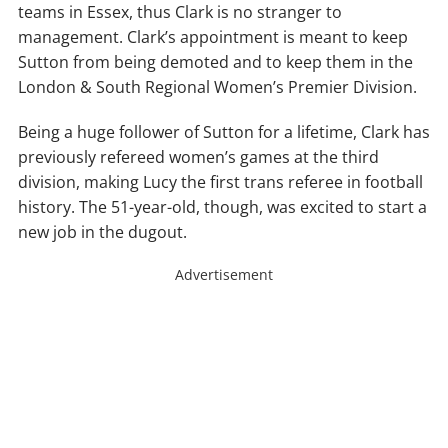
teams in Essex, thus Clark is no stranger to
management. Clark’s appointment is meant to keep
Sutton from being demoted and to keep them in the
London & South Regional Women’s Premier Division.
Being a huge follower of Sutton for a lifetime, Clark has
previously refereed women’s games at the third
division, making Lucy the first trans referee in football
history. The 51-year-old, though, was excited to start a
new job in the dugout.
Advertisement