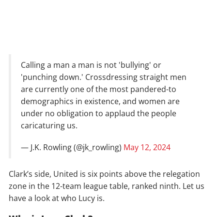
Calling a man a man is not 'bullying' or
'punching down.' Crossdressing straight men
are currently one of the most pandered-to
demographics in existence, and women are
under no obligation to applaud the people
caricaturing us.
— J.K. Rowling (@jk_rowling)
May 12, 2024
Clark’s side, United is six points above the relegation
zone in the 12-team league table, ranked ninth. Let us
have a look at who Lucy is.