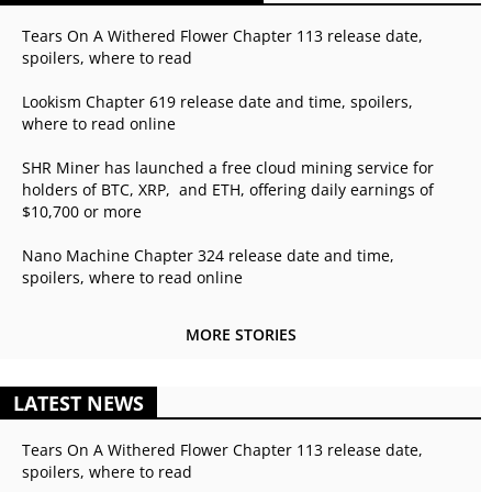
Tears On A Withered Flower Chapter 113 release date,
spoilers, where to read
Lookism Chapter 619 release date and time, spoilers,
where to read online
SHR Miner has launched a free cloud mining service for
holders of BTC, XRP, and ETH, offering daily earnings of
$10,700 or more
Nano Machine Chapter 324 release date and time,
spoilers, where to read online
MORE STORIES
LATEST NEWS
Tears On A Withered Flower Chapter 113 release date,
spoilers, where to read