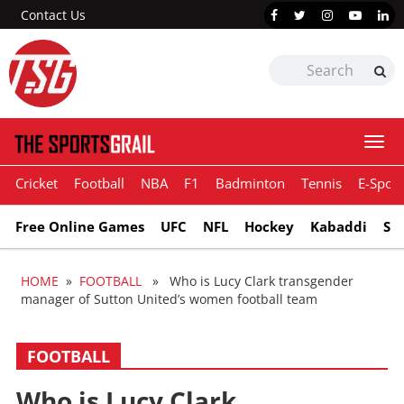
Contact Us
Togg
navi
Cricket
Football
NBA
F1
Badminton
Tennis
E-Sport
Free Online Games
UFC
NFL
Hockey
Kabaddi
Sn
HOME
»
FOOTBALL
» Who is Lucy Clark transgender
manager of Sutton United’s women football team
FOOTBALL
Who is Lucy Clark