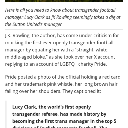
Here is all you need to know about transgender football
manager Lucy Clark as JK Rowling seemingly takes a dig at
the Sutton United’s manager
J.K. Rowling, the author, has come under criticism for
mocking the first ever openly transgender football
manager by equating her with a “straight, white,
middle-aged bloke,” as she took over her X account
replying to an account of LGBTQ+ charity Pride.
Pride posted a photo of the official holding a red card
and her trademark pink whistle, her long brown hair
falling over her shoulders. They captioned it:
Lucy Clark, the world’s first openly
transgender referee, has made history by
becoming the first trans manager in the top 5