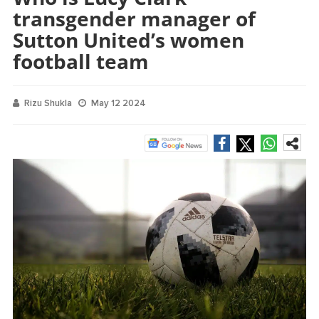
transgender manager of
Sutton United’s women
football team
Rizu Shukla
May 12 2024