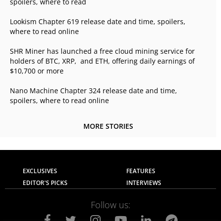
spoilers, where to read
Lookism Chapter 619 release date and time, spoilers,
where to read online
SHR Miner has launched a free cloud mining service for
holders of BTC, XRP, and ETH, offering daily earnings of
$10,700 or more
Nano Machine Chapter 324 release date and time,
spoilers, where to read online
MORE STORIES
EXCLUSIVES
FEATURES
EDITOR'S PICKS
INTERVIEWS
Follow us: