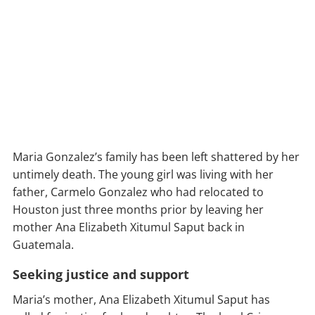
Maria Gonzalez’s family has been left shattered by her
untimely death. The young girl was living with her
father, Carmelo Gonzalez who had relocated to
Houston just three months prior by leaving her
mother Ana Elizabeth Xitumul Saput back in
Guatemala.
Seeking justice and support
Maria’s mother, Ana Elizabeth Xitumul Saput has