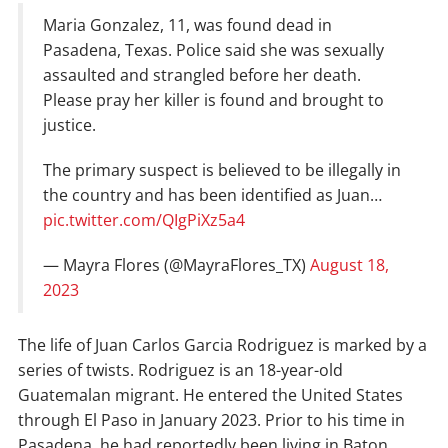
Maria Gonzalez, 11, was found dead in
Pasadena, Texas. Police said she was sexually
assaulted and strangled before her death.
Please pray her killer is found and brought to
justice.
The primary suspect is believed to be illegally in
the country and has been identified as Juan…
pic.twitter.com/QIgPiXz5a4
— Mayra Flores (@MayraFlores_TX)
August 18,
2023
The life of Juan Carlos Garcia Rodriguez is marked by a
series of twists. Rodriguez is an 18-year-old
Guatemalan migrant. He entered the United States
through El Paso in January 2023. Prior to his time in
Pasadena, he had reportedly been living in Baton