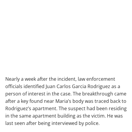
Nearly a week after the incident, law enforcement
officials identified Juan Carlos Garcia Rodriguez as a
person of interest in the case. The breakthrough came
after a key found near Maria’s body was traced back to
Rodriguez’s apartment. The suspect had been residing
in the same apartment building as the victim. He was
last seen after being interviewed by police.