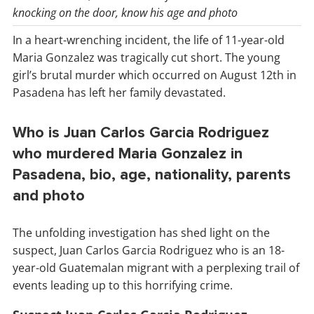
knocking on the door, know his age and photo
In a heart-wrenching incident, the life of 11-year-old
Maria Gonzalez was tragically cut short. The young
girl’s brutal murder which occurred on August 12th in
Pasadena has left her family devastated.
Who is Juan Carlos Garcia Rodriguez
who murdered Maria Gonzalez in
Pasadena, bio, age, nationality, parents
and photo
The unfolding investigation has shed light on the
suspect, Juan Carlos Garcia Rodriguez who is an 18-
year-old Guatemalan migrant with a perplexing trail of
events leading up to this horrifying crime.