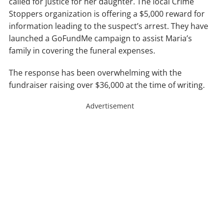
called for justice for her daughter. The local Crime
Stoppers organization is offering a $5,000 reward for
information leading to the suspect’s arrest. They have
launched a GoFundMe campaign to assist Maria’s
family in covering the funeral expenses.
The response has been overwhelming with the
fundraiser raising over $36,000 at the time of writing.
Advertisement