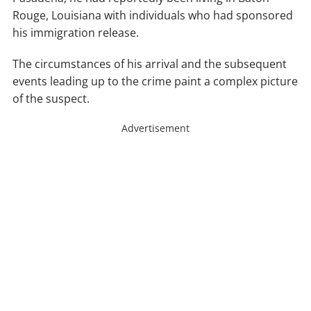
Rouge, Louisiana with individuals who had sponsored
his immigration release.
The circumstances of his arrival and the subsequent
events leading up to the crime paint a complex picture
of the suspect.
Advertisement