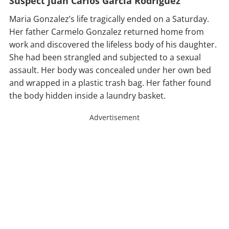
Suspect Juan Carlos Garcia Rodriguez
Maria Gonzalez’s life tragically ended on a Saturday.
Her father Carmelo Gonzalez returned home from
work and discovered the lifeless body of his daughter.
She had been strangled and subjected to a sexual
assault. Her body was concealed under her own bed
and wrapped in a plastic trash bag. Her father found
the body hidden inside a laundry basket.
Advertisement