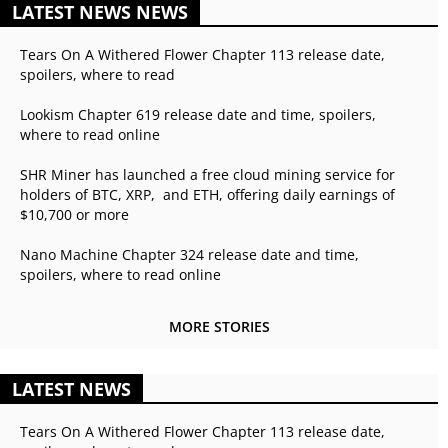
LATEST NEWS NEWS
Tears On A Withered Flower Chapter 113 release date,
spoilers, where to read
Lookism Chapter 619 release date and time, spoilers,
where to read online
SHR Miner has launched a free cloud mining service for
holders of BTC, XRP, and ETH, offering daily earnings of
$10,700 or more
Nano Machine Chapter 324 release date and time,
spoilers, where to read online
MORE STORIES
LATEST NEWS
Tears On A Withered Flower Chapter 113 release date,