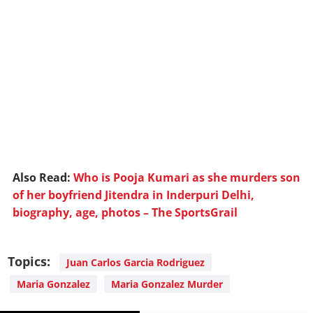
Also Read:
Who is Pooja Kumari as she murders son
of her boyfriend Jitendra in Inderpuri Delhi,
biography, age, photos – The SportsGrail
Topics:
Juan Carlos Garcia Rodriguez
Maria Gonzalez
Maria Gonzalez Murder