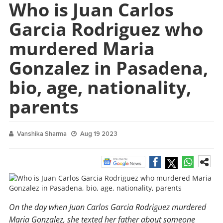
Who is Juan Carlos
Garcia Rodriguez who
murdered Maria
Gonzalez in Pasadena,
bio, age, nationality,
parents
Vanshika Sharma
Aug 19 2023
On the day when Juan Carlos Garcia Rodriguez murdered
Maria Gonzalez, she texted her father about someone