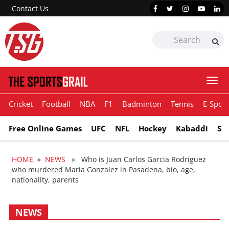
Contact Us
Togg
navi
Cricket
Football
NBA
F1
Badminton
Tennis
E-Sport
Free Online Games
UFC
NFL
Hockey
Kabaddi
Sn
HOME
»
NEWS
» Who is Juan Carlos Garcia Rodriguez
who murdered Maria Gonzalez in Pasadena, bio, age,
nationality, parents
NEWS