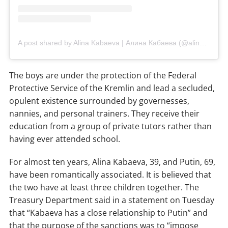
A post shared by Alina Kabaeva | Алина Кабаева (@alinakabaeva.officiaal)
The boys are under the protection of the Federal
Protective Service of the Kremlin and lead a secluded,
opulent existence surrounded by governesses,
nannies, and personal trainers. They receive their
education from a group of private tutors rather than
having ever attended school.
For almost ten years, Alina Kabaeva, 39, and Putin, 69,
have been romantically associated. It is believed that
the two have at least three children together. The
Treasury Department said in a statement on Tuesday
that “Kabaeva has a close relationship to Putin” and
that the purpose of the sanctions was to “impose