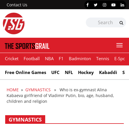
Contact Us
Togg
navi
Cricket
Football
NBA
F1
Badminton
Tennis
E-Sport
Free Online Games
UFC
NFL
Hockey
Kabaddi
Sn
HOME
»
GYMNASTICS
» Who is ex-gymnast Alina
Kabaeva girlfriend of Vladimir Putin, bio, age, husband,
children and religion
GYMNASTICS