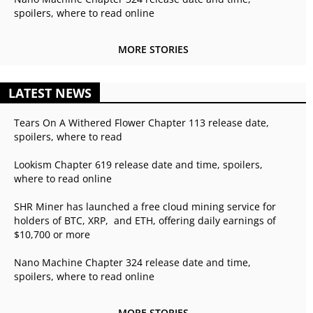
spoilers, where to read online
MORE STORIES
LATEST NEWS
Tears On A Withered Flower Chapter 113 release date,
spoilers, where to read
Lookism Chapter 619 release date and time, spoilers,
where to read online
SHR Miner has launched a free cloud mining service for
holders of BTC, XRP, and ETH, offering daily earnings of
$10,700 or more
Nano Machine Chapter 324 release date and time,
spoilers, where to read online
MORE STORIES