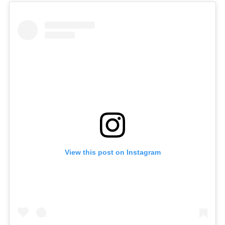
View this post on Instagram