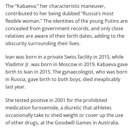
The “Kabaeva,” her characteristic maneuver,
contributed to her being dubbed “Russia’s most
flexible woman.” The identities of the young Putins are
concealed from government records, and only close
relatives are aware of their birth dates, adding to the
obscurity surrounding their lives.
Ivan was born in a private Swiss facility in 2015, while
Vladimir Jr. was born in Moscow in 2019. Kabaeva gave
birth to Ivan in 2015. The gynaecologist, who was born
in Russia, gave birth to both boys, died inexplicably
last year.
She tested positive in 2001 for the prohibited
medication furosemide, a diuretic that athletes
occasionally take to shed weight or cover up the use
of other drugs, at the Goodwill Games in Australia.