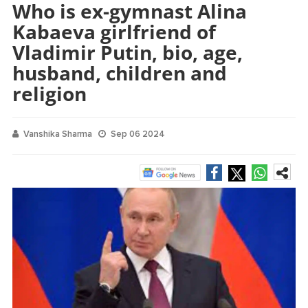
Who is ex-gymnast Alina
Kabaeva girlfriend of
Vladimir Putin, bio, age,
husband, children and
religion
Vanshika Sharma
Sep 06 2024