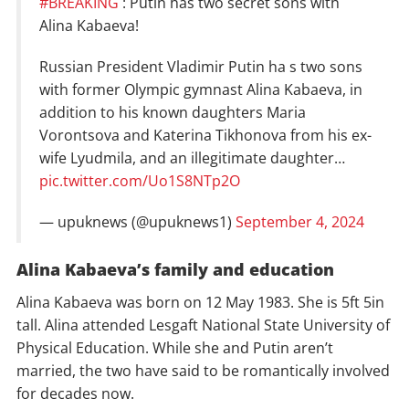
#BREAKING
: Putin has two secret sons with
Alina Kabaeva!
Russian President Vladimir Putin ha s two sons
with former Olympic gymnast Alina Kabaeva, in
addition to his known daughters Maria
Vorontsova and Katerina Tikhonova from his ex-
wife Lyudmila, and an illegitimate daughter…
pic.twitter.com/Uo1S8NTp2O
— upuknews (@upuknews1)
September 4, 2024
Alina Kabaeva’s family and education
Alina Kabaeva was born on 12 May 1983. She is 5ft 5in
tall. Alina attended Lesgaft National State University of
Physical Education. While she and Putin aren’t
married, the two have said to be romantically involved
for decades now.