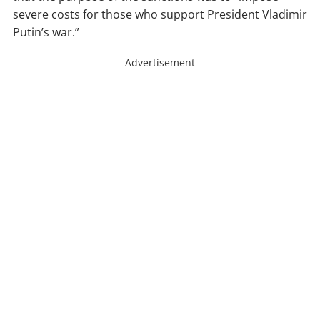
severe costs for those who support President Vladimir
Putin’s war.”
Advertisement