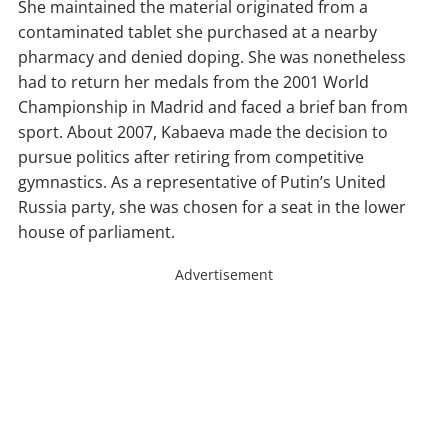
She maintained the material originated from a
contaminated tablet she purchased at a nearby
pharmacy and denied doping. She was nonetheless
had to return her medals from the 2001 World
Championship in Madrid and faced a brief ban from
sport. About 2007, Kabaeva made the decision to
pursue politics after retiring from competitive
gymnastics. As a representative of Putin’s United
Russia party, she was chosen for a seat in the lower
house of parliament.
Advertisement