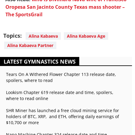
Oropesa San Jacinto County Texas mass shooter –
The SportsGrail
Topics:
Alina Kabaeva
Alina Kabaeva Age
Alina Kabaeva Partner
LATEST GYMNASTICS NEWS
Tears On A Withered Flower Chapter 113 release date,
spoilers, where to read
Lookism Chapter 619 release date and time, spoilers,
where to read online
SHR Miner has launched a free cloud mining service for
holders of BTC, XRP, and ETH, offering daily earnings of
$10,700 or more
Nano Machine Chapter 324 release date and time,