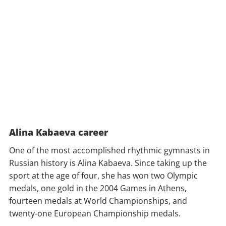
Alina Kabaeva career
One of the most accomplished rhythmic gymnasts in
Russian history is Alina Kabaeva. Since taking up the
sport at the age of four, she has won two Olympic
medals, one gold in the 2004 Games in Athens,
fourteen medals at World Championships, and
twenty-one European Championship medals.