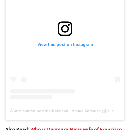
View this post on Instagram
A post shared by Alina Kabaeva | Алина Кабаева (@alinakabaeva.officiaal)
Also Read:
Who is Divimara Nava wife of Francisco