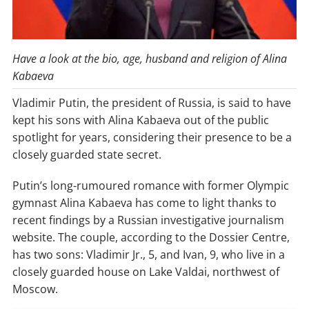
Have a look at the bio, age, husband and religion of Alina
Kabaeva
Vladimir Putin, the president of Russia, is said to have
kept his sons with Alina Kabaeva out of the public
spotlight for years, considering their presence to be a
closely guarded state secret.
Putin’s long-rumoured romance with former Olympic
gymnast Alina Kabaeva has come to light thanks to
recent findings by a Russian investigative journalism
website. The couple, according to the Dossier Centre,
has two sons: Vladimir Jr., 5, and Ivan, 9, who live in a
closely guarded house on Lake Valdai, northwest of
Moscow.