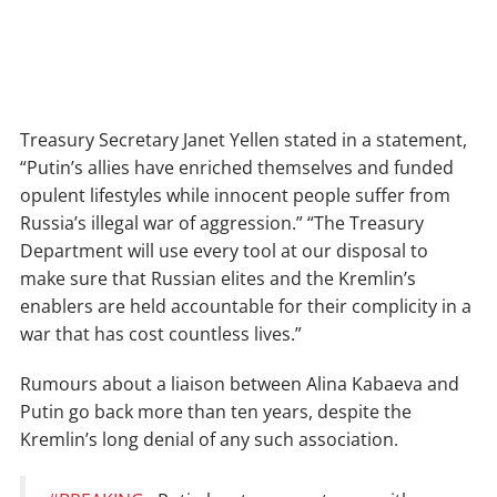
Treasury Secretary Janet Yellen stated in a statement,
“Putin’s allies have enriched themselves and funded
opulent lifestyles while innocent people suffer from
Russia’s illegal war of aggression.” “The Treasury
Department will use every tool at our disposal to
make sure that Russian elites and the Kremlin’s
enablers are held accountable for their complicity in a
war that has cost countless lives.”
Rumours about a liaison between Alina Kabaeva and
Putin go back more than ten years, despite the
Kremlin’s long denial of any such association.