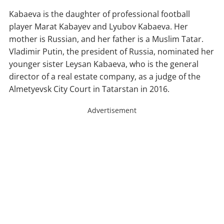
Kabaeva is the daughter of professional football
player Marat Kabayev and Lyubov Kabaeva. Her
mother is Russian, and her father is a Muslim Tatar.
Vladimir Putin, the president of Russia, nominated her
younger sister Leysan Kabaeva, who is the general
director of a real estate company, as a judge of the
Almetyevsk City Court in Tatarstan in 2016.
Advertisement