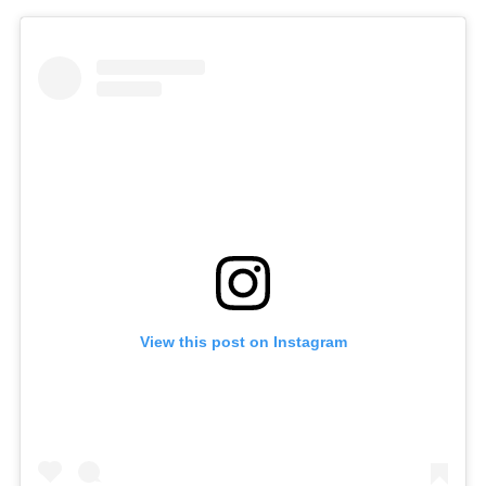
View this post on Instagram