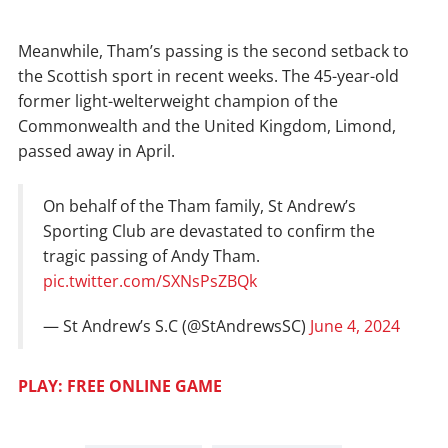
Meanwhile, Tham’s passing is the second setback to
the Scottish sport in recent weeks. The 45-year-old
former light-welterweight champion of the
Commonwealth and the United Kingdom, Limond,
passed away in April.
On behalf of the Tham family, St Andrew’s
Sporting Club are devastated to confirm the
tragic passing of Andy Tham.
pic.twitter.com/SXNsPsZBQk
— St Andrew’s S.C (@StAndrewsSC)
June 4, 2024
PLAY: FREE ONLINE GAME