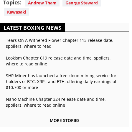
Topics:
Andrew Tham
George Steward
Kawasaki
LATEST BOXING NEWS
Tears On A Withered Flower Chapter 113 release date,
spoilers, where to read
Lookism Chapter 619 release date and time, spoilers,
where to read online
SHR Miner has launched a free cloud mining service for
holders of BTC, XRP, and ETH, offering daily earnings of
$10,700 or more
Nano Machine Chapter 324 release date and time,
spoilers, where to read online
MORE STORIES