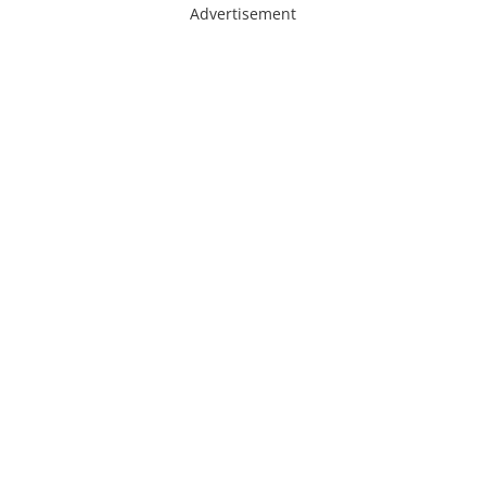
Advertisement