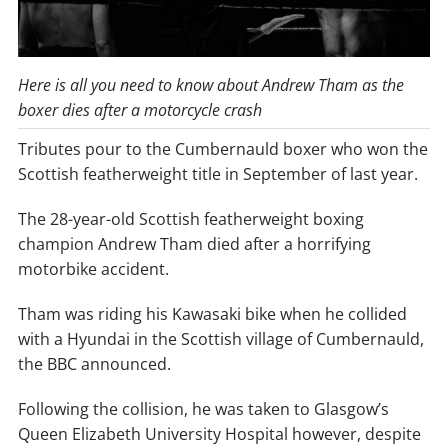
Here is all you need to know about Andrew Tham as the
boxer dies after a motorcycle crash
Tributes pour to the Cumbernauld boxer who won the
Scottish featherweight title in September of last year.
The 28-year-old Scottish featherweight boxing
champion Andrew Tham died after a horrifying
motorbike accident.
Tham was riding his Kawasaki bike when he collided
with a Hyundai in the Scottish village of Cumbernauld,
the BBC announced.
Following the collision, he was taken to Glasgow’s
Queen Elizabeth University Hospital however, despite