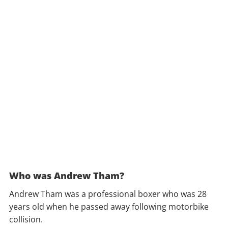
Who was Andrew Tham?
Andrew Tham was a professional boxer who was 28
years old when he passed away following motorbike
collision.