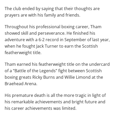
The club ended by saying that their thoughts are
prayers are with his family and friends.
Throughout his professional boxing career, Tham
showed skill and perseverance. He finished his
adventure with a 6-2 record in September of last year,
when he fought Jack Turner to earn the Scottish
featherweight title.
Tham earned his featherweight title on the undercard
of a “Battle of the Legends” fight between Scottish
boxing greats Ricky Burns and Willie Limond at the
Braehead Arena.
His premature death is all the more tragic in light of
his remarkable achievements and bright future and
his career achievements was limited.