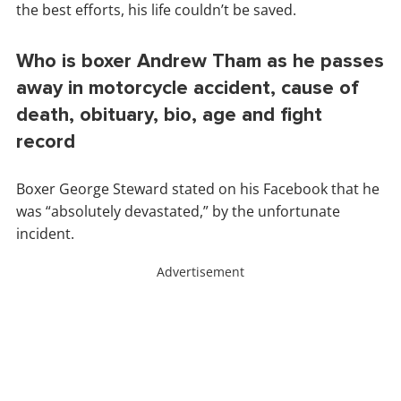
the best efforts, his life couldn’t be saved.
Who is boxer Andrew Tham as he passes
away in motorcycle accident, cause of
death, obituary, bio, age and fight
record
Boxer George Steward stated on his Facebook that he
was “absolutely devastated,” by the unfortunate
incident.
Advertisement