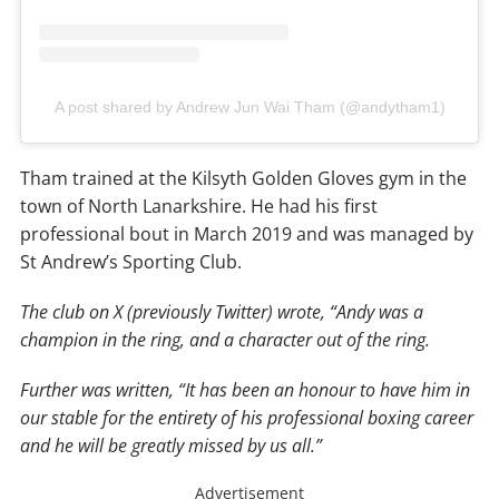
A post shared by Andrew Jun Wai Tham (@andytham1)
Tham trained at the Kilsyth Golden Gloves gym in the
town of North Lanarkshire. He had his first
professional bout in March 2019 and was managed by
St Andrew’s Sporting Club.
The club on X (previously Twitter) wrote, “Andy was a
champion in the ring, and a character out of the ring.
Further was written, “It has been an honour to have him in
our stable for the entirety of his professional boxing career
and he will be greatly missed by us all.”
Advertisement