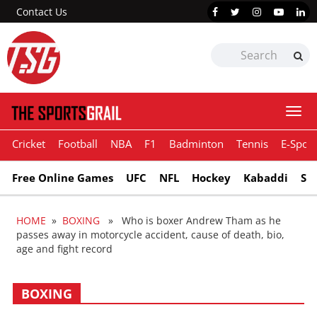
Contact Us
Togg
navi
Cricket
Football
NBA
F1
Badminton
Tennis
E-Sport
Free Online Games
UFC
NFL
Hockey
Kabaddi
Sn
HOME
»
BOXING
» Who is boxer Andrew Tham as he
passes away in motorcycle accident, cause of death, bio,
age and fight record
BOXING