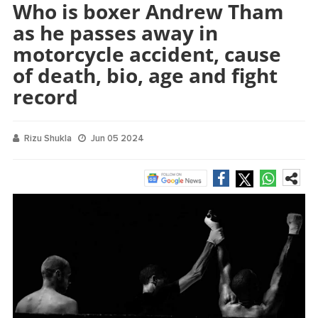
Who is boxer Andrew Tham
as he passes away in
motorcycle accident, cause
of death, bio, age and fight
record
Rizu Shukla
Jun 05 2024