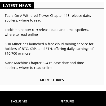
LATEST NEWS
Tears On A Withered Flower Chapter 113 release date,
spoilers, where to read
Lookism Chapter 619 release date and time, spoilers,
where to read online
SHR Miner has launched a free cloud mining service for
holders of BTC, XRP, and ETH, offering daily earnings of
$10,700 or more
Nano Machine Chapter 324 release date and time,
spoilers, where to read online
MORE STORIES
EXCLUSIVES
FEATURES