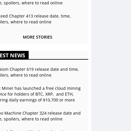
e, spoilers, where to read online
ceed Chapter 413 release date, time,
ilers, where to read online
MORE STORIES
EST NEWS
kism Chapter 619 release date and time,
ilers, where to read online
 Miner has launched a free cloud mining
vice for holders of BTC, XRP, and ETH,
ering daily earnings of $10,700 or more
o Machine Chapter 324 release date and
e, spoilers, where to read online