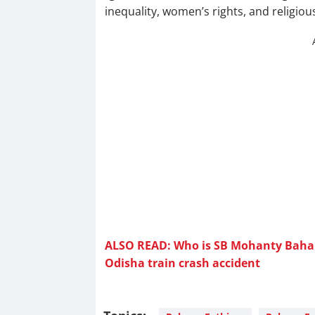
inequality, women’s rights, and religious
ALSO READ: Who is SB Mohanty Bahan
Odisha train crash accident