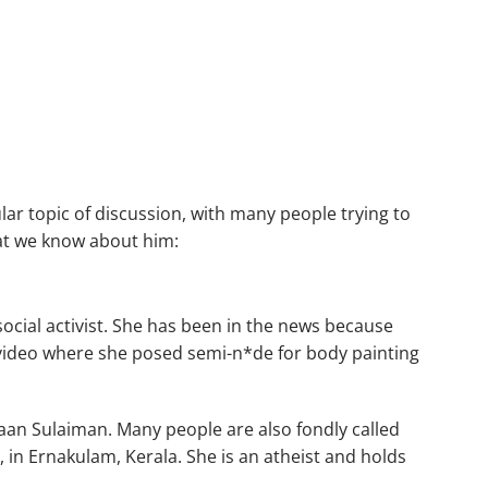
ar topic of discussion, with many people trying to
at we know about him:
ocial activist. She has been in the news because
a video where she posed semi-n*de for body painting
aan Sulaiman. Many people are also fondly called
 in Ernakulam, Kerala. She is an atheist and holds