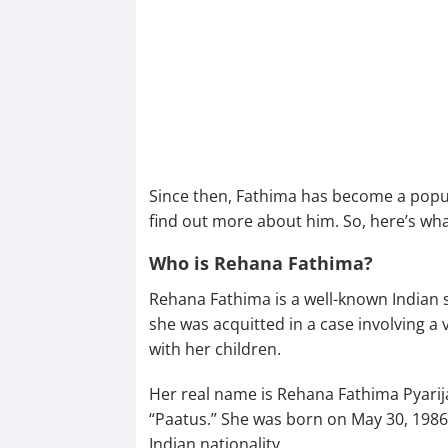
Since then, Fathima has become a popul
find out more about him. So, here’s wh
Who is Rehana Fathima?
Rehana Fathima is a well-known Indian s
she was acquitted in a case involving 
with her children.
Her real name is Rehana Fathima Pyarij
“Paatus.” She was born on May 30, 1986,
Indian nationality.