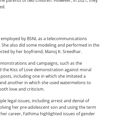
he parents of two children. However, in 2021, they
ed.
s employed by BSNL as a telecommunications
re. She also did some modeling and performed in the
ected by her boyfriend, Manoj K. Sreedhar.
demonstrations and campaigns, such as the
the Kiss of Love demonstration against moral
 posts, including one in which she imitated a
ie and another in which she used watermelons to
oth love and criticism.
le legal issues, including arrest and denial of
nvolving her pre-adolescent son and using the term
her career, Fathima highlighted issues of gender