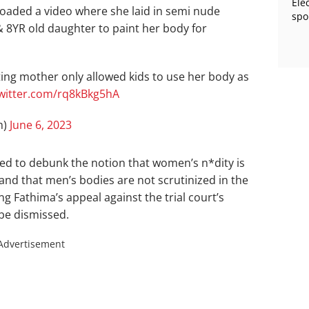
Ele
aded a video where she laid in semi nude
spo
& 8YR old daughter to paint her body for
ing mother only allowed kids to use her body as
twitter.com/rq8kBkg5hA
m)
June 6, 2023
ed to debunk the notion that women’s n*dity is
 and that men’s bodies are not scrutinized in the
 Fathima’s appeal against the trial court’s
 be dismissed.
Advertisement