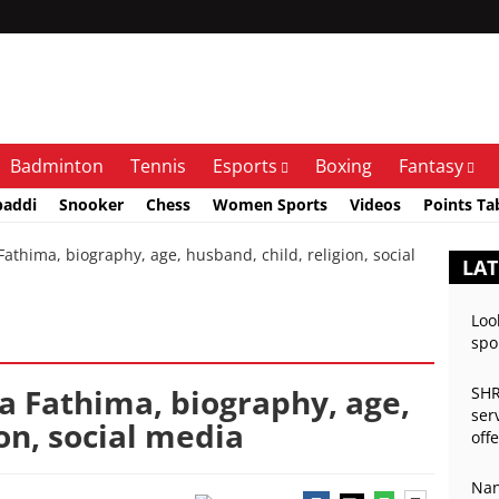
Badminton
Tennis
Esports
Boxing
Fantasy
baddi
Snooker
Chess
Women Sports
Videos
Points Ta
thima, biography, age, husband, child, religion, social
LAT
Loo
spo
a Fathima, biography, age,
SHR
ser
ion, social media
off
Nan