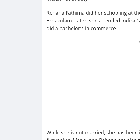
Rehana Fathima did her schooling at t
Ernakulam. Later, she attended Indira 
did a bachelor’s in commerce.
While she is not married, she has been 