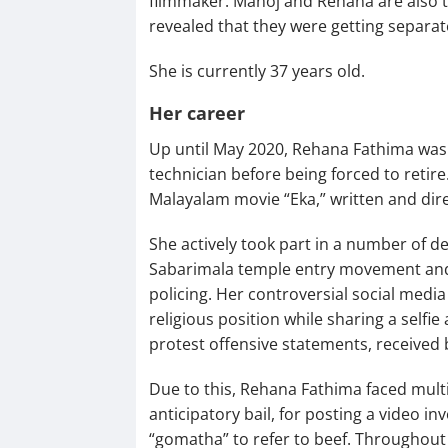
filmmaker. Manoj and Rehana are also t
revealed that they were getting separat
She is currently 37 years old.
Her career
Up until May 2020, Rehana Fathima wa
technician before being forced to reti
Malayalam movie “Eka,” written and dir
She actively took part in a number of 
Sabarimala temple entry movement and 
policing. Her controversial social media
religious position while sharing a self
protest offensive statements, received b
Due to this, Rehana Fathima faced multip
anticipatory bail, for posting a video i
“gomatha” to refer to beef. Throughout 