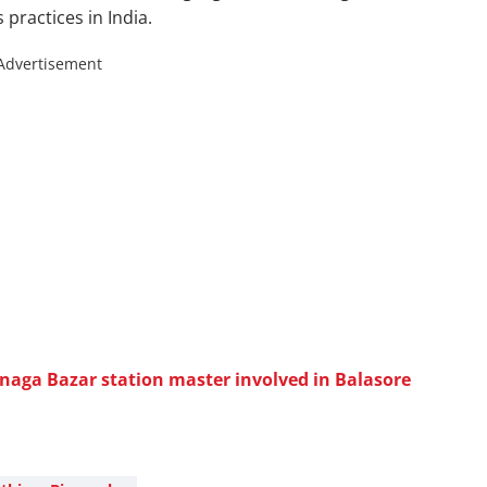
 practices in India.
Advertisement
aga Bazar station master involved in Balasore