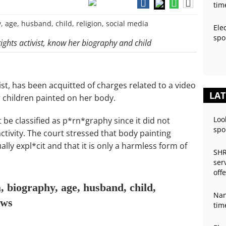
tim
Ele
spo
ghts activist, know her biography and child
st, has been acquitted of charges related to a video
LAT
 children painted on her body.
Loo
 be classified as p*rn*graphy since it did not
spo
ctivity. The court stressed that body painting
lly expl*cit and that it is only a harmless form of
SHR
ser
off
 biography, age, husband, child,
Nan
ews
tim