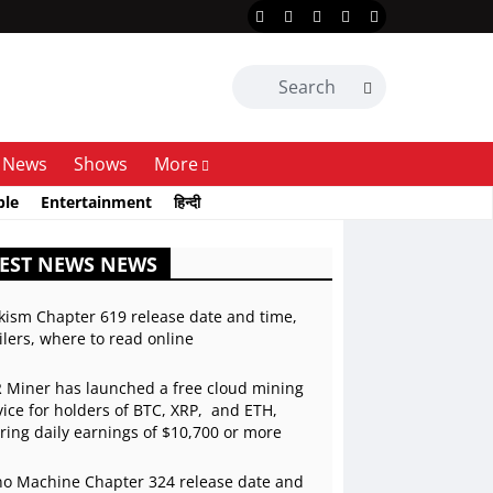
News
Shows
More
ble
Entertainment
हिन्दी
EST NEWS NEWS
kism Chapter 619 release date and time,
ilers, where to read online
 Miner has launched a free cloud mining
vice for holders of BTC, XRP, and ETH,
ering daily earnings of $10,700 or more
o Machine Chapter 324 release date and