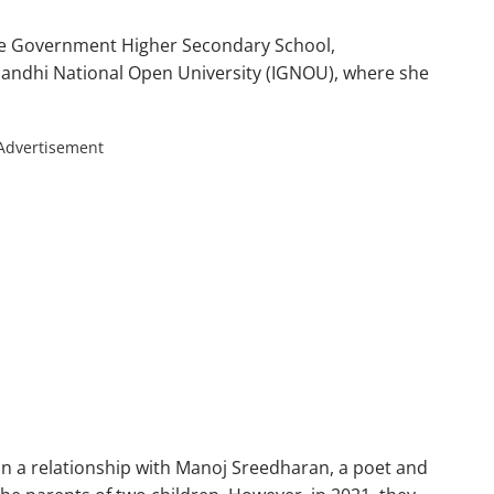
he Government Higher Secondary School,
Gandhi National Open University (IGNOU), where she
Advertisement
in a relationship with Manoj Sreedharan, a poet and