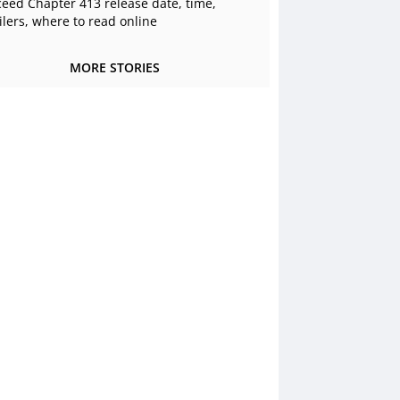
ceed Chapter 413 release date, time,
ilers, where to read online
MORE STORIES