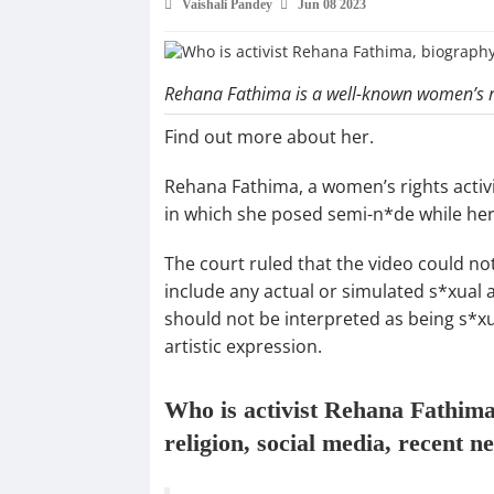
Vaishali Pandey
Jun 08 2023
Rehana Fathima is a well-known women’s ri
Find out more about her.
Rehana Fathima, a women’s rights activi
in which she posed semi-n*de while her
The court ruled that the video could not
include any actual or simulated s*xual a
should not be interpreted as being s*xua
artistic expression.
Who is activist Rehana Fathima,
religion, social media, recent n