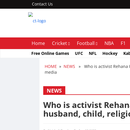
Contact Us
Home
Cricket
Football
NBA
F1
Free Online Games
UFC
NFL
Hockey
Ka
HOME
»
NEWS
» Who is activist Rehana Fa
media
NEWS
Who is activist Rehan
husband, child, relig