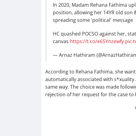
In 2020, Madam Rehana Fathima uplo
position, allowing her 14YR old son 
spreading some 'political' message
HC quashed POCSO against her, stat
canvas
https://t.co/e6SYnzewfy
pic.
— Arnaz Hathiram (@ArnazHathira
According to Rehana Fathima, she want
automatically associated with s*xuality
same way. The choice was made following
rejection of her request for the case to