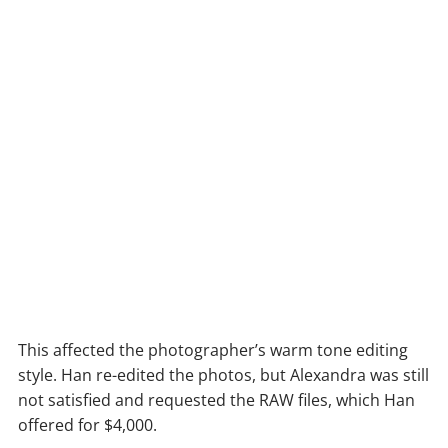
This affected the photographer’s warm tone editing
style. Han re-edited the photos, but Alexandra was still
not satisfied and requested the RAW files, which Han
offered for $4,000.