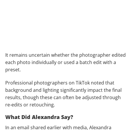
It remains uncertain whether the photographer edited
each photo individually or used a batch edit with a
preset.
Professional photographers on TikTok noted that
background and lighting significantly impact the final
results, though these can often be adjusted through
re-edits or retouching.
What Did Alexandra Say?
In an email shared earlier with media, Alexandra