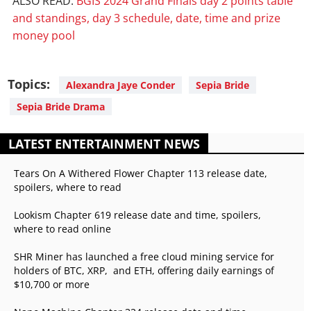
ALSO READ:
BGIS 2024 Grand Finals day 2 points table
and standings, day 3 schedule, date, time and prize
money pool
Topics:
Alexandra Jaye Conder
Sepia Bride
Sepia Bride Drama
LATEST ENTERTAINMENT NEWS
Tears On A Withered Flower Chapter 113 release date,
spoilers, where to read
Lookism Chapter 619 release date and time, spoilers,
where to read online
SHR Miner has launched a free cloud mining service for
holders of BTC, XRP, and ETH, offering daily earnings of
$10,700 or more