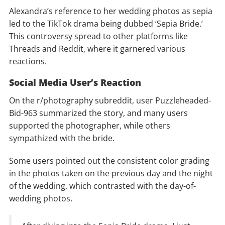
Alexandra’s reference to her wedding photos as sepia
led to the TikTok drama being dubbed ‘Sepia Bride.’
This controversy spread to other platforms like
Threads and Reddit, where it garnered various
reactions.
Social Media User’s Reaction
On the r/photography subreddit, user Puzzleheaded-
Bid-963 summarized the story, and many users
supported the photographer, while others
sympathized with the bride.
Some users pointed out the consistent color grading
in the photos taken on the previous day and the night
of the wedding, which contrasted with the day-of-
wedding photos.