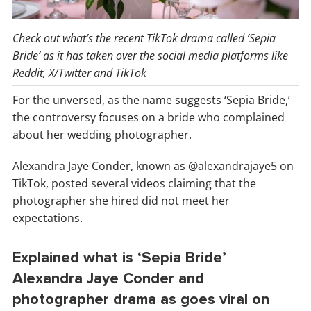
Check out what’s the recent TikTok drama called ‘Sepia
Bride’ as it has taken over the social media platforms like
Reddit, X/Twitter and TikTok
For the unversed, as the name suggests ‘Sepia Bride,’
the controversy focuses on a bride who complained
about her wedding photographer.
Alexandra Jaye Conder, known as @alexandrajaye5 on
TikTok, posted several videos claiming that the
photographer she hired did not meet her
expectations.
Explained what is ‘Sepia Bride’
Alexandra Jaye Conder and
photographer drama as goes viral on