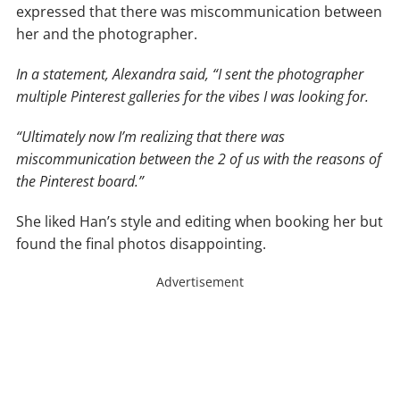
expressed that there was miscommunication between
her and the photographer.
In a statement, Alexandra said, “I sent the photographer
multiple Pinterest galleries for the vibes I was looking for.
“Ultimately now I’m realizing that there was
miscommunication between the 2 of us with the reasons of
the Pinterest board.”
She liked Han’s style and editing when booking her but
found the final photos disappointing.
Advertisement