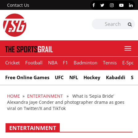
Contact Us
Togg
navi
Cricket
Football
NBA
F1
Badminton
Tennis
E-Sport
Free Online Games
UFC
NFL
Hockey
Kabaddi
Sn
HOME
»
ENTERTAINMENT
» What is ‘Sepia Bride’
Alexandra Jaye Conder and photographer drama as goes
viral on Twitter/X and TikTok
ENTERTAINMENT