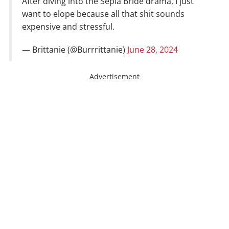
After diving into the Sepia Bride drama, I just
want to elope because all that shit sounds
expensive and stressful.
— Brittanie (@Burrrittanie)
June 28, 2024
Advertisement