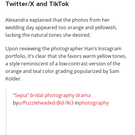
Twitter/X and TikTok
Alexandra explained that the photos from her
wedding day appeared too orange and yellowish,
lacking the natural tones she desired.
Upon reviewing the photographer Han’s Instagram
portfolio, it’s clear that she favors warm yellow tones,
a style reminiscent of a low-contrast version of the
orange and teal color grading popularized by Sam
Kolder.
“Sepia” bridal photography drama
by
u/Puzzleheaded-Bid-963
in
photography