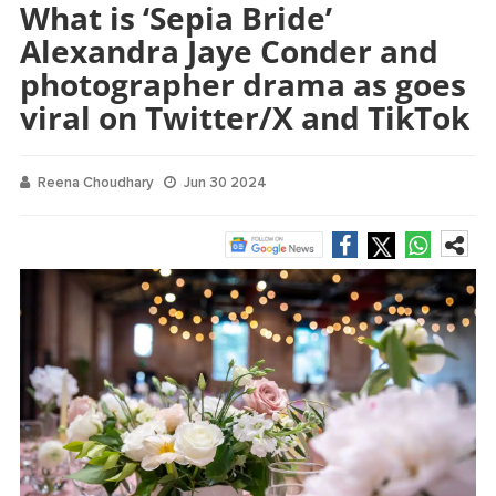
What is ‘Sepia Bride’
Alexandra Jaye Conder and
photographer drama as goes
viral on Twitter/X and TikTok
Reena Choudhary
Jun 30 2024