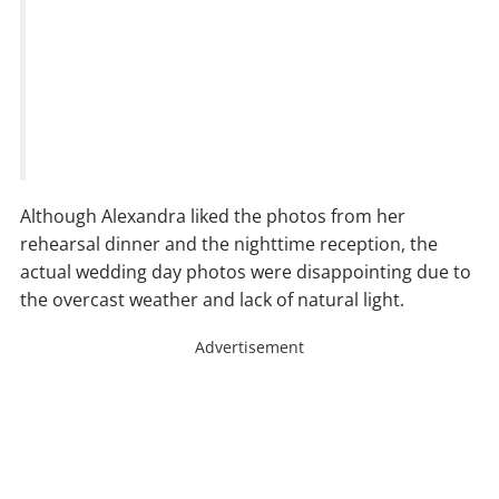
Although Alexandra liked the photos from her
rehearsal dinner and the nighttime reception, the
actual wedding day photos were disappointing due to
the overcast weather and lack of natural light.
Advertisement