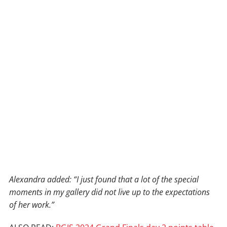
Alexandra added: “I just found that a lot of the special
moments in my gallery did not live up to the expectations
of her work.”