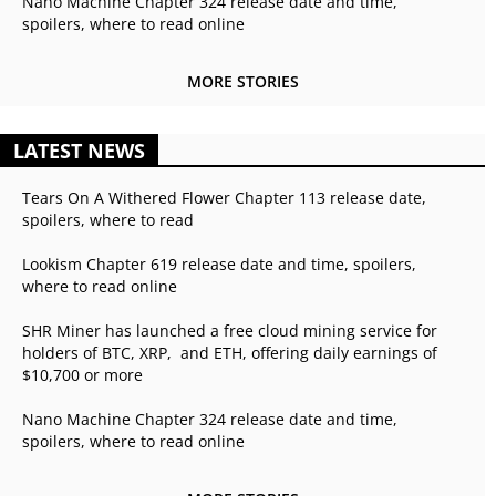
Nano Machine Chapter 324 release date and time,
spoilers, where to read online
MORE STORIES
LATEST NEWS
Tears On A Withered Flower Chapter 113 release date,
spoilers, where to read
Lookism Chapter 619 release date and time, spoilers,
where to read online
SHR Miner has launched a free cloud mining service for
holders of BTC, XRP, and ETH, offering daily earnings of
$10,700 or more
Nano Machine Chapter 324 release date and time,
spoilers, where to read online