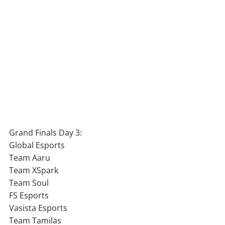
Grand Finals Day 3:
Global Esports
Team Aaru
Team XSpark
Team Soul
FS Esports
Vasista Esports
Team Tamilas