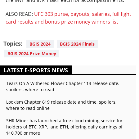
the MVP and INR 1 lakh each for accomplishments.
ALSO READ:
UFC 303 purse, payouts, salaries, full fight
card results and bonus prize money winners list
Topics:
BGIS 2024
BGIS 2024 Finals
BGIS 2024 Prize Money
LATEST E-SPORTS NEWS
Tears On A Withered Flower Chapter 113 release date,
spoilers, where to read
Lookism Chapter 619 release date and time, spoilers,
where to read online
SHR Miner has launched a free cloud mining service for
holders of BTC, XRP, and ETH, offering daily earnings of
$10,700 or more