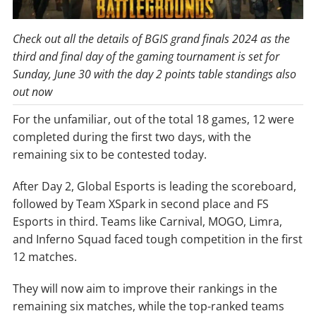
Check out all the details of BGIS grand finals 2024 as the
third and final day of the gaming tournament is set for
Sunday, June 30 with the day 2 points table standings also
out now
For the unfamiliar, out of the total 18 games, 12 were
completed during the first two days, with the
remaining six to be contested today.
After Day 2, Global Esports is leading the scoreboard,
followed by Team XSpark in second place and FS
Esports in third. Teams like Carnival, MOGO, Limra,
and Inferno Squad faced tough competition in the first
12 matches.
They will now aim to improve their rankings in the
remaining six matches, while the top-ranked teams