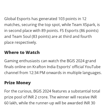
Global Esports has generated 103 points in 12
matches, securing the top spot, while Team XSpark, is
in second place with 89 points. FS Esports (86 points)
and Team Soul (83 points) are at third and fourth
place respectively.
Where to Watch
Gaming enthusiasts can watch the BGIS 2024 grand
finals online on Krafton India Esports’ official YouTube
channel from 12:34 PM onwards in multiple languages.
Prize Money
For the curious, BGIS 2024 features a substantial total
prize pool of INR 2 crore. The winner will receive INR
60 lakh, while the runner-up will be awarded INR 30