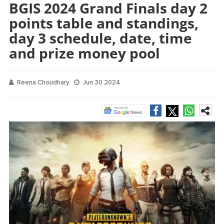
BGIS 2024 Grand Finals day 2
points table and standings,
day 3 schedule, date, time
and prize money pool
Reena Choudhary
Jun 30 2024