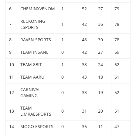
6
CHEMINXVENOM
1
52
27
79
RECKONING
7
1
42
36
78
ESPORTS
8
RAVEN SPORTS
1
48
30
78
9
TEAM INSANE
0
42
27
69
10
TEAM 8BIT
1
38
24
62
11
TEAM AARU
0
43
18
61
CARNIVAL
12
0
33
19
52
GAMING
TEAM
13
0
31
20
51
LIMRAESPORTS
14
MOGO ESPORTS
0
36
11
47