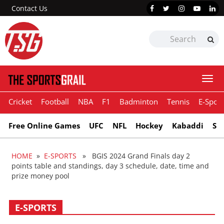
Contact Us
Togg
navi
Cricket
Football
NBA
F1
Badminton
Tennis
E-Sport
Free Online Games
UFC
NFL
Hockey
Kabaddi
Sn
HOME
»
E-SPORTS
» BGIS 2024 Grand Finals day 2
points table and standings, day 3 schedule, date, time and
prize money pool
E-SPORTS