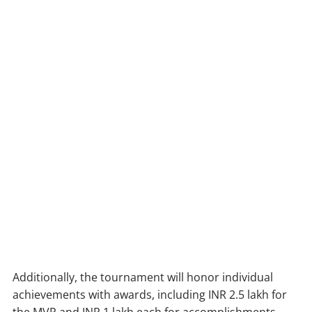
Additionally, the tournament will honor individual
achievements with awards, including INR 2.5 lakh for