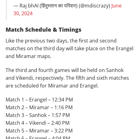
— Raj bhAI (हिंदुस्तान का परिवार) (@mdiscrazy)
June
30, 2024
Match Schedule & Timings
Like the previous two days, the first and second
matches on the third day will take place on the Erangel
and Miramar maps.
The third and fourth games will be held on Sanhok
and Vikendi, respectively. The fifth and sixth matches
are scheduled for Miramar and Erangel.
Match 1 – Erangel – 12:34 PM
Match 2 – Miramar – 1:16 PM
Match 3 – Sanhok – 1:57 PM
Match 4 – Vikendi – 2:40 PM
Match 5 – Miramar – 3:22 PM
Match 6 – Erangel – 4:04 PM