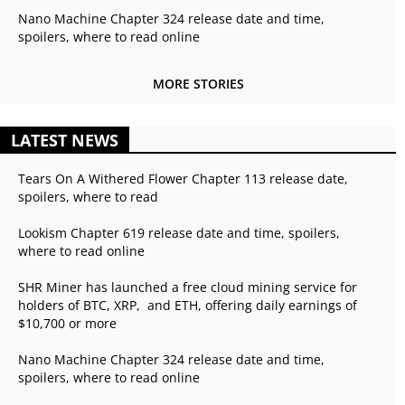
Nano Machine Chapter 324 release date and time,
spoilers, where to read online
MORE STORIES
LATEST NEWS
Tears On A Withered Flower Chapter 113 release date,
spoilers, where to read
Lookism Chapter 619 release date and time, spoilers,
where to read online
SHR Miner has launched a free cloud mining service for
holders of BTC, XRP, and ETH, offering daily earnings of
$10,700 or more
Nano Machine Chapter 324 release date and time,
spoilers, where to read online