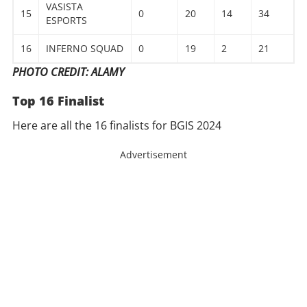
VASISTA
15
0
20
14
34
ESPORTS
16
INFERNO SQUAD
0
19
2
21
PHOTO CREDIT: ALAMY
Top 16 Finalist
Here are all the 16 finalists for BGIS 2024
Advertisement