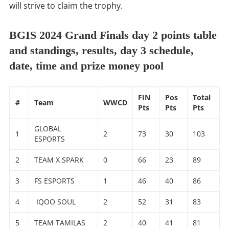
will strive to claim the trophy.
BGIS 2024 Grand Finals day 2 points table
and standings, results, day 3 schedule,
date, time and prize money pool
FIN
Pos
Total
#
Team
WWCD
Pts
Pts
Pts
GLOBAL
1
2
73
30
103
ESPORTS
2
TEAM X SPARK
0
66
23
89
3
FS ESPORTS
1
46
40
86
4
IQOO SOUL
2
52
31
83
5
TEAM TAMILAS
2
40
41
81