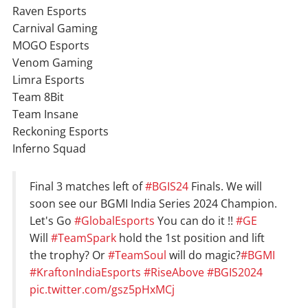
Raven Esports
Carnival Gaming
MOGO Esports
Venom Gaming
Limra Esports
Team 8Bit
Team Insane
Reckoning Esports
Inferno Squad
Final 3 matches left of
#BGIS24
Finals. We will
soon see our BGMI India Series 2024 Champion.
Let's Go
#GlobalEsports
You can do it !!
#GE
Will
#TeamSpark
hold the 1st position and lift
the trophy? Or
#TeamSoul
will do magic?
#BGMI
#KraftonIndiaEsports
#RiseAbove
#BGIS2024
pic.twitter.com/gsz5pHxMCj