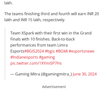
lakh.
The teams finishing third and fourth will earn INR 20
lakh and INR 15 lakh, respectively.
Team XSpark with their first win in the Grand
Finals with 10 finishes. Back-to-back
performances from team Limra
Esports
#BGIS2024
#bgis
#BGMI
#esportsnews
#Indianesports
#gaming
pic.twitter.com/1XYmiSP7Hs
— Gaming Mitra (@gamingmitra_)
June 30, 2024
Advertisement