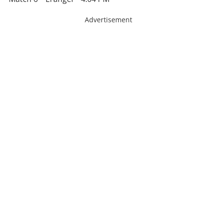
Advertisement