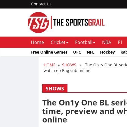
Contact Us
Home
Cricket
Football
NBA
F1
Free Online Games
UFC
NFL
Hockey
Ka
HOME
»
SHOWS
» The On1y One BL series
watch ep Eng sub online
SHOWS
The On1y One BL seri
time, preview and wh
online