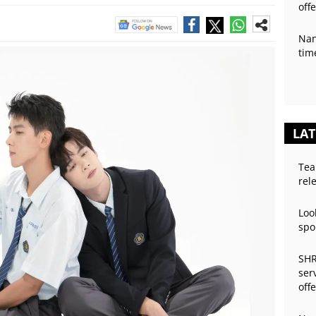
off
Nan
tim
LAT
Tea
rel
Loo
spo
SHR
ser
off