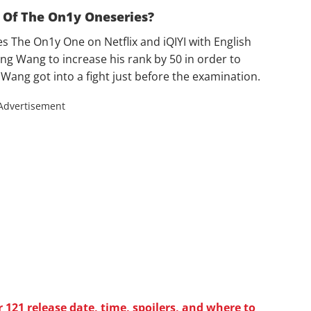
 Of The On1y Oneseries?
es The On1y One on Netflix and iQIYI with English
ng Wang to increase his rank by 50 in order to
ang got into a fight just before the examination.
Advertisement
121 release date, time, spoilers, and where to