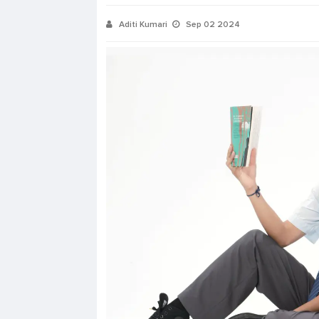
Aditi Kumari
Sep 02 2024