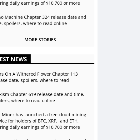
ering daily earnings of $10,700 or more
o Machine Chapter 324 release date and
e, spoilers, where to read online
MORE STORIES
EST NEWS
rs On A Withered Flower Chapter 113
ease date, spoilers, where to read
kism Chapter 619 release date and time,
ilers, where to read online
 Miner has launched a free cloud mining
vice for holders of BTC, XRP, and ETH,
ering daily earnings of $10,700 or more