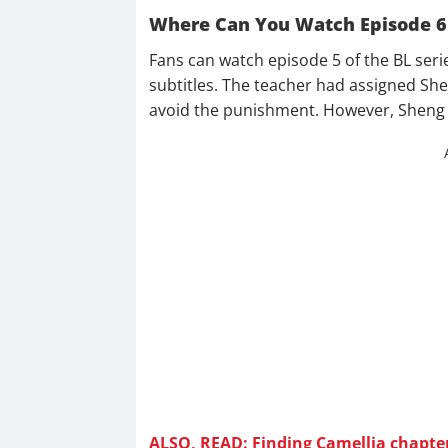
Where Can You Watch Episode 6
Fans can watch episode 5 of the BL seri
subtitles. The teacher had assigned She
avoid the punishment. However, Sheng W
ALSO, READ: Finding Camellia chapter 