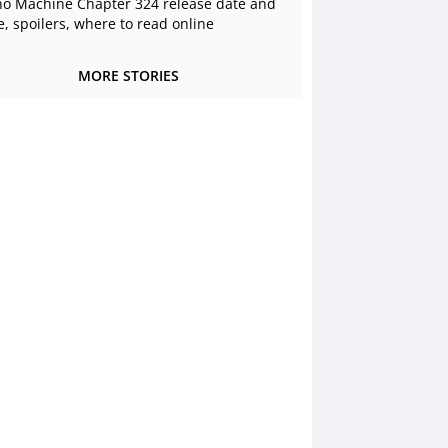
o Machine Chapter 324 release date and
e, spoilers, where to read online
MORE STORIES