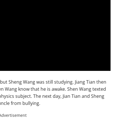
e but Sheng Wang was still studying. Jiang Tian then
hen Wang know that he is awake. Shen Wang texted
physics subject. The next day, Jian Tian and Sheng
ncle from bullying.
Advertisement