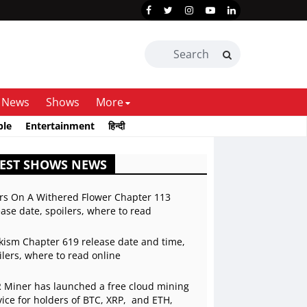
News
Shows
More
ble
Entertainment
हिन्दी
TEST SHOWS NEWS
rs On A Withered Flower Chapter 113
ease date, spoilers, where to read
kism Chapter 619 release date and time,
ilers, where to read online
 Miner has launched a free cloud mining
vice for holders of BTC, XRP, and ETH,