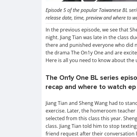
Episode 5 of the popular Taiwanese BL seri
release date, time, preview and where to w
In the previous episode, we see that S
night. Jiang Tian was late in the class 
there and punished everyone who did no
the drama The On1y One and are excited
Here is all you need to know about the 
The On1y One BL series episo
recap and where to watch ep 
Jiang Tian and Sheng Wang had to stand 
exercise. Later, the homeroom teacher
selected from this class this year. Shen
class. Jiang Tian told him to stop textin
friend request after their conversation l