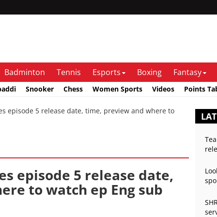
Badminton
Tennis
Esports
Boxing
Fantasy
baddi
Snooker
Chess
Women Sports
Videos
Points Ta
 episode 5 release date, time, preview and where to
LA
Tea
rel
es episode 5 release date,
Loo
spo
ere to watch ep Eng sub
SHR
ser