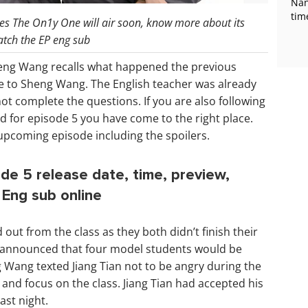
Nan
tim
es The On1y One will air soon, know more about its
atch the EP eng sub
heng Wang recalls what happened the previous
due to Sheng Wang. The English teacher was already
t complete the questions. If you are also following
 for episode 5 you have come to the right place.
upcoming episode including the spoilers.
de 5 release date, time, preview,
Eng sub online
out from the class as they both didn’t finish their
 announced that four model students would be
g Wang texted Jiang Tian not to be angry during the
g and focus on the class. Jiang Tian had accepted his
ast night.