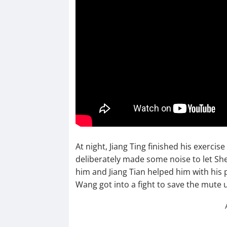
At night, Jiang Ting finished his exercis
deliberately made some noise to let S
him and Jiang Tian helped him with his 
Wang got into a fight to save the mute u