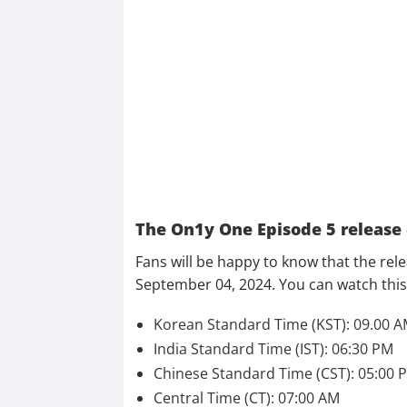
The On1y One Episode 5 release
Fans will be happy to know that the rel
September 04, 2024. You can watch this 
Korean Standard Time (KST): 09.00 
India Standard Time (IST): 06:30 PM
Chinese Standard Time (CST): 05:00 
Central Time (CT): 07:00 AM