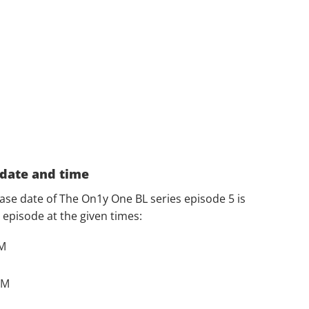
 date and time
ease date of The On1y One BL series episode 5 is
episode at the given times:
AM
PM