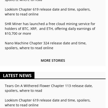
Lookism Chapter 619 release date and time, spoilers,
where to read online
SHR Miner has launched a free cloud mining service for
holders of BTC, XRP, and ETH, offering daily earnings of
$10,700 or more
Nano Machine Chapter 324 release date and time,
spoilers, where to read online
MORE STORIES
LATEST NEWS
Tears On A Withered Flower Chapter 113 release date,
spoilers, where to read
Lookism Chapter 619 release date and time, spoilers,
where to read online