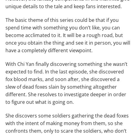
unique details to the tale and keep fans interested.
The basic theme of this series could be that if you
spend time with something you don’t like, you can
become acclimated to it. It will be a rough road, but
once you obtain the thing and see it in person, you will
have a completely different viewpoint.
With Chi Yan finally discovering something she wasn’t
expected to find. In the last episode, she discovered
fox blood marks, and soon after, she discovered a
slew of dead foxes slain by something altogether
different. She resolves to investigate deeper in order
to figure out what is going on.
She discovers some soldiers gathering the dead foxes
with the intent of making money from them, so she
confronts them, only to scare the soldiers, who don’t