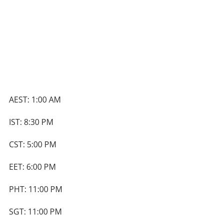
AEST: 1:00 AM
IST: 8:30 PM
CST: 5:00 PM
EET: 6:00 PM
PHT: 11:00 PM
SGT: 11:00 PM