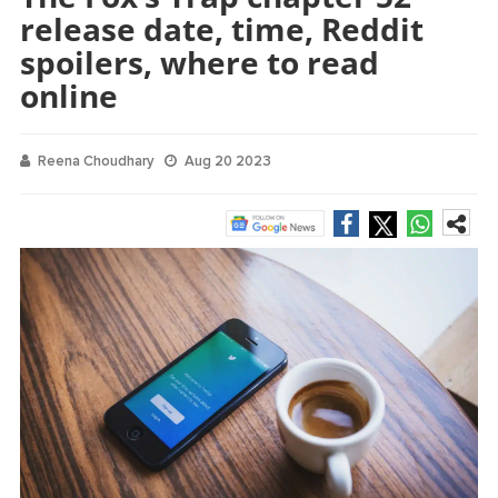
release date, time, Reddit
spoilers, where to read
online
Reena Choudhary
Aug 20 2023