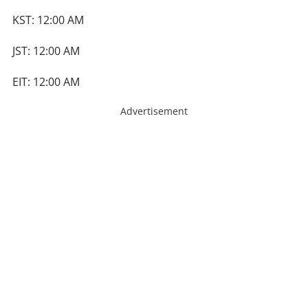
KST: 12:00 AM
JST: 12:00 AM
EIT: 12:00 AM
Advertisement