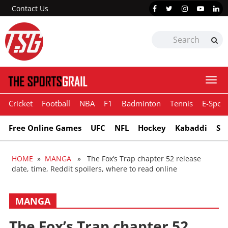
Contact Us
Togg
navi
Cricket
Football
NBA
F1
Badminton
Tennis
E-Sport
Free Online Games
UFC
NFL
Hockey
Kabaddi
Sn
HOME
»
MANGA
» The Fox’s Trap chapter 52 release
date, time, Reddit spoilers, where to read online
MANGA
The Fox’s Trap chapter 52