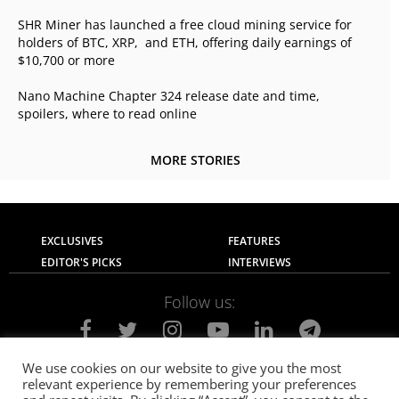
SHR Miner has launched a free cloud mining service for
holders of BTC, XRP, and ETH, offering daily earnings of
$10,700 or more
Nano Machine Chapter 324 release date and time,
spoilers, where to read online
MORE STORIES
EXCLUSIVES
FEATURES
EDITOR'S PICKS
INTERVIEWS
Follow us:
We use cookies on our website to give you the most
relevant experience by remembering your preferences
About Us
Contact Us
Privacy Policy