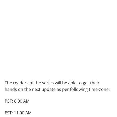
The readers of the series will be able to get their
hands on the next update as per following time-zone:
PST: 8:00 AM
EST: 11:00 AM