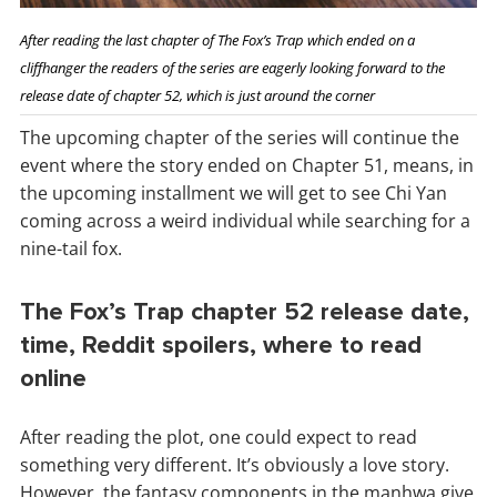
After reading the last chapter of The Fox’s Trap which ended on a
cliffhanger the readers of the series are eagerly looking forward to the
release date of chapter 52, which is just around the corner
The upcoming chapter of the series will continue the
event where the story ended on Chapter 51, means, in
the upcoming installment we will get to see Chi Yan
coming across a weird individual while searching for a
nine-tail fox.
The Fox’s Trap chapter 52 release date,
time, Reddit spoilers, where to read
online
After reading the plot, one could expect to read
something very different. It’s obviously a love story.
However, the fantasy components in the manhwa give