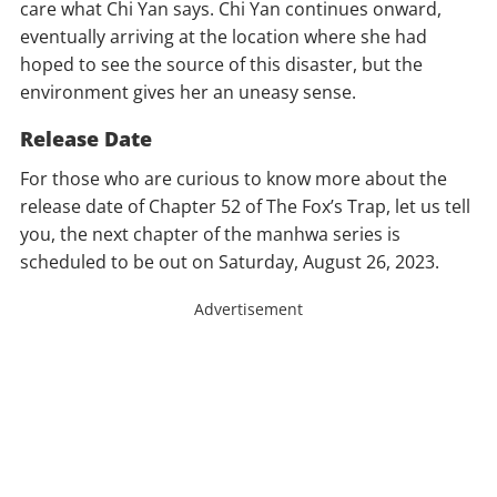
care what Chi Yan says. Chi Yan continues onward,
eventually arriving at the location where she had
hoped to see the source of this disaster, but the
environment gives her an uneasy sense.
Release Date
For those who are curious to know more about the
release date of Chapter 52 of The Fox’s Trap, let us tell
you, the next chapter of the manhwa series is
scheduled to be out on Saturday, August 26, 2023.
Advertisement