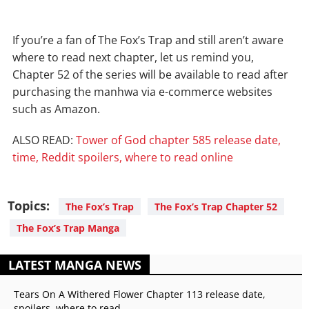
If you’re a fan of The Fox’s Trap and still aren’t aware
where to read next chapter, let us remind you,
Chapter 52 of the series will be available to read after
purchasing the manhwa via e-commerce websites
such as Amazon.
ALSO READ:
Tower of God chapter 585 release date,
time, Reddit spoilers, where to read online
Topics:
The Fox’s Trap
The Fox’s Trap Chapter 52
The Fox’s Trap Manga
LATEST MANGA NEWS
Tears On A Withered Flower Chapter 113 release date,
spoilers, where to read