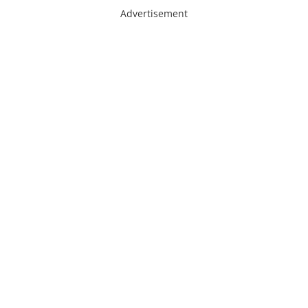
Advertisement