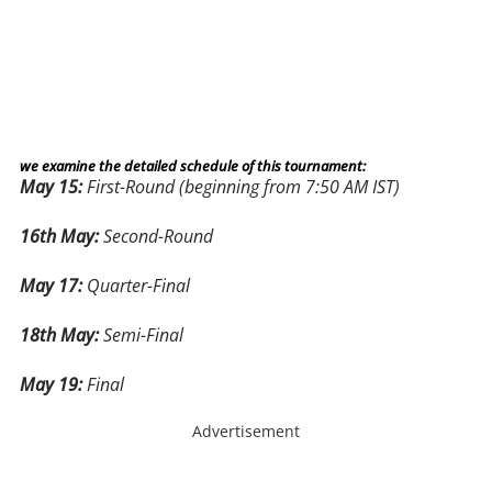
we examine the detailed schedule of this tournament:
May 15:
First-Round (beginning from 7:50 AM IST)
16th May:
Second-Round
May 17:
Quarter-Final
18th May:
Semi-Final
May 19:
Final
Advertisement