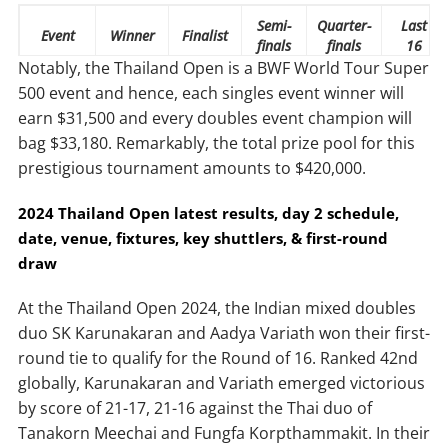
Semi-
Quarter-
Last
Event
Winner
Finalist
finals
finals
16
Notably, the Thailand Open is a BWF World Tour Super
Singles
$31,500
$15,690
$6,090
$2,520
$1,470
500 event and hence, each singles event winner will
earn $31,500 and every doubles event champion will
Doubles
$33,180
$15,690
$5,880
$3,045
$1,575
bag $33,180. Remarkably, the total prize pool for this
prestigious tournament amounts to $420,000.
2024
Thailand Open latest results, day 2 schedule,
date, venue, fixtures, key shuttlers, & first-round
draw
At the Thailand Open 2024, the Indian mixed doubles
duo SK Karunakaran and Aadya Variath won their first-
round tie to qualify for the Round of 16. Ranked 42nd
globally, Karunakaran and Variath emerged victorious
by score of 21-17, 21-16 against the Thai duo of
Tanakorn Meechai and Fungfa Korpthammakit. In their