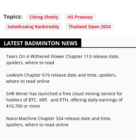
Topics:
Chirag Shetty
HS Prannoy
Satwiksairaj Rankireddy
Thailand Open 2024
LATEST BADMINTON NEWS
Tears On A Withered Flower Chapter 113 release date,
spoilers, where to read
Lookism Chapter 619 release date and time, spoilers,
where to read online
SHR Miner has launched a free cloud mining service for
holders of BTC, XRP, and ETH, offering daily earnings of
$10,700 or more
Nano Machine Chapter 324 release date and time,
spoilers, where to read online