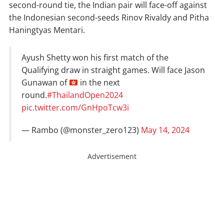
second-round tie, the Indian pair will face-off against
the Indonesian second-seeds Rinov Rivaldy and Pitha
Haningtyas Mentari.
Ayush Shetty won his first match of the
Qualifying draw in straight games. Will face Jason
Gunawan of
in the next
round.
#ThailandOpen2024
pic.twitter.com/GnHpoTcw3i
— Rambo (@monster_zero123)
May 14, 2024
Advertisement