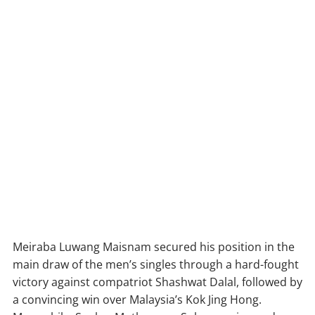
Meiraba Luwang Maisnam secured his position in the
main draw of the men’s singles through a hard-fought
victory against compatriot Shashwat Dalal, followed by
a convincing win over Malaysia’s Kok Jing Hong.