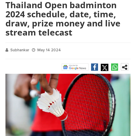
Thailand Open badminton
2024 schedule, date, time,
draw, prize money and live
stream telecast
Subhankar
May 14 2024