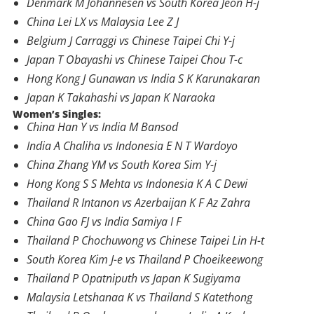
Denmark M Johannesen vs South Korea Jeon H-j
China Lei LX vs Malaysia Lee Z J
Belgium J Carraggi vs Chinese Taipei Chi Y-j
Japan T Obayashi vs Chinese Taipei Chou T-c
Hong Kong J Gunawan vs India S K Karunakaran
Japan K Takahashi vs Japan K Naraoka
Women’s Singles:
China Han Y vs India M Bansod
India A Chaliha vs Indonesia E N T Wardoyo
China Zhang YM vs South Korea Sim Y-j
Hong Kong S S Mehta vs Indonesia K A C Dewi
Thailand R Intanon vs Azerbaijan K F Az Zahra
China Gao FJ vs India Samiya I F
Thailand P Chochuwong vs Chinese Taipei Lin H-t
South Korea Kim J-e vs Thailand P Choeikeewong
Thailand P Opatniputh vs Japan K Sugiyama
Malaysia Letshanaa K vs Thailand S Katethong