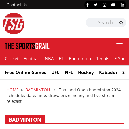
Contact Us
Togg
navi
Cricket
Football
NBA
F1
Badminton
Tennis
E-Sport
Free Online Games
UFC
NFL
Hockey
Kabaddi
Sn
HOME
»
BADMINTON
» Thailand Open badminton 2024
schedule, date, time, draw, prize money and live stream
telecast
BADMINTON