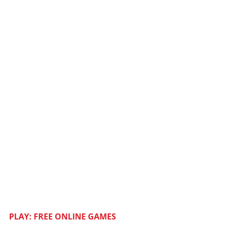
PLAY: FREE ONLINE GAMES