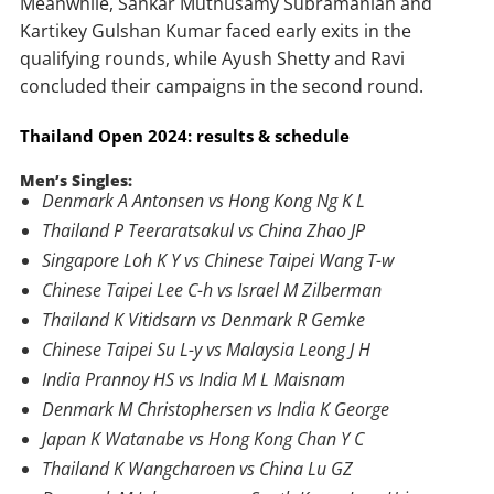
Meanwhile, Sankar Muthusamy Subramanian and
Kartikey Gulshan Kumar faced early exits in the
qualifying rounds, while Ayush Shetty and Ravi
concluded their campaigns in the second round.
Thailand Open 2024: results & schedule
Men’s Singles:
Denmark A Antonsen vs Hong Kong Ng K L
Thailand P Teeraratsakul vs China Zhao JP
Singapore Loh K Y vs Chinese Taipei Wang T-w
Chinese Taipei Lee C-h vs Israel M Zilberman
Thailand K Vitidsarn vs Denmark R Gemke
Chinese Taipei Su L-y vs Malaysia Leong J H
India Prannoy HS vs India M L Maisnam
Denmark M Christophersen vs India K George
Japan K Watanabe vs Hong Kong Chan Y C
Thailand K Wangcharoen vs China Lu GZ