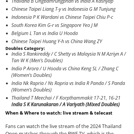
Thailand B Ongbamrungphan vs India A Kashyap
Chinese Taipei Liang T-y vs Indonesia G M Tunjung
Indonesia P K Wardani vs Chinese Taipei Chiu P-c
South Korea Kim G-r vs Singapore Yeo J M
Belgium L Tan vs India U Hooda
Chinese Taipei Huang Y-h vs China Wang ZY
Doubles Category:
India S Rankireddy / C Shetty vs Malaysia N M Azriyn A /
Tan W K (Men’s Doubles)
India P Arora / U Hooda vs China Keng SL / Zhang C
(Women’s Doubles)
India Nk Rapria / Ns Rapria vs India R Panda / S Panda
(Women’s Doubles)
Thailand T Meechai / F Korpthammakit 17-21, 16-21
India S K Karunakaran / A Variyath (Mixed Doubles)
When & Where to watch: live stream & telecast
Fans can watch the live stream of the 2024 Thailand
Open matches through the BWF TV, which is the