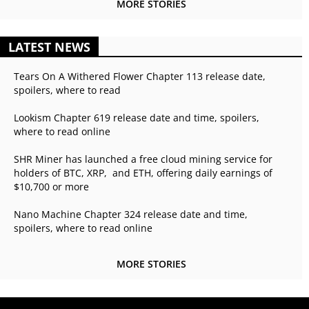
MORE STORIES
LATEST NEWS
Tears On A Withered Flower Chapter 113 release date,
spoilers, where to read
Lookism Chapter 619 release date and time, spoilers,
where to read online
SHR Miner has launched a free cloud mining service for
holders of BTC, XRP, and ETH, offering daily earnings of
$10,700 or more
Nano Machine Chapter 324 release date and time,
spoilers, where to read online
MORE STORIES