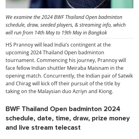
We examine the 2024 BWF Thailand Open badminton
schedule, draw, seeded players, & streaming info, which
will run from 14th May to 19th May in Bangkok
HS Prannoy will lead India’s contingent at the
upcoming 2024 Thailand Open badminton
tournament. Commencing his journey, Prannoy will
face fellow Indian shuttler Meiraba Maisnam in the
opening match. Concurrently, the Indian pair of Satwik
and Chirag will kick off their pursuit of the title by
taking on the Malaysian duo Azriyn and Kiong.
BWF Thailand Open badminton 2024
schedule, date, time, draw, prize money
and live stream telecast