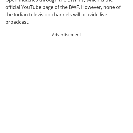
official YouTube page of the BWF. However, none of
the Indian television channels will provide live
broadcast.
Advertisement