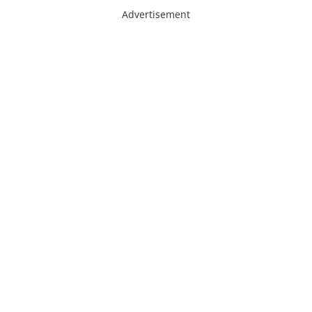
Advertisement