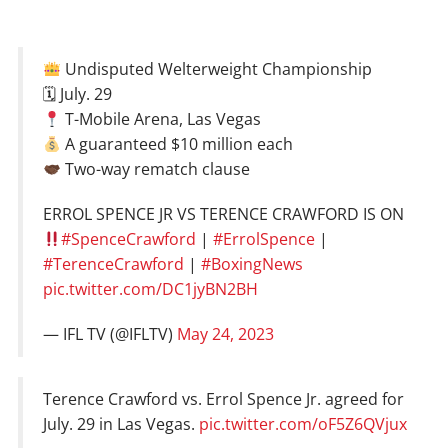
Undisputed Welterweight Championship
🗓 July. 29
T-Mobile Arena, Las Vegas
A guaranteed $10 million each
Two-way rematch clause
ERROL SPENCE JR VS TERENCE CRAWFORD IS ON
#SpenceCrawford
|
#ErrolSpence
|
#TerenceCrawford
|
#BoxingNews
pic.twitter.com/DC1jyBN2BH
— IFL TV (@IFLTV)
May 24, 2023
Terence Crawford vs. Errol Spence Jr. agreed for
July. 29 in Las Vegas.
pic.twitter.com/oF5Z6QVjux