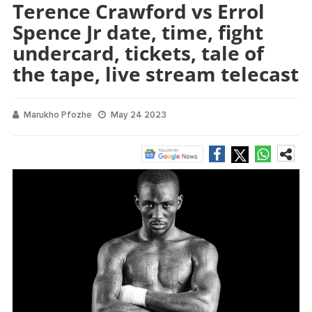
Terence Crawford vs Errol
Spence Jr date, time, fight
undercard, tickets, tale of
the tape, live stream telecast
Marukho Pfozhe
May 24 2023