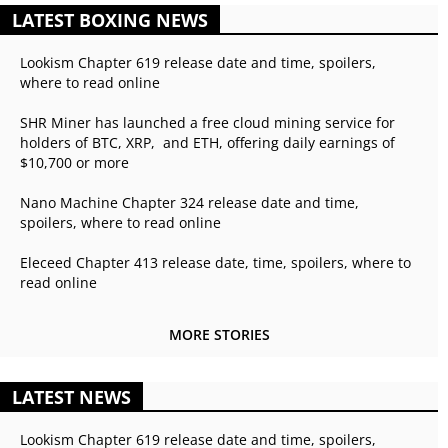
LATEST BOXING NEWS
Lookism Chapter 619 release date and time, spoilers,
where to read online
SHR Miner has launched a free cloud mining service for
holders of BTC, XRP, and ETH, offering daily earnings of
$10,700 or more
Nano Machine Chapter 324 release date and time,
spoilers, where to read online
Eleceed Chapter 413 release date, time, spoilers, where to
read online
MORE STORIES
LATEST NEWS
Lookism Chapter 619 release date and time, spoilers,