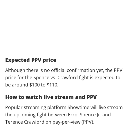
Expected PPV price
Although there is no official confirmation yet, the PPV
price for the Spence vs. Crawford fight is expected to
be around $100 to $110.
How to watch live stream and PPV
Popular streaming platform Showtime will live stream
the upcoming fight between Errol Spence Jr. and
Terence Crawford on pay-per-view (PPV).