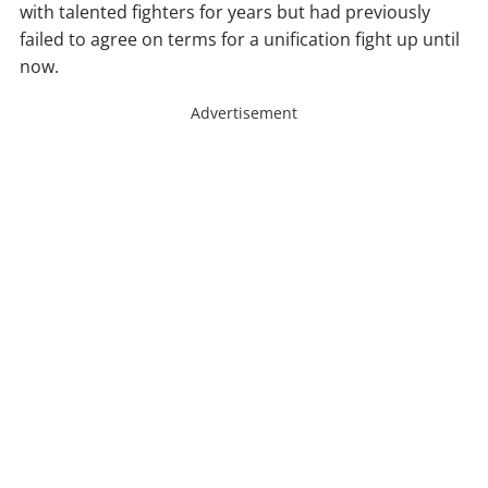
with talented fighters for years but had previously
failed to agree on terms for a unification fight up until
now.
Advertisement