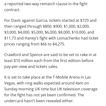
a reported two-way rematch clause in the fight
contract.
For Davis against Garcia, tickets started at $729 and
then ranged through $800, $900, $1,000, $2,000,
$3,000, $4,000, $5,000, $6,000, $8,000, $10,000, and
$11,73 and Haney’s fight with Lomachenko had ticket
prices ranging from $66 to $4,275.
Crawford and Spence are said to be set to rake in at
least $10 million each from the first edition before
pay-per-view and tickets sales.
It is set to take place at the T-Mobile Arena in Las
Vegas, with ring walks expected around 4am on
Sunday morning UK time but UK television coverage
for the fight has not yet been confirmed. The
undercard hasn’t been revealed either.