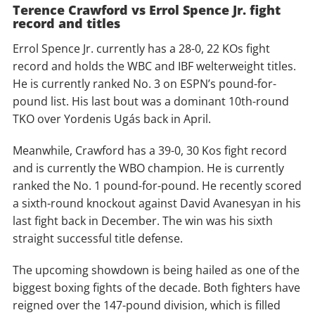
Terence Crawford vs Errol Spence Jr. fight
record and titles
Errol Spence Jr. currently has a 28-0, 22 KOs fight
record and holds the WBC and IBF welterweight titles.
He is currently ranked No. 3 on ESPN’s pound-for-
pound list. His last bout was a dominant 10th-round
TKO over Yordenis Ugás back in April.
Meanwhile, Crawford has a 39-0, 30 Kos fight record
and is currently the WBO champion. He is currently
ranked the No. 1 pound-for-pound. He recently scored
a sixth-round knockout against David Avanesyan in his
last fight back in December. The win was his sixth
straight successful title defense.
The upcoming showdown is being hailed as one of the
biggest boxing fights of the decade. Both fighters have
reigned over the 147-pound division, which is filled