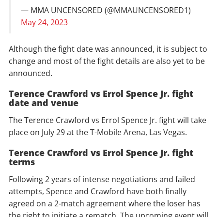
— MMA UNCENSORED (@MMAUNCENSORED1)
May 24, 2023
Although the fight date was announced, it is subject to
change and most of the fight details are also yet to be
announced.
Terence Crawford vs Errol Spence Jr. fight
date and venue
The Terence Crawford vs Errol Spence Jr. fight will take
place on July 29 at the T-Mobile Arena, Las Vegas.
Terence Crawford vs Errol Spence Jr. fight
terms
Following 2 years of intense negotiations and failed
attempts, Spence and Crawford have both finally
agreed on a 2-match agreement where the loser has
the right to initiate a rematch. The upcoming event will