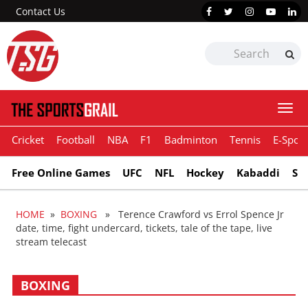
Contact Us
Togg
navi
Cricket
Football
NBA
F1
Badminton
Tennis
E-Sport
Free Online Games
UFC
NFL
Hockey
Kabaddi
Sn
HOME
»
BOXING
» Terence Crawford vs Errol Spence Jr
date, time, fight undercard, tickets, tale of the tape, live
stream telecast
BOXING