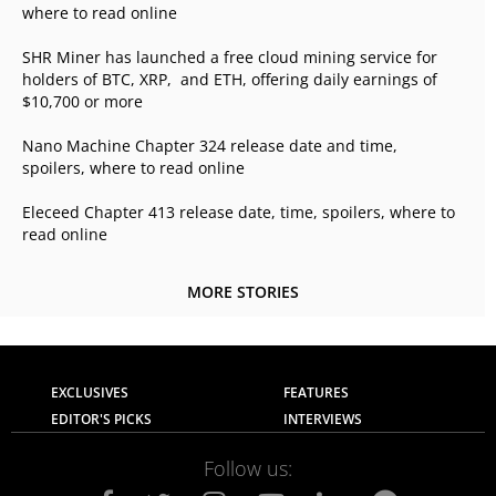
where to read online
SHR Miner has launched a free cloud mining service for
holders of BTC, XRP, and ETH, offering daily earnings of
$10,700 or more
Nano Machine Chapter 324 release date and time,
spoilers, where to read online
Eleceed Chapter 413 release date, time, spoilers, where to
read online
MORE STORIES
EXCLUSIVES
FEATURES
EDITOR'S PICKS
INTERVIEWS
Follow us: