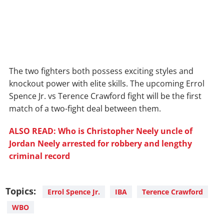
The two fighters both possess exciting styles and
knockout power with elite skills. The upcoming Errol
Spence Jr. vs Terence Crawford fight will be the first
match of a two-fight deal between them.
ALSO READ: Who is Christopher Neely uncle of
Jordan Neely arrested for robbery and lengthy
criminal record
Topics:
Errol Spence Jr.
IBA
Terence Crawford
WBO