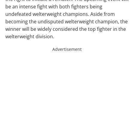
be an intense fight with both fighters being
undefeated welterweight champions. Aside from
becoming the undisputed welterweight champion, the
winner will be widely considered the top fighter in the
welterweight division.
Advertisement