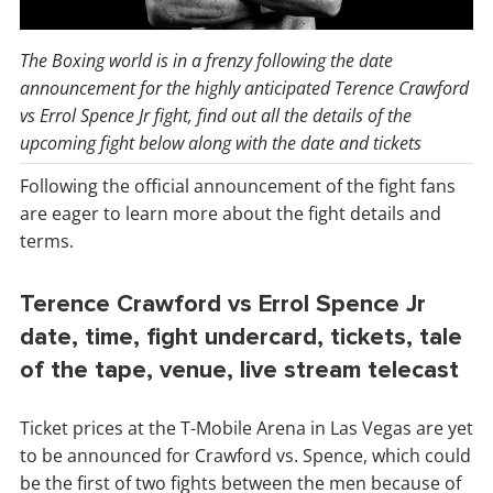
The Boxing world is in a frenzy following the date
announcement for the highly anticipated Terence Crawford
vs Errol Spence Jr fight, find out all the details of the
upcoming fight below along with the date and tickets
Following the official announcement of the fight fans
are eager to learn more about the fight details and
terms.
Terence Crawford vs Errol Spence Jr
date, time, fight undercard, tickets, tale
of the tape, venue, live stream telecast
Ticket prices at the T-Mobile Arena in Las Vegas are yet
to be announced for Crawford vs. Spence, which could
be the first of two fights between the men because of