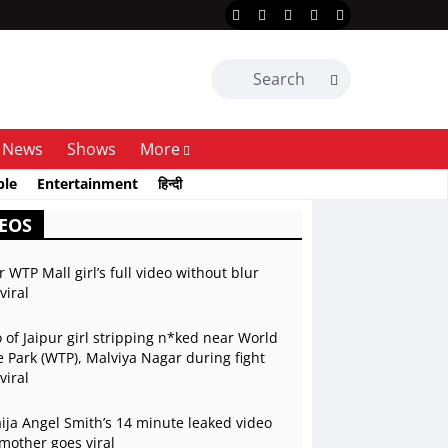
News
Shows
More
ble
Entertainment
हिन्दी
EOS
r WTP Mall girl’s full video without blur
viral
 of Jaipur girl stripping n*ked near World
 Park (WTP), Malviya Nagar during fight
viral
ja Angel Smith’s 14 minute leaked video
mother goes viral