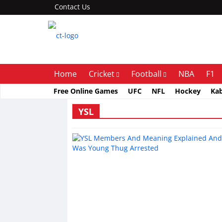
Contact Us
Home
Cricket
Football
NBA
F1
Free Online Games
UFC
NFL
Hockey
Ka
YSL