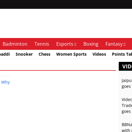
Badminton
Tennis
Esports
Boxing
Fantasy
baddi
Snooker
Chess
Women Sports
Videos
Points Ta
VID
Jaipu
goes 
Video
Trade
goes 
BBNai
with 