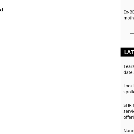
ed
Ex-B
mothe
LAT
Tear
date,
Looki
spoil
SHR 
servi
offer
Nano