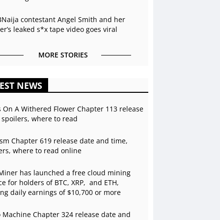
BNaija contestant Angel Smith and her
r’s leaked s*x tape video goes viral
MORE STORIES
EST NEWS
s On A Withered Flower Chapter 113 release
 spoilers, where to read
sm Chapter 619 release date and time,
ers, where to read online
Miner has launched a free cloud mining
ce for holders of BTC, XRP, and ETH,
ing daily earnings of $10,700 or more
 Machine Chapter 324 release date and