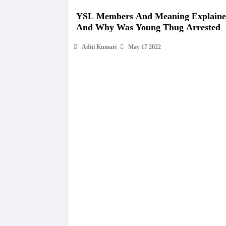
YSL Members And Meaning Explain
And Why Was Young Thug Arrested
Aditi Kumari
May 17 2022