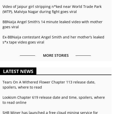
Video of Jaipur girl stripping n*ked near World Trade Park
(WTP), Malviya Nagar during fight goes viral
BBNaija Angel Smith’s 14 minute leaked video with mother
goes viral
Ex-BBNaija contestant Angel Smith and her mother’s leaked
s*x tape video goes viral
MORE STORIES
LATEST NEWS
Tears On A Withered Flower Chapter 113 release date,
spoilers, where to read
Lookism Chapter 619 release date and time, spoilers, where
to read online
SHR Miner has launched a free cloud mining service for