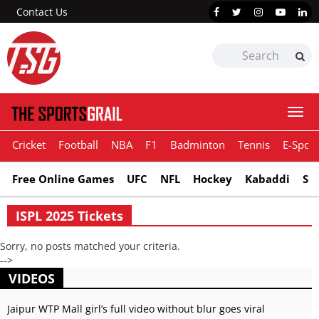
Contact Us
Togg
navi
Cricket
Football
NBA
F1
Badminton
Tennis
E-Sport
Free Online Games
UFC
NFL
Hockey
Kabaddi
Sn
ISPL 2025 Tickets
Sorry, no posts matched your criteria.
-->
VIDEOS
Jaipur WTP Mall girl’s full video without blur goes viral