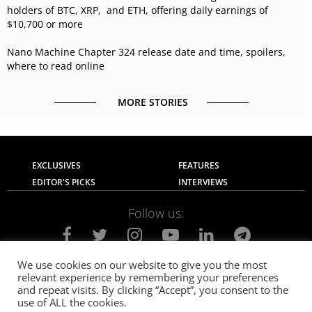
holders of BTC, XRP, and ETH, offering daily earnings of
$10,700 or more
Nano Machine Chapter 324 release date and time, spoilers,
where to read online
MORE STORIES
EXCLUSIVES
FEATURES
EDITOR'S PICKS
INTERVIEWS
Follow us:
We use cookies on our website to give you the most
relevant experience by remembering your preferences
About Us
Contact Us
Privacy Policy
and repeat visits. By clicking “Accept”, you consent to the
Terms of use
Advertise with Us
Careers
use of ALL the cookies.