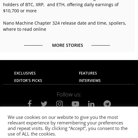
holders of BTC, XRP, and ETH, offering daily earnings of
$10,700 or more
Nano Machine Chapter 324 release date and time, spoilers,
where to read online
MORE STORIES
EXCLUSIVES
FEATURES
EDITOR'S PICKS
INTERVIEWS
Follow us:
We use cookies on our website to give you the most
relevant experience by remembering your preferences
About Us
Contact Us
Privacy Policy
and repeat visits. By clicking “Accept”, you consent to the
Terms of use
Advertise with Us
Careers
use of ALL the cookies.