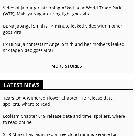
Video of Jaipur girl stripping n*ked near World Trade Park
(WTP), Malviya Nagar during fight goes viral
BBNaija Angel Smith’s 14 minute leaked video with mother
goes viral
Ex-BBNaija contestant Angel Smith and her mother’s leaked
s*x tape video goes viral
MORE STORIES
LATEST NEWS
Tears On A Withered Flower Chapter 113 release date,
spoilers, where to read
Lookism Chapter 619 release date and time, spoilers, where
to read online
SHR Miner has launched a free cloud mining service for