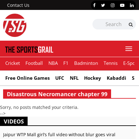
Contact Us
Togg
navi
Cricket
Football
NBA
F1
Badminton
Tennis
E-Sport
Free Online Games
UFC
NFL
Hockey
Kabaddi
Sn
Disastrous Necromancer chapter 99
Sorry, no posts matched your criteria.
-->
VIDEOS
Jaipur WTP Mall girl’s full video without blur goes viral