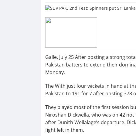
Galle, July 25 After posting a strong to
Pakistan batters to extend their domina
Monday.
The With just four wickets in hand at th
Pakistan to 191 for 7 after posting 378 
They played most of the first session bu
Niroshan Dickwella, who was on 42 not o
after Dunith Wellalage’s departure. Dick
fight left in them.