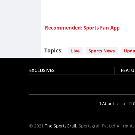
Recommended: Sports Fan App
Topics:
Live
Sports News
Upda
EXCLUSIVES
FEATU
About Us
C
© 2021
The SportsGrail
, Sportsgrail Pvt Ltd All right