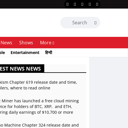
News
Shows
More
ble
Entertainment
हिन्दी
EST NEWS NEWS
kism Chapter 619 release date and time,
ilers, where to read online
 Miner has launched a free cloud mining
vice for holders of BTC, XRP, and ETH,
ering daily earnings of $10,700 or more
o Machine Chapter 324 release date and