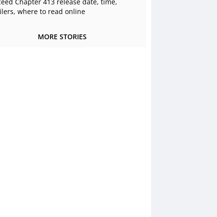
ceed Chapter 413 release date, time,
ilers, where to read online
MORE STORIES