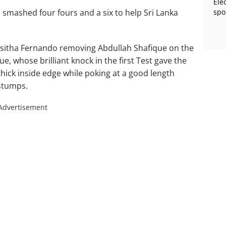
Ele
mashed four fours and a six to help Sri Lanka
spo
th Asitha Fernando removing Abdullah Shafique on the
ue, whose brilliant knock in the first Test gave the
thick inside edge while poking at a good length
 stumps.
Advertisement