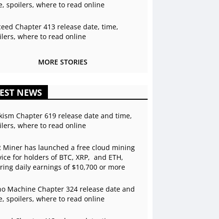
e, spoilers, where to read online
ceed Chapter 413 release date, time,
ilers, where to read online
MORE STORIES
EST NEWS
kism Chapter 619 release date and time,
ilers, where to read online
 Miner has launched a free cloud mining
vice for holders of BTC, XRP, and ETH,
ering daily earnings of $10,700 or more
o Machine Chapter 324 release date and
e, spoilers, where to read online