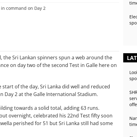
tim
Ele
spo
tal, the Sri Lankan spinners spun a web around the
LAT
nce on day two of the second Test in Galle here on
Loo
spo
e start of the day, Sri Lanka did well and reduced
SHR
on Day 2 at the Galle International Stadium.
ser
off
ilding towards a solid total, adding 63 runs.
ut overnight, celebrated his 22nd Test fifty soon
Nan
wella perished for 51 but Sri Lanka still had some
tim