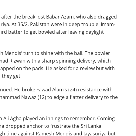
n after the break lost Babar Azam, who also dragged
iya. At 35/2, Pakistan were in deep trouble. Imam-
ird batter to get bowled after leaving daylight
 Mendis’ turn to shine with the ball. The bowler
mad Rizwan with a sharp spinning delivery, which
pped on the pads. He asked for a review but with
 they get.
tinued. He broke Fawad Alam’s (24) resistance with
ammad Nawaz (12) to edge a flatter delivery to the
man Ali Agha played an innings to remember. Coming
ha dropped anchor to frustrate the Sri Lanka
ugh time against Ramesh Mendis and Jayasuriya but