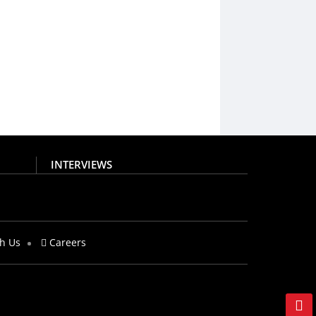
INTERVIEWS
th Us
Careers