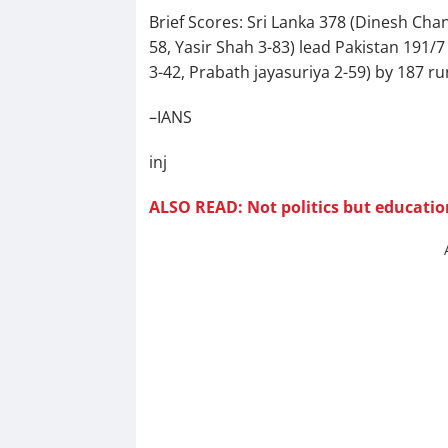
Brief Scores: Sri Lanka 378 (Dinesh Ch
58, Yasir Shah 3-83) lead Pakistan 191
3-42, Prabath jayasuriya 2-59) by 187 ru
–IANS
inj
ALSO READ: Not politics but educati