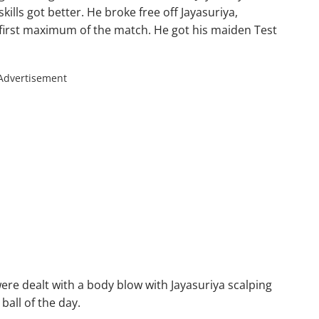
ills got better. He broke free off Jayasuriya,
 first maximum of the match. He got his maiden Test
Advertisement
were dealt with a body blow with Jayasuriya scalping
ball of the day.