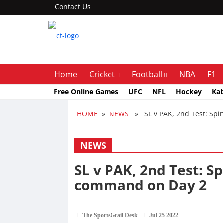
Contact Us
Home
Cricket
Football
NBA
F1
Free Online Games
UFC
NFL
Hockey
Ka
HOME
»
NEWS
» SL v PAK, 2nd Test: Spin
NEWS
SL v PAK, 2nd Test: Sp
command on Day 2
The SportsGrail Desk
Jul 25 2022