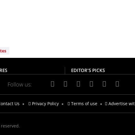
tes
RES
EDITOR'S PICKS
Follow us:
ontact Us
Privacy Policy
Terms of use
Advertise wi
s reserved.