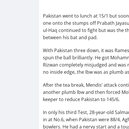
Pakistan went to lunch at 15/1 but soo
one onto the stumps off Prabath Jayasur
ul-Haq continued to fight but was the th
between his bat and pad.
With Pakistan three down, it was Ramesh
spun the ball brilliantly. He got Moham
Rizwan completely misjudged and was ra
no inside edge, the lbw was as plumb as
After the tea break, Mendis’ attack con
another plumb lbw and then forced Moh
keeper to reduce Pakistan to 145/6.
In only his third Test, 28-year-old Sal
in at No.6, when Pakistan were 88/4, Ag
bowlers. He had a nervy start and a to