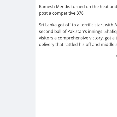
Ramesh Mendis turned on the heat and s
post a competitive 378.
Sri Lanka got off to a terrific start wi
second ball of Pakistan’s innings. Shafiq
visitors a comprehensive victory, got a 
delivery that rattled his off and middle