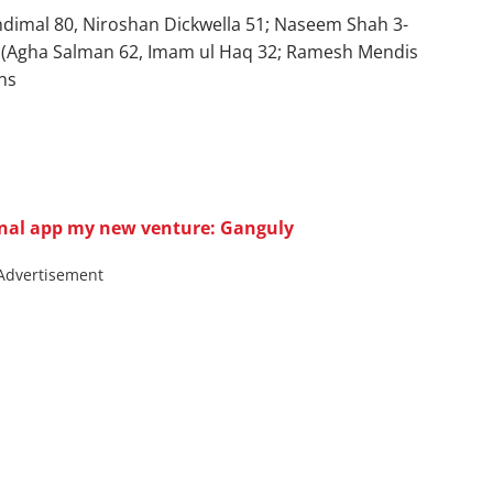
andimal 80, Niroshan Dickwella 51; Naseem Shah 3-
/7 (Agha Salman 62, Imam ul Haq 32; Ramesh Mendis
ns
onal app my new venture: Ganguly
Advertisement