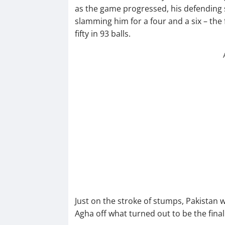
as the game progressed, his defending sk
slamming him for a four and a six – the
fifty in 93 balls.
Just on the stroke of stumps, Pakistan 
Agha off what turned out to be the final 