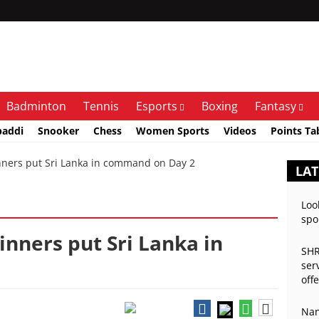
Badminton
Tennis
Esports
Boxing
Fantasy
baddi
Snooker
Chess
Women Sports
Videos
Points Ta
ners put Sri Lanka in command on Day 2
LAT
Loo
spo
inners put Sri Lanka in
SHR
ser
off
Nan