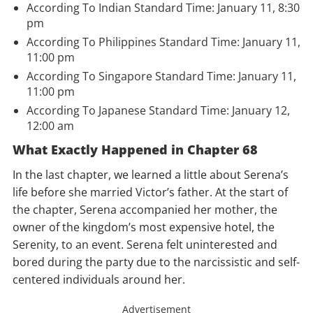
According To Indian Standard Time: January 11, 8:30
pm
According To Philippines Standard Time: January 11,
11:00 pm
According To Singapore Standard Time: January 11,
11:00 pm
According To Japanese Standard Time: January 12,
12:00 am
What Exactly Happened in Chapter 68
In the last chapter, we learned a little about Serena’s
life before she married Victor’s father. At the start of
the chapter, Serena accompanied her mother, the
owner of the kingdom’s most expensive hotel, the
Serenity, to an event. Serena felt uninterested and
bored during the party due to the narcissistic and self-
centered individuals around her.
Advertisement