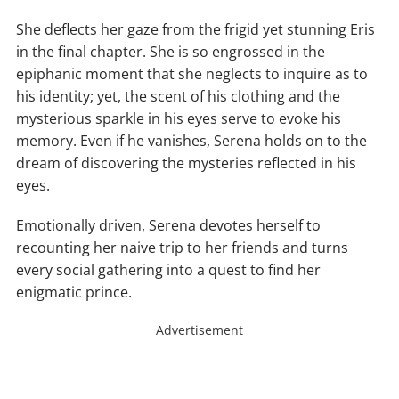
She deflects her gaze from the frigid yet stunning Eris
in the final chapter. She is so engrossed in the
epiphanic moment that she neglects to inquire as to
his identity; yet, the scent of his clothing and the
mysterious sparkle in his eyes serve to evoke his
memory. Even if he vanishes, Serena holds on to the
dream of discovering the mysteries reflected in his
eyes.
Emotionally driven, Serena devotes herself to
recounting her naive trip to her friends and turns
every social gathering into a quest to find her
enigmatic prince.
Advertisement