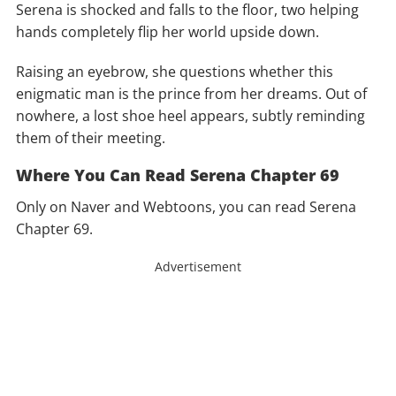
Serena is shocked and falls to the floor, two helping
hands completely flip her world upside down.
Raising an eyebrow, she questions whether this
enigmatic man is the prince from her dreams. Out of
nowhere, a lost shoe heel appears, subtly reminding
them of their meeting.
Where You Can Read Serena Chapter 69
Only on Naver and Webtoons, you can read Serena
Chapter 69.
Advertisement