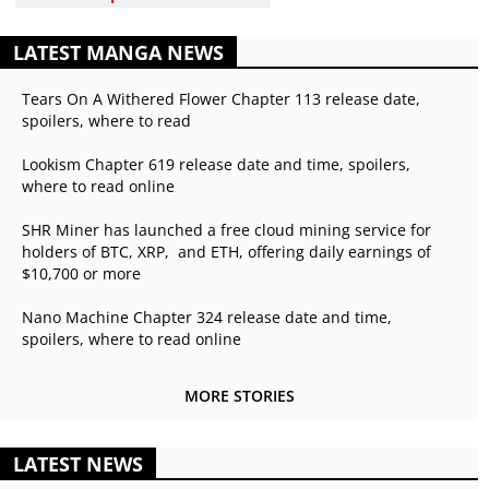
LATEST MANGA NEWS
Tears On A Withered Flower Chapter 113 release date,
spoilers, where to read
Lookism Chapter 619 release date and time, spoilers,
where to read online
SHR Miner has launched a free cloud mining service for
holders of BTC, XRP, and ETH, offering daily earnings of
$10,700 or more
Nano Machine Chapter 324 release date and time,
spoilers, where to read online
MORE STORIES
LATEST NEWS