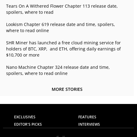
Tears On A Withered Flower Chapter 113 release date,
spoilers, where to read
Lookism Chapter 619 release date and time, spoilers,
where to read online
SHR Miner has launched a free cloud mining service for
holders of BTC, XRP, and ETH, offering daily earnings of
$10,700 or more
Nano Machine Chapter 324 release date and time,
spoilers, where to read online
MORE STORIES
EXCLUSIVES
FEATURES
EDITOR'S PICKS
INTERVIEWS