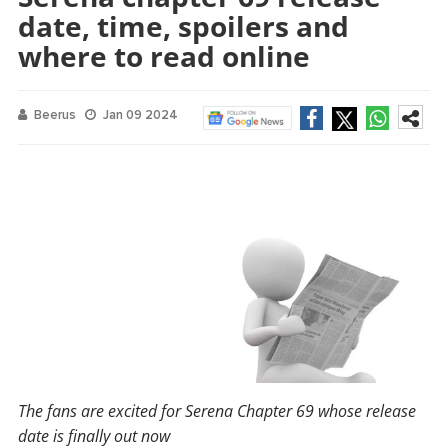
date, time, spoilers and
where to read online
Beerus
Jan 09 2024
The fans are excited for Serena Chapter 69 whose release
date is finally out now