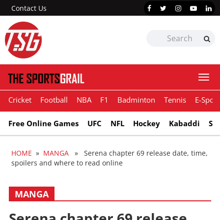
Contact Us
Togg
navi
Cricket
Football
NBA
F1
Badminton
Tennis
E-Sport
Free Online Games
UFC
NFL
Hockey
Kabaddi
Sn
HOME
»
MANGA
» Serena chapter 69 release date, time,
spoilers and where to read online
MANGA
Serena chapter 69 release