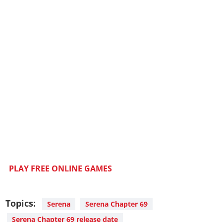
PLAY FREE ONLINE GAMES
Topics:
Serena
Serena Chapter 69
Serena Chapter 69 release date