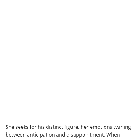
She seeks for his distinct figure, her emotions twirling
between anticipation and disappointment. When