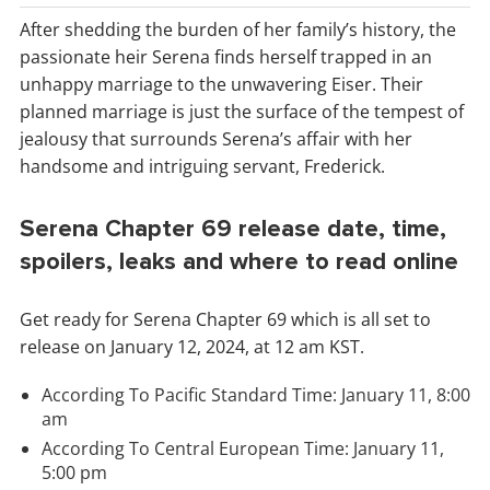
After shedding the burden of her family’s history, the
passionate heir Serena finds herself trapped in an
unhappy marriage to the unwavering Eiser. Their
planned marriage is just the surface of the tempest of
jealousy that surrounds Serena’s affair with her
handsome and intriguing servant, Frederick.
Serena Chapter 69 release date, time,
spoilers, leaks and where to read online
Get ready for Serena Chapter 69 which is all set to
release on January 12, 2024, at 12 am KST.
According To Pacific Standard Time: January 11, 8:00
am
According To Central European Time: January 11,
5:00 pm