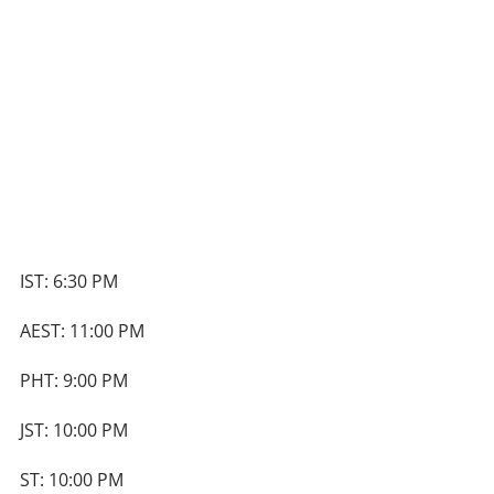
IST: 6:30 PM
AEST: 11:00 PM
PHT: 9:00 PM
JST: 10:00 PM
ST: 10:00 PM