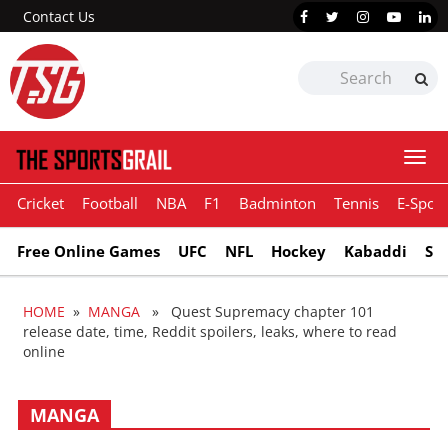
Contact Us
Togg
navi
Cricket
Football
NBA
F1
Badminton
Tennis
E-Sport
Free Online Games
UFC
NFL
Hockey
Kabaddi
Sn
HOME
»
MANGA
» Quest Supremacy chapter 101
release date, time, Reddit spoilers, leaks, where to read
online
MANGA