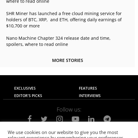
where to read online
SHR Miner has launched a free cloud mining service for
holders of BTC, XRP, and ETH, offering daily earnings of
$10,700 or more
Nano Machine Chapter 324 release date and time,
spoilers, where to read online
MORE STORIES
EXCLUSIVES
FEATURES
EDITOR'S PICKS
INTERVIEWS
Follow us:
We use cookies on our website to give you the most
relevant experience by remembering your preferences