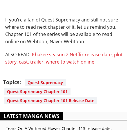
If you’re a fan of Quest Supremacy and still not sure
where to read next chapter of it, let us remind you,
Chapter 101 of the series will be available to read
online on Webtoon, Naver Webtoon.
ALSO READ:
Khakee season 2 Netflix release date, plot
story, cast, trailer, where to watch online
Topics:
Quest Supremacy
Quest Supremacy Chapter 101
Quest Supremacy Chapter 101 Release Date
LATEST MANGA NEWS
Tears On A Withered Flower Chapter 113 release date,