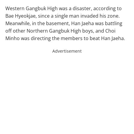
Western Gangbuk High was a disaster, according to
Bae Hyeokjae, since a single man invaded his zone.
Meanwhile, in the basement, Han Jaeha was battling
off other Northern Gangbuk High boys, and Choi
Minho was directing the members to beat Han Jaeha.
Advertisement