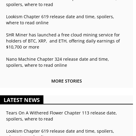
spoilers, where to read
Lookism Chapter 619 release date and time, spoilers,
where to read online
SHR Miner has launched a free cloud mining service for
holders of BTC, XRP, and ETH, offering daily earnings of
$10,700 or more
Nano Machine Chapter 324 release date and time,
spoilers, where to read online
MORE STORIES
LATEST NEWS
Tears On A Withered Flower Chapter 113 release date,
spoilers, where to read
Lookism Chapter 619 release date and time, spoilers,