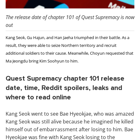
The release date of chapter 101 of Quest Supremacy is now
out
Kang Seok, Gu Hajun, and Han Jaeha triumphed in their battle. As a
result, they were able to seize Northern territory and recruit
additional soldiers to their cause. Meanwhile, Choyun requested that
Ma Jeongdu bring Kim Soohyun to him.
Quest Supremacy chapter 101 release
date, time, Reddit spoilers, leaks and
where to read online
Kang Seok went to see Bae Hyeokjae, who was amazed
Kang Seok was still alive because he imagined he killed
himself out of embarrassment after losing to him. Bae
Hyeokjae was fine with Kang Seok losing to the