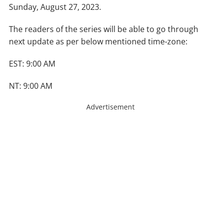
Sunday, August 27, 2023.
The readers of the series will be able to go through
next update as per below mentioned time-zone:
EST: 9:00 AM
NT: 9:00 AM
Advertisement