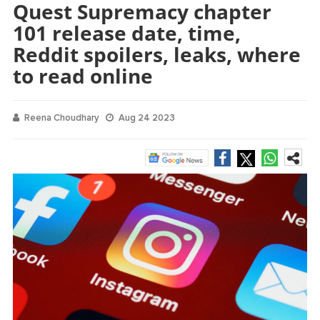
Quest Supremacy chapter
101 release date, time,
Reddit spoilers, leaks, where
to read online
Reena Choudhary
Aug 24 2023