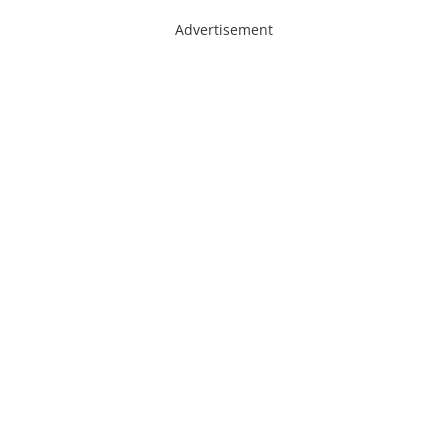
Advertisement