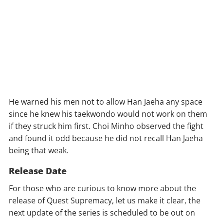
He warned his men not to allow Han Jaeha any space
since he knew his taekwondo would not work on them
if they struck him first. Choi Minho observed the fight
and found it odd because he did not recall Han Jaeha
being that weak.
Release Date
For those who are curious to know more about the
release of Quest Supremacy, let us make it clear, the
next update of the series is scheduled to be out on