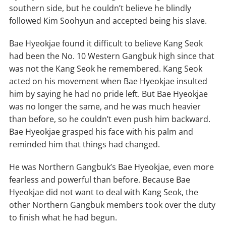
southern side, but he couldn’t believe he blindly
followed Kim Soohyun and accepted being his slave.
Bae Hyeokjae found it difficult to believe Kang Seok
had been the No. 10 Western Gangbuk high since that
was not the Kang Seok he remembered. Kang Seok
acted on his movement when Bae Hyeokjae insulted
him by saying he had no pride left. But Bae Hyeokjae
was no longer the same, and he was much heavier
than before, so he couldn’t even push him backward.
Bae Hyeokjae grasped his face with his palm and
reminded him that things had changed.
He was Northern Gangbuk’s Bae Hyeokjae, even more
fearless and powerful than before. Because Bae
Hyeokjae did not want to deal with Kang Seok, the
other Northern Gangbuk members took over the duty
to finish what he had begun.