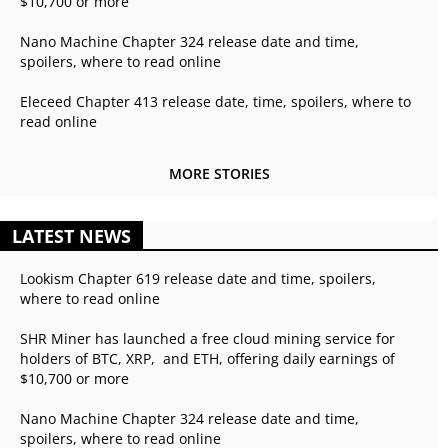
$10,700 or more
Nano Machine Chapter 324 release date and time,
spoilers, where to read online
Eleceed Chapter 413 release date, time, spoilers, where to
read online
MORE STORIES
LATEST NEWS
Lookism Chapter 619 release date and time, spoilers,
where to read online
SHR Miner has launched a free cloud mining service for
holders of BTC, XRP, and ETH, offering daily earnings of
$10,700 or more
Nano Machine Chapter 324 release date and time,
spoilers, where to read online