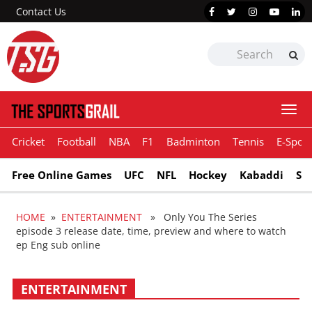
Contact Us
Togg
navi
Cricket
Football
NBA
F1
Badminton
Tennis
E-Sport
Free Online Games
UFC
NFL
Hockey
Kabaddi
Sn
HOME
»
ENTERTAINMENT
» Only You The Series
episode 3 release date, time, preview and where to watch
ep Eng sub online
ENTERTAINMENT