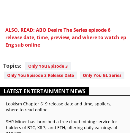
ALSO, READ: ABO Desire The Series episode 6
release date, time, preview, and where to watch ep
Eng sub online
Topics:
Only You Episode 3
Only You Episode 3 Release Date
Only You GL Series
LATEST ENTERTAINMENT NEWS
Lookism Chapter 619 release date and time, spoilers,
where to read online
SHR Miner has launched a free cloud mining service for
holders of BTC, XRP, and ETH, offering daily earnings of