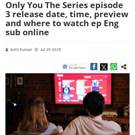
Only You The Series episode
3 release date, time, preview
and where to watch ep Eng
sub online
Aditi Kumari
Jul 29 2025