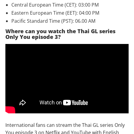
Central European Time (CET): 03:00 PM
Eastern European Time (EET): 04:00 PM
Pacific Standard Time (PST): 06.00 AM
Where can you watch the Thai GL series
Only You episode 3?
International fans can stream the Thai GL series Only
You episode 3 on Netflix and YouTube with English