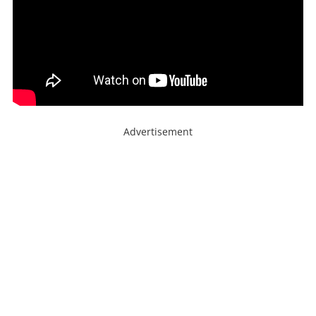
Advertisement