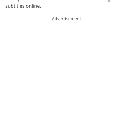
subtitles online.
Advertisement