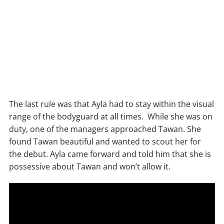
The last rule was that Ayla had to stay within the visual
range of the bodyguard at all times. While she was on
duty, one of the managers approached Tawan. She
found Tawan beautiful and wanted to scout her for
the debut. Ayla came forward and told him that she is
possessive about Tawan and won’t allow it.