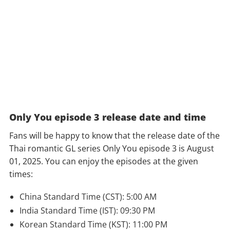
Only You episode 3 release date and time
Fans will be happy to know that the release date of the
Thai romantic GL series Only You episode 3 is August
01, 2025. You can enjoy the episodes at the given
times:
China Standard Time (CST): 5:00 AM
India Standard Time (IST): 09:30 PM
Korean Standard Time (KST): 11:00 PM