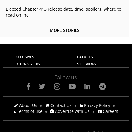
Eleceed Chapter 413 release date, time, spoilers, where to
read online
MORE STORIES
EXCLUSIVES
FEATURES
EDITOR'S PICKS
INTERVIEWS
Follow us:
About Us
Contact Us
Privacy Policy
Terms of use
Advertise with Us
Careers