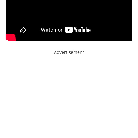
Advertisement