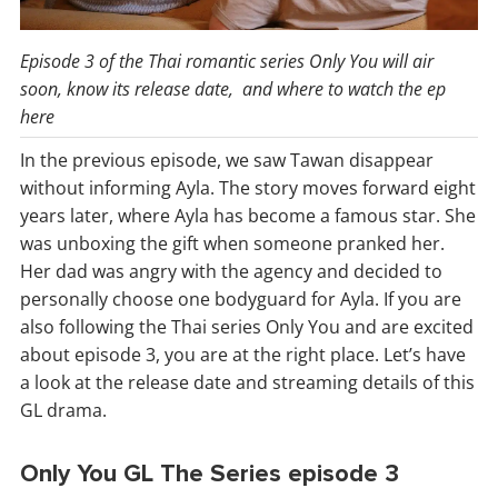
Episode 3 of the Thai romantic series Only You will air
soon, know its release date, and where to watch the ep
here
In the previous episode, we saw Tawan disappear
without informing Ayla. The story moves forward eight
years later, where Ayla has become a famous star. She
was unboxing the gift when someone pranked her.
Her dad was angry with the agency and decided to
personally choose one bodyguard for Ayla. If you are
also following the Thai series Only You and are excited
about episode 3, you are at the right place. Let’s have
a look at the release date and streaming details of this
GL drama.
Only You GL The Series episode 3