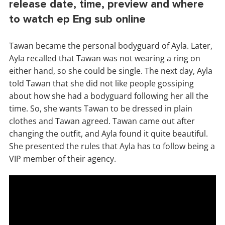
release date, time, preview and where
to watch ep Eng sub online
Tawan became the personal bodyguard of Ayla. Later,
Ayla recalled that Tawan was not wearing a ring on
either hand, so she could be single. The next day, Ayla
told Tawan that she did not like people gossiping
about how she had a bodyguard following her all the
time. So, she wants Tawan to be dressed in plain
clothes and Tawan agreed. Tawan came out after
changing the outfit, and Ayla found it quite beautiful.
She presented the rules that Ayla has to follow being a
VIP member of their agency.