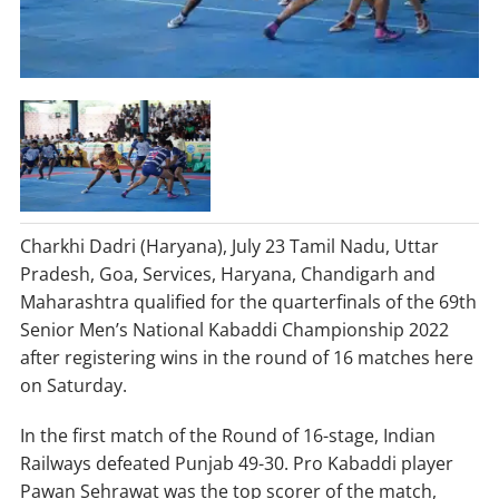
Charkhi Dadri (Haryana), July 23 Tamil Nadu, Uttar
Pradesh, Goa, Services, Haryana, Chandigarh and
Maharashtra qualified for the quarterfinals of the 69th
Senior Men’s National Kabaddi Championship 2022
after registering wins in the round of 16 matches here
on Saturday.
In the first match of the Round of 16-stage, Indian
Railways defeated Punjab 49-30. Pro Kabaddi player
Pawan Sehrawat was the top scorer of the match,