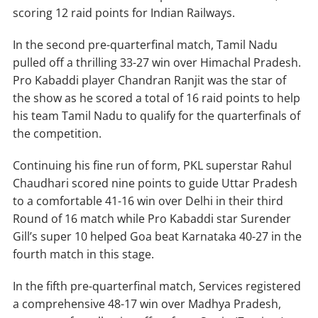
scoring 12 raid points for Indian Railways.
In the second pre-quarterfinal match, Tamil Nadu
pulled off a thrilling 33-27 win over Himachal Pradesh.
Pro Kabaddi player Chandran Ranjit was the star of
the show as he scored a total of 16 raid points to help
his team Tamil Nadu to qualify for the quarterfinals of
the competition.
Continuing his fine run of form, PKL superstar Rahul
Chaudhari scored nine points to guide Uttar Pradesh
to a comfortable 41-16 win over Delhi in their third
Round of 16 match while Pro Kabaddi star Surender
Gill’s super 10 helped Goa beat Karnataka 40-27 in the
fourth match in this stage.
In the fifth pre-quarterfinal match, Services registered
a comprehensive 48-17 win over Madhya Pradesh,