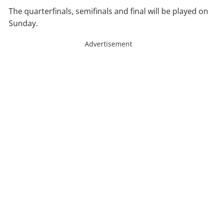
The quarterfinals, semifinals and final will be played on
Sunday.
Advertisement