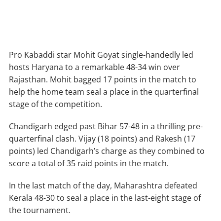
Pro Kabaddi star Mohit Goyat single-handedly led
hosts Haryana to a remarkable 48-34 win over
Rajasthan. Mohit bagged 17 points in the match to
help the home team seal a place in the quarterfinal
stage of the competition.
Chandigarh edged past Bihar 57-48 in a thrilling pre-
quarterfinal clash. Vijay (18 points) and Rakesh (17
points) led Chandigarh’s charge as they combined to
score a total of 35 raid points in the match.
In the last match of the day, Maharashtra defeated
Kerala 48-30 to seal a place in the last-eight stage of
the tournament.