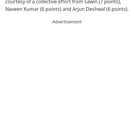
courtesy of a collective effort from Sawin (7 points),
Naveen Kumar (6 points) and Arjun Deshwal (6 points).
Advertisement