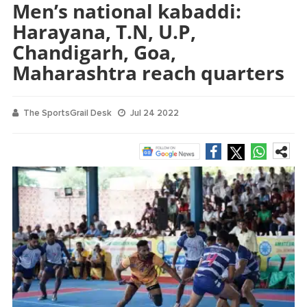
Men’s national kabaddi:
Harayana, T.N, U.P,
Chandigarh, Goa,
Maharashtra reach quarters
The SportsGrail Desk
Jul 24 2022