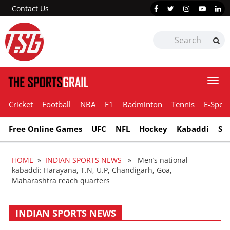
Contact Us
Togg
navi
Cricket
Football
NBA
F1
Badminton
Tennis
E-Sport
Free Online Games
UFC
NFL
Hockey
Kabaddi
Sn
HOME
»
INDIAN SPORTS NEWS
» Men’s national
kabaddi: Harayana, T.N, U.P, Chandigarh, Goa,
Maharashtra reach quarters
INDIAN SPORTS NEWS