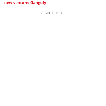
new venture: Ganguly
Advertisement