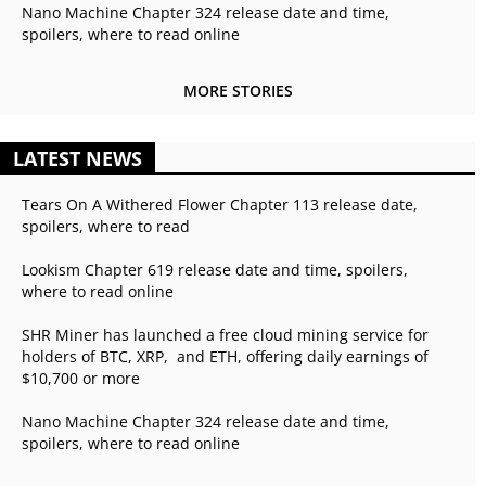
Nano Machine Chapter 324 release date and time,
spoilers, where to read online
MORE STORIES
LATEST NEWS
Tears On A Withered Flower Chapter 113 release date,
spoilers, where to read
Lookism Chapter 619 release date and time, spoilers,
where to read online
SHR Miner has launched a free cloud mining service for
holders of BTC, XRP, and ETH, offering daily earnings of
$10,700 or more
Nano Machine Chapter 324 release date and time,
spoilers, where to read online