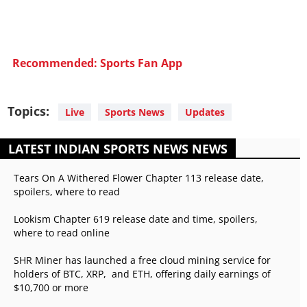
Recommended: Sports Fan App
Topics:
Live
Sports News
Updates
LATEST INDIAN SPORTS NEWS NEWS
Tears On A Withered Flower Chapter 113 release date,
spoilers, where to read
Lookism Chapter 619 release date and time, spoilers,
where to read online
SHR Miner has launched a free cloud mining service for
holders of BTC, XRP, and ETH, offering daily earnings of
$10,700 or more