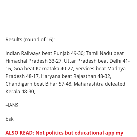
Results (round of 16):
Indian Railways beat Punjab 49-30; Tamil Nadu beat
Himachal Pradesh 33-27, Uttar Pradesh beat Delhi 41-
16, Goa beat Karnataka 40-27, Services beat Madhya
Pradesh 48-17, Haryana beat Rajasthan 48-32,
Chandigarh beat Bihar 57-48, Maharashtra defeated
Kerala 48-30,
–IANS
bsk
ALSO READ: Not politics but educational app my