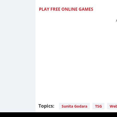
PLAY FREE ONLINE GAMES
Topics:
Sunita Godara
TSG
Web