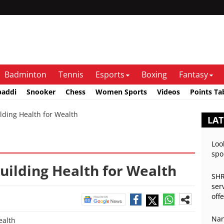
Badminton
Tennis
Esports
Boxing
Fantasy
baddi
Snooker
Chess
Women Sports
Videos
Points Ta
lding Health for Wealth
LAT
Loo
spo
Building Health for Wealth
SHR
ser
off
Nan