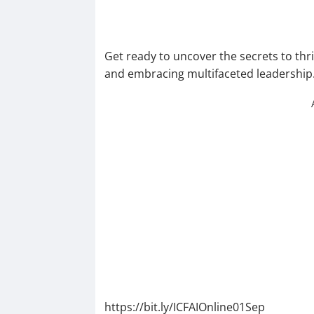
Get ready to uncover the secrets to thri
and embracing multifaceted leadership. 
https://bit.ly/ICFAIOnline01Sep