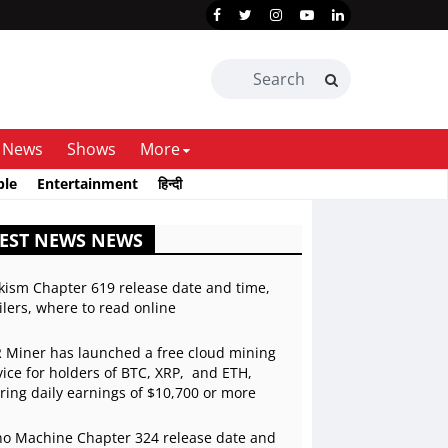
News
Shows
More
ble
Entertainment
हिन्दी
EST NEWS NEWS
kism Chapter 619 release date and time,
ilers, where to read online
 Miner has launched a free cloud mining
vice for holders of BTC, XRP, and ETH,
ering daily earnings of $10,700 or more
o Machine Chapter 324 release date and