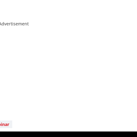
Advertisement
inar