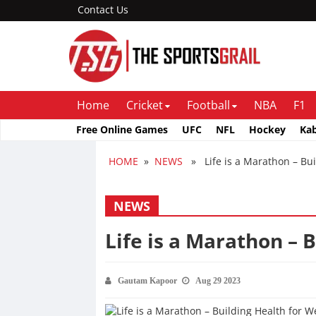
Contact Us
Home
Cricket
Football
NBA
F1
Free Online Games
UFC
NFL
Hockey
Ka
HOME
»
NEWS
» Life is a Marathon – Bui
NEWS
Life is a Marathon – 
Gautam Kapoor
Aug 29 2023