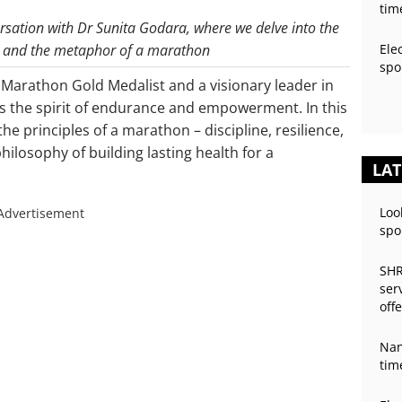
tim
versation with Dr Sunita Godara, where we delve into the
ey and the metaphor of a marathon
Ele
spo
 Marathon Gold Medalist and a visionary leader in
s the spirit of endurance and empowerment. In this
he principles of a marathon – discipline, resilience,
hilosophy of building lasting health for a
LAT
Loo
Advertisement
spo
SHR
ser
off
Nan
tim