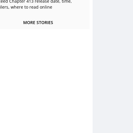
ceed Chapter 413 release date, time,
ilers, where to read online
MORE STORIES