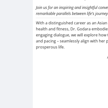
Join us for an inspiring and insightful con
remarkable parallels between life’s journ
With a distinguished career as an Asian
health and fitness, Dr. Godara embodie
engaging dialogue, we will explore how t
and pacing – seamlessly align with her p
prosperous life.