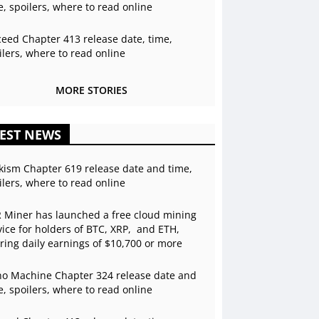
e, spoilers, where to read online
ceed Chapter 413 release date, time,
ilers, where to read online
MORE STORIES
EST NEWS
kism Chapter 619 release date and time,
ilers, where to read online
 Miner has launched a free cloud mining
vice for holders of BTC, XRP, and ETH,
ering daily earnings of $10,700 or more
o Machine Chapter 324 release date and
e, spoilers, where to read online