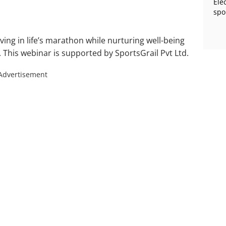
Ele
spo
ving in life’s marathon while nurturing well-being
This webinar is supported by SportsGrail Pvt Ltd.
Advertisement