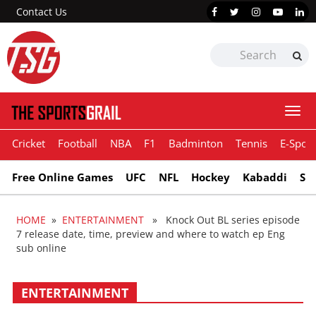
Contact Us
Togg
navi
Cricket
Football
NBA
F1
Badminton
Tennis
E-Sport
Free Online Games
UFC
NFL
Hockey
Kabaddi
Sn
HOME
»
ENTERTAINMENT
» Knock Out BL series episode
7 release date, time, preview and where to watch ep Eng
sub online
ENTERTAINMENT