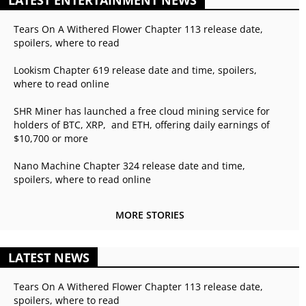
LATEST ENTERTAINMENT NEWS
Tears On A Withered Flower Chapter 113 release date,
spoilers, where to read
Lookism Chapter 619 release date and time, spoilers,
where to read online
SHR Miner has launched a free cloud mining service for
holders of BTC, XRP, and ETH, offering daily earnings of
$10,700 or more
Nano Machine Chapter 324 release date and time,
spoilers, where to read online
MORE STORIES
LATEST NEWS
Tears On A Withered Flower Chapter 113 release date,
spoilers, where to read