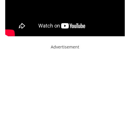
Advertisement