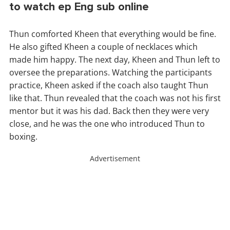
to watch ep Eng sub online
Thun comforted Kheen that everything would be fine.
He also gifted Kheen a couple of necklaces which
made him happy. The next day, Kheen and Thun left to
oversee the preparations. Watching the participants
practice, Kheen asked if the coach also taught Thun
like that. Thun revealed that the coach was not his first
mentor but it was his dad. Back then they were very
close, and he was the one who introduced Thun to
boxing.
Advertisement