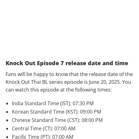
Knock Out Episode 7 release date and time
Fans will be happy to know that the release date of the
Knock Out Thai BL series episode is June 20, 2025. You
can watch this episode at the following times:
India Standard Time (IST): 07:30 PM
Korean Standard Time (KST): 09:00 PM
Chinese Standard Time (CST): 08:00 PM
Central Time (CT): 07:00 AM
Pacific Time (PT): 07:00 AM