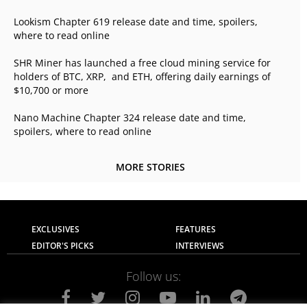
Lookism Chapter 619 release date and time, spoilers,
where to read online
SHR Miner has launched a free cloud mining service for
holders of BTC, XRP, and ETH, offering daily earnings of
$10,700 or more
Nano Machine Chapter 324 release date and time,
spoilers, where to read online
MORE STORIES
EXCLUSIVES
FEATURES
EDITOR'S PICKS
INTERVIEWS
Follow us: