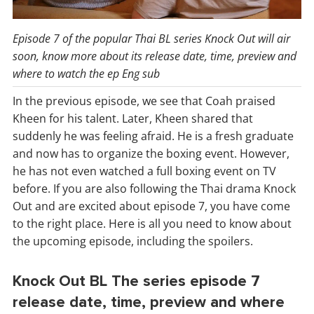
Episode 7 of the popular Thai BL series Knock Out will air
soon, know more about its release date, time, preview and
where to watch the ep Eng sub
In the previous episode, we see that Coah praised
Kheen for his talent. Later, Kheen shared that
suddenly he was feeling afraid. He is a fresh graduate
and now has to organize the boxing event. However,
he has not even watched a full boxing event on TV
before. If you are also following the Thai drama Knock
Out and are excited about episode 7, you have come
to the right place. Here is all you need to know about
the upcoming episode, including the spoilers.
Knock Out BL The series episode 7
release date, time, preview and where