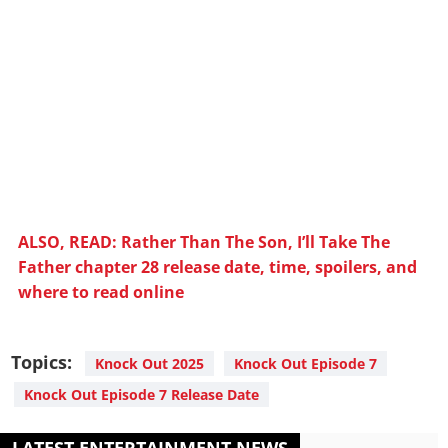
ALSO, READ: Rather Than The Son, I’ll Take The
Father chapter 28 release date, time, spoilers, and
where to read online
Topics:
Knock Out 2025
Knock Out Episode 7
Knock Out Episode 7 Release Date