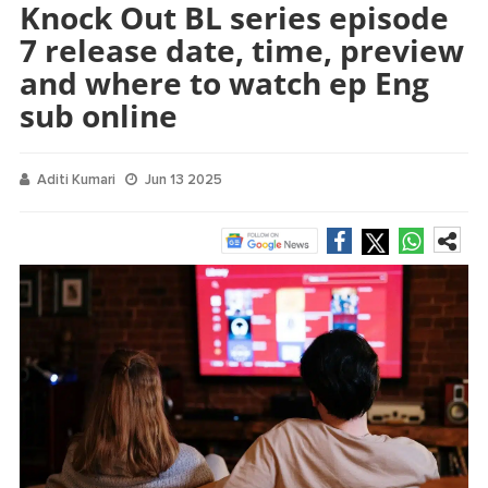
Knock Out BL series episode
7 release date, time, preview
and where to watch ep Eng
sub online
Aditi Kumari
Jun 13 2025