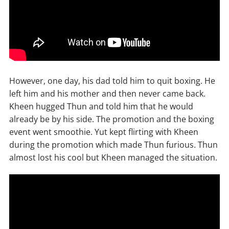
However, one day, his dad told him to quit boxing. He
left him and his mother and then never came back.
Kheen hugged Thun and told him that he would
already be by his side. The promotion and the boxing
event went smoothie. Yut kept flirting with Kheen
during the promotion which made Thun furious. Thun
almost lost his cool but Kheen managed the situation.