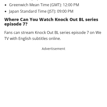
Greenwich Mean Time (GMT): 12:00 PM
Japan Standard Time (JST): 09:00 PM
Where Can You Watch Knock Out BL series
episode 7?
Fans can stream Knock Out BL series episode 7 on We
TV with English subtitles online.
Advertisement