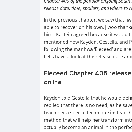
Chapter 405 of the popular ongoing South
release date, time, spoilers, and where to r
In the previous chapter, we saw that Ji
able to recover on his own. Jiwoo thank
him. Kartein agreed because it would ta
mentioned how Kayden, Gestella, and Plu
following the manhwa ‘Eleceed’ and are 
Let’s have a look at the release date an
Eleceed Chapter 405 release 
online
Kayden told Gestella that he would defin
replied that there is no need, as he sa
teach her a special technique instead. Ge
method that will help her transform into
actually become an animal in the perfec