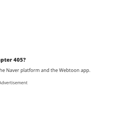
pter 405?
the Naver platform and the Webtoon app.
Advertisement