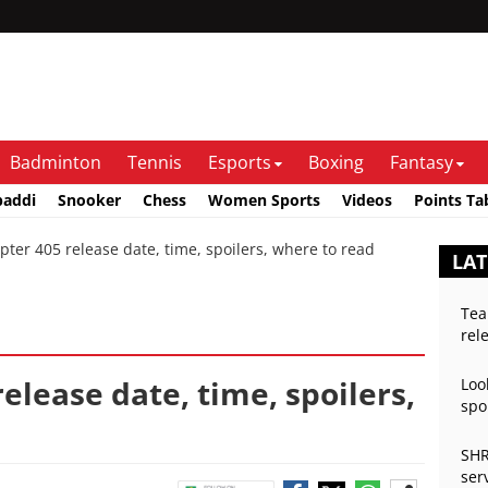
Badminton
Tennis
Esports
Boxing
Fantasy
baddi
Snooker
Chess
Women Sports
Videos
Points Ta
r 405 release date, time, spoilers, where to read
LAT
Tea
rel
elease date, time, spoilers,
Loo
spo
SHR
ser