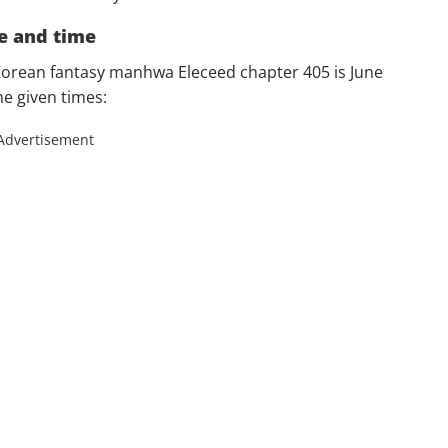
e and time
Korean fantasy manhwa Eleceed chapter 405 is June
he given times:
Advertisement