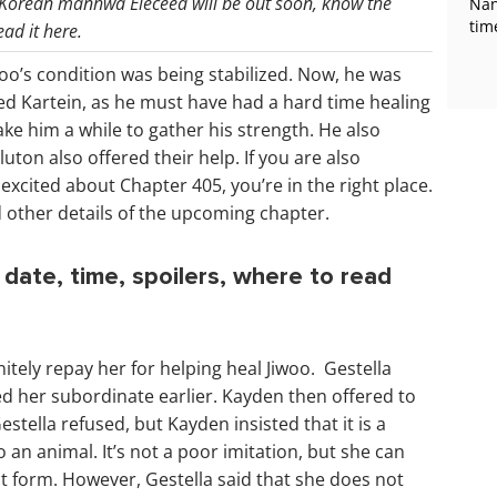
 Korean manhwa Eleceed will be out soon, know the
Nan
tim
ead it here.
woo’s condition was being stabilized. Now, he was
ed Kartein, as he must have had a hard time healing
ke him a while to gather his strength. He also
ton also offered their help. If you are also
excited about Chapter 405, you’re in the right place.
d other details of the upcoming chapter.
date, time, spoilers, where to read
itely repay her for helping heal Jiwoo. Gestella
ved her subordinate earlier. Kayden then offered to
stella refused, but Kayden insisted that it is a
 an animal. It’s not a poor imitation, but she can
t form. However, Gestella said that she does not