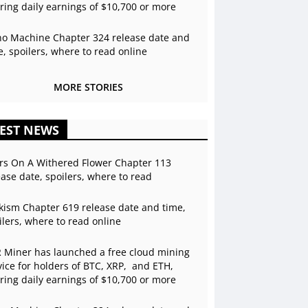
ering daily earnings of $10,700 or more
o Machine Chapter 324 release date and
e, spoilers, where to read online
MORE STORIES
EST NEWS
rs On A Withered Flower Chapter 113
ease date, spoilers, where to read
kism Chapter 619 release date and time,
ilers, where to read online
 Miner has launched a free cloud mining
vice for holders of BTC, XRP, and ETH,
ering daily earnings of $10,700 or more