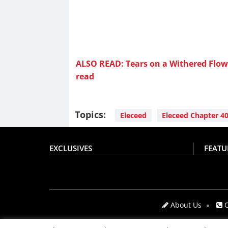
ALSO READ: Tears on a Withered Flowe
read
Topics:
Eleceed
Eleceed Chapter 4
EXCLUSIVES
FEATU
About Us
C