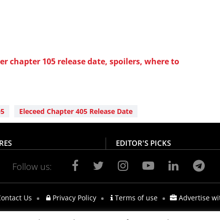
r chapter 105 release date, spoilers, where to
05
Eleceed Chapter 405 Release Date
RES
EDITOR'S PICKS
Follow us:
ontact Us
Privacy Policy
Terms of use
Advertise wi