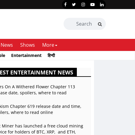
News
Shows
More
ble
Entertainment
हिन्दी
EST ENTERTAINMENT NEWS
rs On A Withered Flower Chapter 113
ease date, spoilers, where to read
kism Chapter 619 release date and time,
ilers, where to read online
 Miner has launched a free cloud mining
vice for holders of BTC, XRP, and ETH,