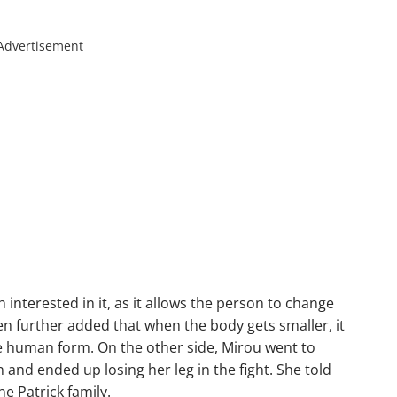
Advertisement
interested in it, as it allows the person to change
en further added that when the body gets smaller, it
e human form. On the other side, Mirou went to
 and ended up losing her leg in the fight. She told
e Patrick family.