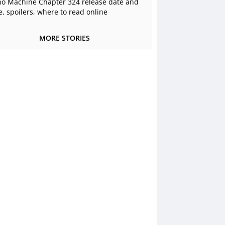
o Machine Chapter 324 release date and
e, spoilers, where to read online
MORE STORIES