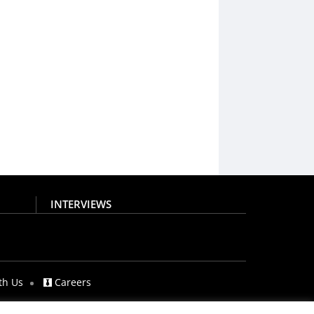
INTERVIEWS
th Us
Careers