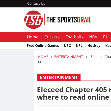
Contact Us
Home
Cricket
Football
NBA
F1
Free Online Games
UFC
NFL
Hockey
Ka
HOME
»
ENTERTAINMENT
» Eleceed Chapte
online
ENTERTAINMENT
Eleceed Chapter 405 r
where to read online