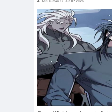
Aditi Kumari
Jun 07 2026