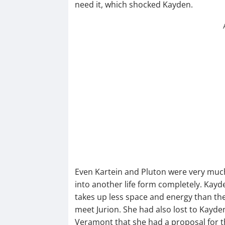
need it, which shocked Kayden.
Even Kartein and Pluton were very much 
into another life form completely. Kayd
takes up less space and energy than th
meet Jurion. She had also lost to Kayden
Veramont that she had a proposal for th