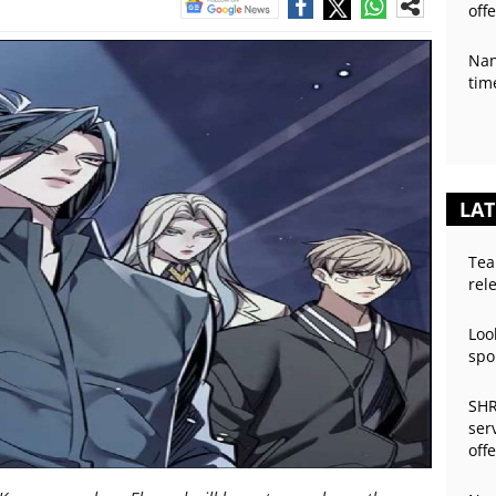
off
Nan
tim
LAT
Tea
rel
Loo
spo
SHR
ser
off