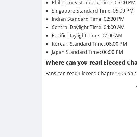
Philippines Standard Time: 05:00 PM
Singapore Standard Time: 05:00 PM
Indian Standard Time: 02:30 PM
Central Daylight Time: 04:00 AM
Pacific Daylight Time: 02:00 AM
Korean Standard Time: 06:00 PM
Japan Standard Time: 06:00 PM
Where can you read Eleceed Cha
Fans can read Eleceed Chapter 405 on 