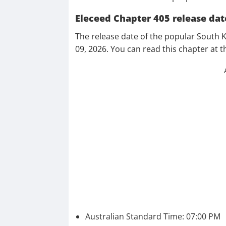
Eleceed Chapter 405 release dat
The release date of the popular South 
09, 2026. You can read this chapter at t
Australian Standard Time: 07:00 PM